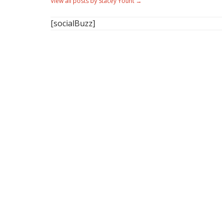
View all posts by Stacey Yount
→
[socialBuzz]