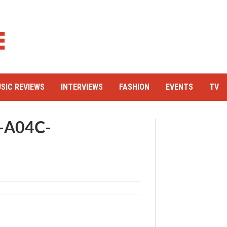
SIC REVIEWS
INTERVIEWS
FASHION
EVENTS
TV
-A04C-