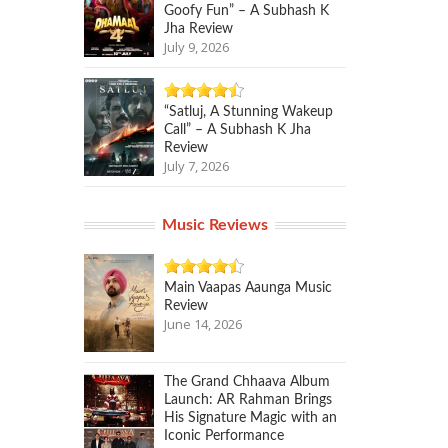
Goofy Fun” – A Subhash K
Jha Review
July 9, 2026
“Satluj, A Stunning Wakeup
Call” – A Subhash K Jha
Review
July 7, 2026
Music Reviews
Main Vaapas Aaunga Music
Review
June 14, 2026
The Grand Chhaava Album
Launch: AR Rahman Brings
His Signature Magic with an
Iconic Performance