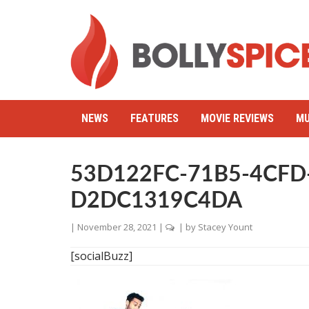
NEWS
FEATURES
MOVIE REVIEWS
MU
53D122FC-71B5-4CFD
D2DC1319C4DA
|
November 28, 2021
|
| by
Stacey Yount
[socialBuzz]