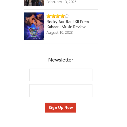
February 13, 2025
Rocky Aur Rani Kii Prem
Kahaani Music Review
August 10, 2023
Newsletter