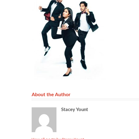
About the Author
Stacey Yount