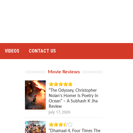
VIDEOS
CONTACT US
Movie Reviews
“The Odyssey, Christopher
Nolan’s Homer Is Poetry In
Ocean” – A Subhash K Jha
Review
July 17, 2026
“Dhamaal 4, Four Times The