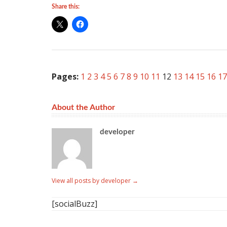
Share this:
Pages:
1
2
3
4
5
6
7
8
9
10
11
12
13
14
15
16
17
About the Author
developer
View all posts by developer
→
[socialBuzz]