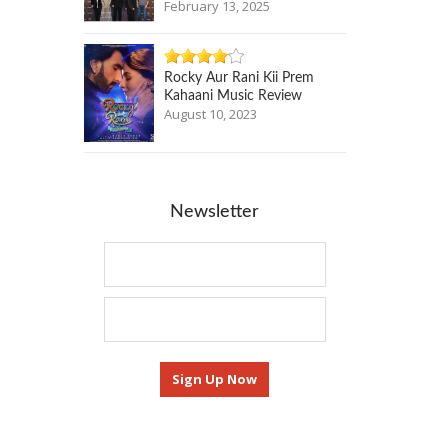
February 13, 2025
Rocky Aur Rani Kii Prem
Kahaani Music Review
August 10, 2023
Newsletter