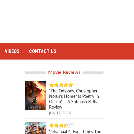
VIDEOS
CONTACT US
Movie Reviews
“The Odyssey, Christopher
Nolan’s Homer Is Poetry In
Ocean” – A Subhash K Jha
Review
July 17, 2026
“Dhamaal 4, Four Times The