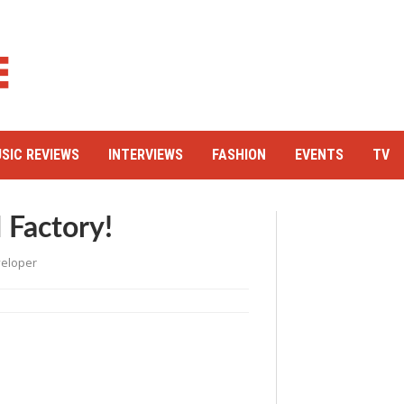
SIC REVIEWS
INTERVIEWS
FASHION
EVENTS
TV
 Factory!
eloper