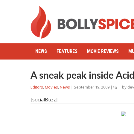
NEWS
FEATURES
MOVIE REVIEWS
MU
A sneak peak inside Acid
Editors
,
Movies
,
News
|
September 19, 2009
|
| by
dev
[socialBuzz]