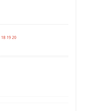
18
19
20