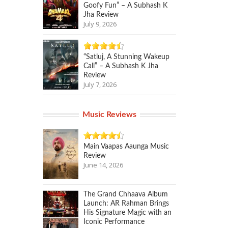
Goofy Fun” – A Subhash K
Jha Review
July 9, 2026
“Satluj, A Stunning Wakeup
Call” – A Subhash K Jha
Review
July 7, 2026
Music Reviews
Main Vaapas Aaunga Music
Review
June 14, 2026
The Grand Chhaava Album
Launch: AR Rahman Brings
His Signature Magic with an
Iconic Performance