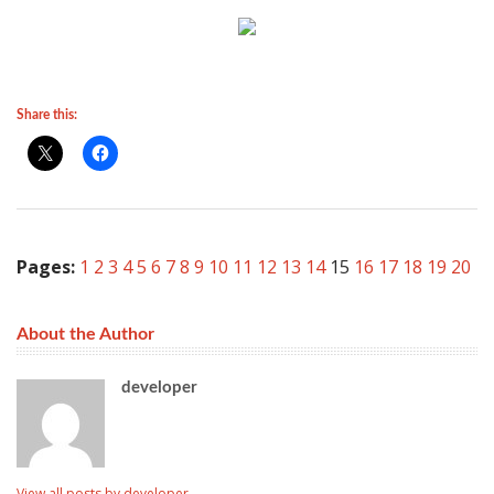
Share this:
Pages:
1
2
3
4
5
6
7
8
9
10
11
12
13
14
15
16
17
18
19
20
About the Author
developer
View all posts by developer
→