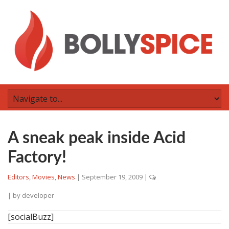
A sneak peak inside Acid
Factory!
Editors
,
Movies
,
News
|
September 19, 2009
|
| by
developer
[socialBuzz]