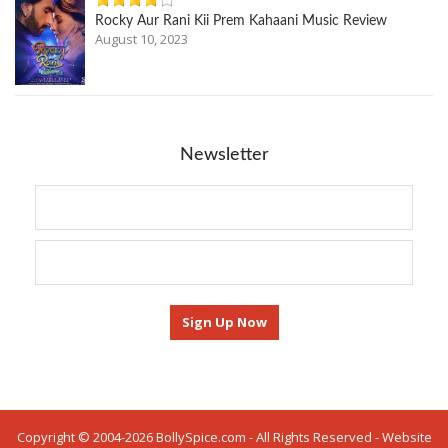
Rocky Aur Rani Kii Prem Kahaani Music Review
August 10, 2023
Newsletter
Copyright © 2004-2026 BollySpice.com - All Rights Reserved - Website