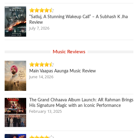
“Satluj, A Stunning Wakeup Call” – A Subhash K Jha
Review
July 7, 2026
Music Reviews
Main Vaapas Aaunga Music Review
June 14, 2026
The Grand Chhaava Album Launch: AR Rahman Brings
His Signature Magic with an Iconic Performance
February 13, 2025