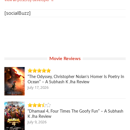
[socialBuzz]
Movie Reviews
“The Odyssey, Christopher Nolan’s Homer Is Poetry In
Ocean” – A Subhash K Jha Review
July 17, 2026
“Dhamaal 4, Four Times The Goofy Fun” – A Subhash
K Jha Review
July 9, 2026