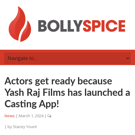
Actors get ready because
Yash Raj Films has launched a
Casting App!
News
|
March 1, 2024
|
| by
Stacey Yount