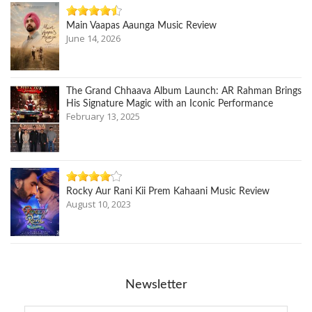
Main Vaapas Aaunga Music Review
June 14, 2026
The Grand Chhaava Album Launch: AR Rahman Brings
His Signature Magic with an Iconic Performance
February 13, 2025
Rocky Aur Rani Kii Prem Kahaani Music Review
August 10, 2023
Newsletter