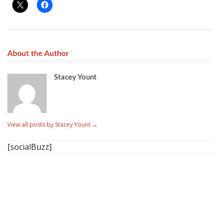
About the Author
Stacey Yount
View all posts by Stacey Yount
→
[socialBuzz]