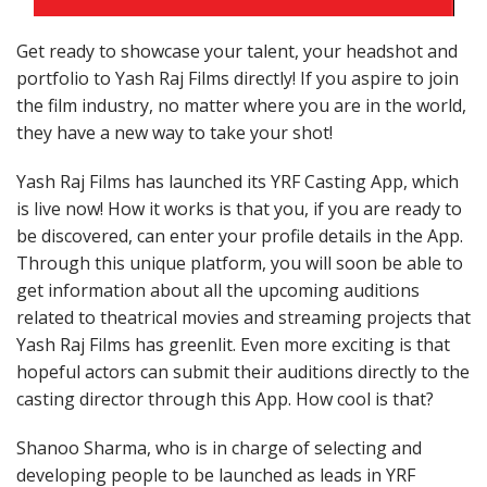
Get ready to showcase your talent, your headshot and
portfolio to Yash Raj Films directly! If you aspire to join
the film industry, no matter where you are in the world,
they have a new way to take your shot!
Yash Raj Films has launched its YRF Casting App, which
is live now! How it works is that you, if you are ready to
be discovered, can enter your profile details in the App.
Through this unique platform, you will soon be able to
get information about all the upcoming auditions
related to theatrical movies and streaming projects that
Yash Raj Films has greenlit. Even more exciting is that
hopeful actors can submit their auditions directly to the
casting director through this App. How cool is that?
Shanoo Sharma, who is in charge of selecting and
developing people to be launched as leads in YRF