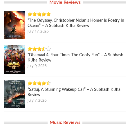
Movie Reviews
“The Odyssey, Christopher Nolan’s Homer Is Poetry In
Ocean” – A Subhash K Jha Review
July 17, 2026
“Dhamaal 4, Four Times The Goofy Fun” – A Subhash
K Jha Review
July 9, 2026
“Satluj, A Stunning Wakeup Call” – A Subhash K Jha
Review
July 7, 2026
Music Reviews