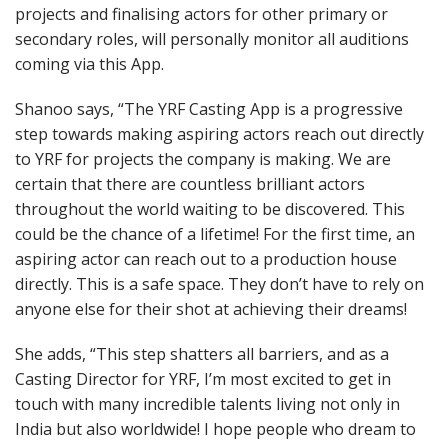
projects and finalising actors for other primary or
secondary roles, will personally monitor all auditions
coming via this App.
Shanoo says, “The YRF Casting App is a progressive
step towards making aspiring actors reach out directly
to YRF for projects the company is making. We are
certain that there are countless brilliant actors
throughout the world waiting to be discovered. This
could be the chance of a lifetime! For the first time, an
aspiring actor can reach out to a production house
directly. This is a safe space. They don’t have to rely on
anyone else for their shot at achieving their dreams!
She adds, “This step shatters all barriers, and as a
Casting Director for YRF, I’m most excited to get in
touch with many incredible talents living not only in
India but also worldwide! I hope people who dream to