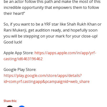
be an actor follow this path and make the most of this
incredible opportunity that empowers them to follow
their heart!”
So, if you want to be a YRF star like Shah Rukh Khan or
Rani Mukerji, get audition ready, and hopefully soon
you will be stepping on your mark for your close-up!
Good luck!
Apple App Store:
https://apps.apple.com/in/app/yrf-
casting/id6463196462
Google Play Store:
https://play.google.com/store/apps/details?
id=com.yrf.castingapp&pcampaignid=web_share
Share this: