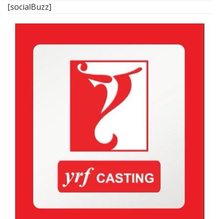
[socialBuzz]