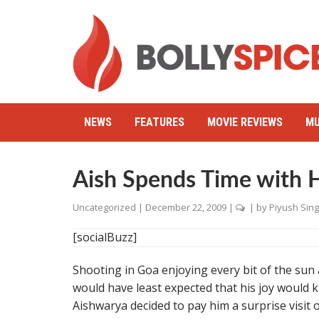
NEWS
FEATURES
MOVIE REVIEWS
MU
Aish Spends Time with 
Uncategorized
|
December 22, 2009
|
| by
Piyush Sin
[socialBuzz]
Shooting in Goa enjoying every bit of the su
would have least expected that his joy would 
Aishwarya decided to pay him a surprise visit 