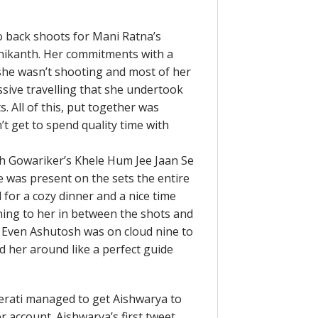
to back shoots for Mani Ratna’s
jnikanth. Her commitments with a
she wasn’t shooting and most of her
sive travelling that she undertook
 All of this, put together was
 get to spend quality time with
 Gowariker’s Khele Hum Jee Jaan Se
e was present on the sets the entire
for a cozy dinner and a nice time
ning to her in between the shots and
. Even Ashutosh was on cloud nine to
d her around like a perfect guide
tterati managed to get Aishwarya to
ter account. Aishwarya’s first tweet