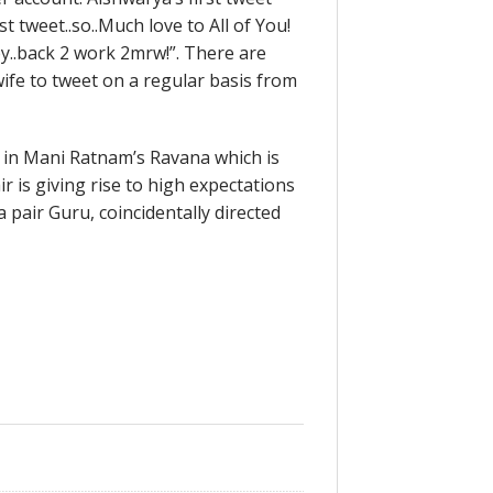
1st tweet..so..Much love to All of You!
y..back 2 work 2mrw!”. There are
wife to tweet on a regular basis from
 in Mani Ratnam’s Ravana which is
r is giving rise to high expectations
 pair Guru, coincidentally directed