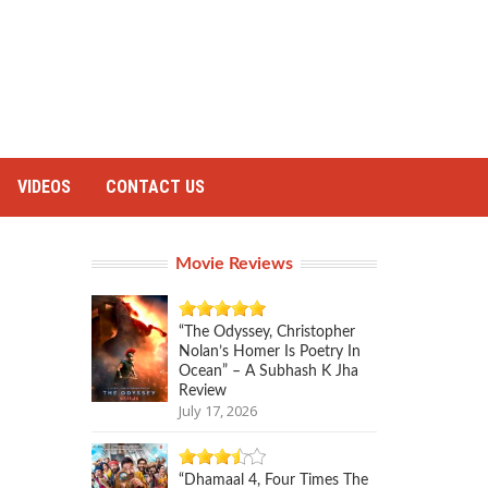
VIDEOS
CONTACT US
Movie Reviews
“The Odyssey, Christopher
Nolan’s Homer Is Poetry In
Ocean” – A Subhash K Jha
Review
July 17, 2026
“Dhamaal 4, Four Times The