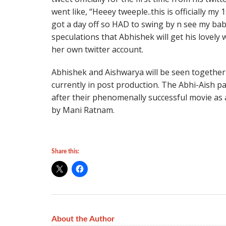
went like, “Heeey tweeple..this is officially my 
got a day off so HAD to swing by n see my bab
speculations that Abhishek will get his lovely 
her own twitter account.
Abhishek and Aishwarya will be seen together
currently in post production. The Abhi-Aish pai
after their phenomenally successful movie as a
by Mani Ratnam.
Share this:
About the Author