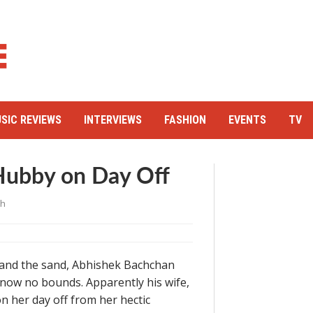
SIC REVIEWS
INTERVIEWS
FASHION
EVENTS
TV
Hubby on Day Off
gh
n and the sand, Abhishek Bachchan
know no bounds. Apparently his wife,
on her day off from her hectic