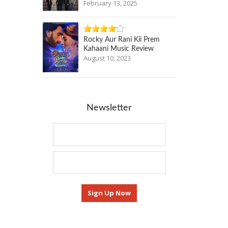
February 13, 2025
Rocky Aur Rani Kii Prem
Kahaani Music Review
August 10, 2023
Newsletter