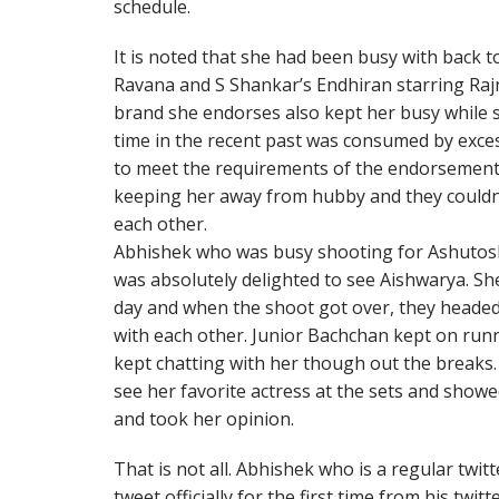
schedule.
It is noted that she had been busy with back 
Ravana and S Shankar’s Endhiran starring Ra
brand she endorses also kept her busy while 
time in the recent past was consumed by exces
to meet the requirements of the endorsements.
keeping her away from hubby and they couldn’t
each other.
Abhishek who was busy shooting for Ashutosh
was absolutely delighted to see Aishwarya. Sh
day and when the shoot got over, they headed 
with each other. Junior Bachchan kept on run
kept chatting with her though out the breaks
see her favorite actress at the sets and showe
and took her opinion.
That is not all. Abhishek who is a regular twi
tweet officially for the first time from his twit