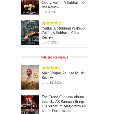
Goofy Fun” – A Subhash K
Jha Review
July 9, 2026
“Satluj, A Stunning Wakeup
Call” – A Subhash K Jha
Review
July 7, 2026
Music Reviews
Main Vaapas Aaunga Music
Review
June 14, 2026
The Grand Chhaava Album
Launch: AR Rahman Brings
His Signature Magic with an
Iconic Performance