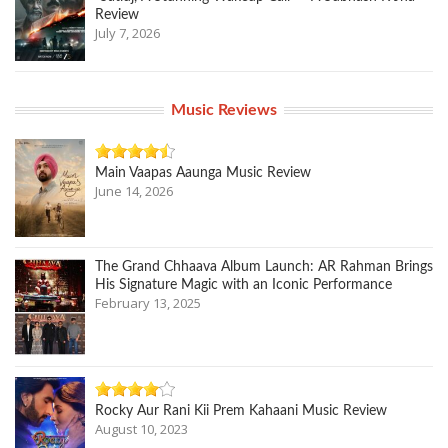
Review
July 7, 2026
Music Reviews
Main Vaapas Aaunga Music Review
June 14, 2026
The Grand Chhaava Album Launch: AR Rahman Brings
His Signature Magic with an Iconic Performance
February 13, 2025
Rocky Aur Rani Kii Prem Kahaani Music Review
August 10, 2023