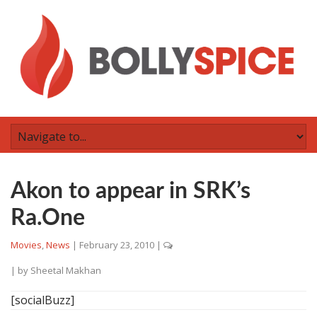
Akon to appear in SRK’s
Ra.One
Movies
,
News
|
February 23, 2010
|
| by
Sheetal Makhan
[socialBuzz]