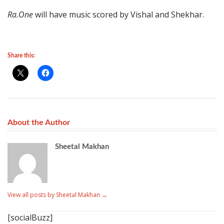
Ra.One
will have music scored by Vishal and Shekhar.
Share this:
About the Author
Sheetal Makhan
View all posts by Sheetal Makhan
→
[socialBuzz]