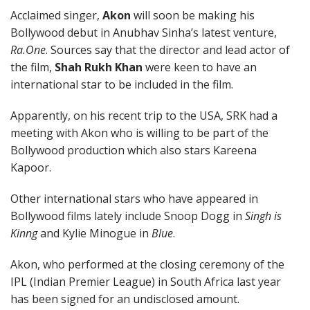
Acclaimed singer,
Akon
will soon be making his
Bollywood debut in Anubhav Sinha’s latest venture,
Ra.One
. Sources say that the director and lead actor of
the film,
Shah Rukh Khan
were keen to have an
international star to be included in the film.
Apparently, on his recent trip to the USA, SRK had a
meeting with Akon who is willing to be part of the
Bollywood production which also stars Kareena
Kapoor.
Other international stars who have appeared in
Bollywood films lately include Snoop Dogg in
Singh is
Kinng
and Kylie Minogue in
Blue
.
Akon, who performed at the closing ceremony of the
IPL (Indian Premier League) in South Africa last year
has been signed for an undisclosed amount.