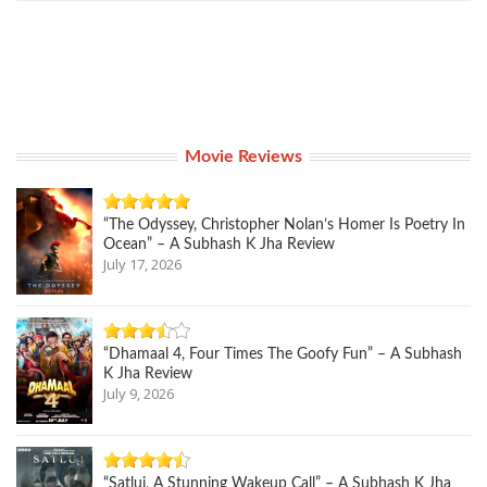
Movie Reviews
“The Odyssey, Christopher Nolan’s Homer Is Poetry In
Ocean” – A Subhash K Jha Review
July 17, 2026
“Dhamaal 4, Four Times The Goofy Fun” – A Subhash
K Jha Review
July 9, 2026
“Satluj, A Stunning Wakeup Call” – A Subhash K Jha