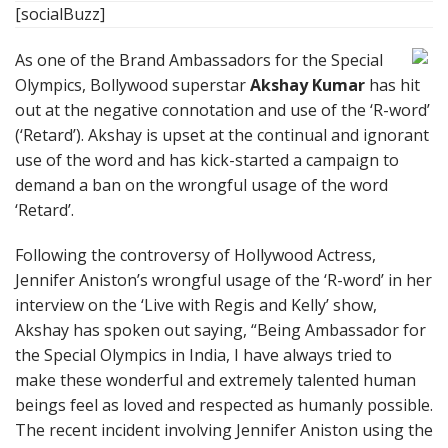
[socialBuzz]
As one of the Brand Ambassadors for the Special
Olympics, Bollywood superstar
Akshay Kumar
has hit
out at the negative connotation and use of the ‘R-word’
(‘Retard’). Akshay is upset at the continual and ignorant
use of the word and has kick-started a campaign to
demand a ban on the wrongful usage of the word
‘Retard’.
Following the controversy of Hollywood Actress,
Jennifer Aniston’s wrongful usage of the ‘R-word’ in her
interview on the ‘Live with Regis and Kelly’ show,
Akshay has spoken out saying, “Being Ambassador for
the Special Olympics in India, I have always tried to
make these wonderful and extremely talented human
beings feel as loved and respected as humanly possible.
The recent incident involving Jennifer Aniston using the