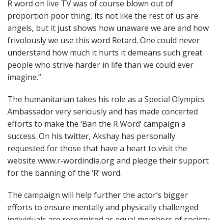
R word on live TV was of course blown out of
proportion poor thing, its not like the rest of us are
angels, but it just shows how unaware we are and how
frivolously we use this word Retard. One could never
understand how much it hurts it demeans such great
people who strive harder in life than we could ever
imagine.”
The humanitarian takes his role as a Special Olympics
Ambassador very seriously and has made concerted
efforts to make the ‘Ban the R Word’ campaign a
success. On his twitter, Akshay has personally
requested for those that have a heart to visit the
website www.r-wordindia.org and pledge their support
for the banning of the ‘R’ word.
The campaign will help further the actor’s bigger
efforts to ensure mentally and physically challenged
individuals are recognised as equal members of society,