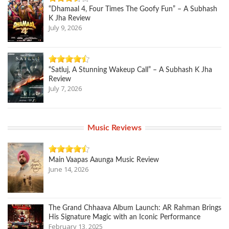
“Dhamaal 4, Four Times The Goofy Fun” – A Subhash
K Jha Review
July 9, 2026
“Satluj, A Stunning Wakeup Call” – A Subhash K Jha
Review
July 7, 2026
Music Reviews
Main Vaapas Aaunga Music Review
June 14, 2026
The Grand Chhaava Album Launch: AR Rahman Brings
His Signature Magic with an Iconic Performance
February 13, 2025