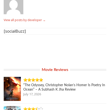
View all posts by developer
→
[socialBuzz]
Movie Reviews
“The Odyssey, Christopher Nolan’s Homer Is Poetry In
Ocean” – A Subhash K Jha Review
July 17, 2026