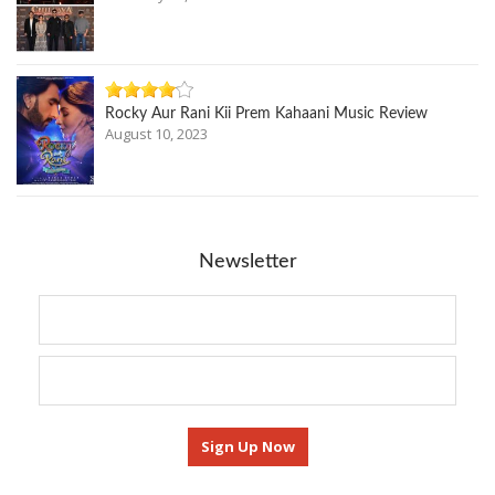
Rocky Aur Rani Kii Prem Kahaani Music Review
August 10, 2023
Newsletter