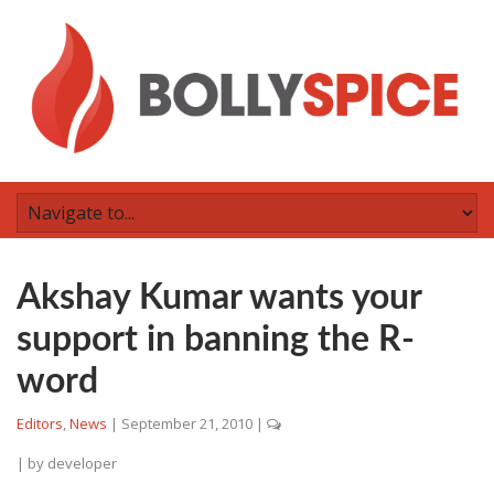
Akshay Kumar wants your
support in banning the R-
word
Editors
,
News
|
September 21, 2010
|
| by
developer