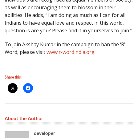
as well as encouraging them to blossom in their
abilities. He adds, “I am doing as much as I can for all
Indians to have equal love and respect in this world,
question is are you? Please find it in yourselves to join.”
To join Akshay Kumar in the campaign to ban the ‘R’
Word, please visit
www.r-wordindia.org
.
Share this:
About the Author
developer