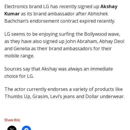
Electronics brand LG has recently signed up
Akshay
Kumar
as its brand ambassador after Abhishek
Bachchan’s endorsement contract expired recently.
LG seems to be enjoying surfing the Bollywood wave,
as they have also signed up John Abraham, Abhay Deol
and Genelia as their brand ambassadors for their
mobile range.
Sources say that Akshay was always an immediate
choice for LG.
The actor currently endorses a variety of products like
Thumbs Up, Grasim, Levi’s jeans and Dollar underwear.
Share this: