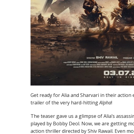
Get ready for Alia and Sharvari in their action 
trailer of the very hard-hitting
Alpha
!
The teaser gave us a glimpse of Alia’s assass
played by Bobby Deol. Now, we are getting more
action thriller directed by Shiv Rawail. Even m