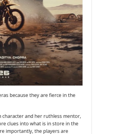
eras because they are fierce in the
in character and her ruthless mentor,
 clues into what is in store in the
ore importantly, the players are