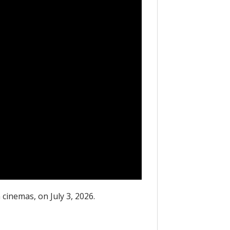
 cinemas, on July 3, 2026.