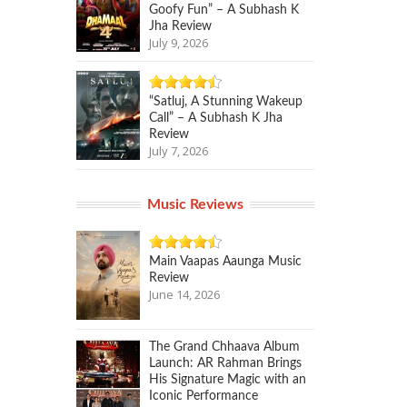
Goofy Fun” – A Subhash K
Jha Review
July 9, 2026
“Satluj, A Stunning Wakeup
Call” – A Subhash K Jha
Review
July 7, 2026
Music Reviews
Main Vaapas Aaunga Music
Review
June 14, 2026
The Grand Chhaava Album
Launch: AR Rahman Brings
His Signature Magic with an
Iconic Performance