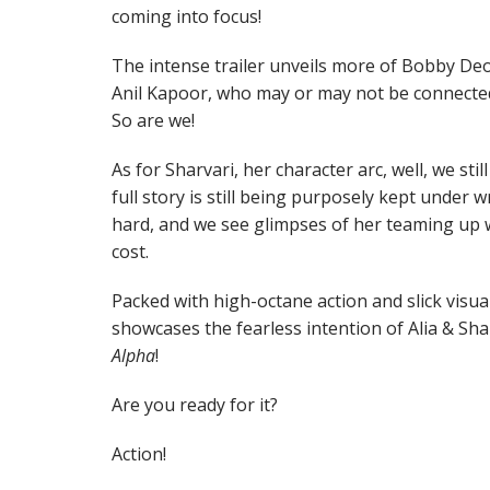
coming into focus!
The intense trailer unveils more of Bobby Deo
Anil Kapoor, who may or may not be connected
So are we!
As for Sharvari, her character arc, well, we st
full story is still being purposely kept under w
hard, and we see glimpses of her teaming up w
cost.
Packed with high-octane action and slick visuals
showcases the fearless intention of Alia & Shar
Alpha
!
Are you ready for it?
Action!