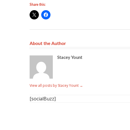
Share this:
About the Author
Stacey Yount
View all posts by Stacey Yount
→
[socialBuzz]