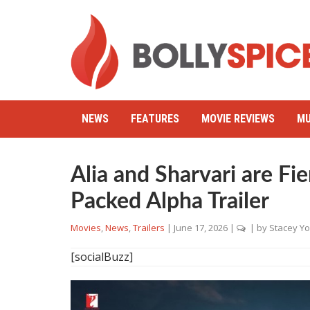
NEWS
FEATURES
MOVIE REVIEWS
MU
Alia and Sharvari are Fie
Packed Alpha Trailer
Movies
,
News
,
Trailers
|
June 17, 2026
|
| by
Stacey Y
[socialBuzz]