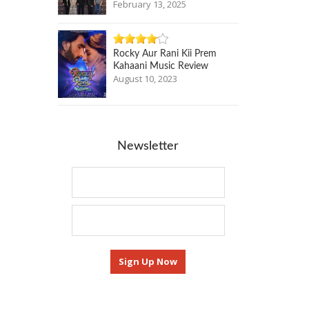
February 13, 2025
Rocky Aur Rani Kii Prem
Kahaani Music Review
August 10, 2023
Newsletter