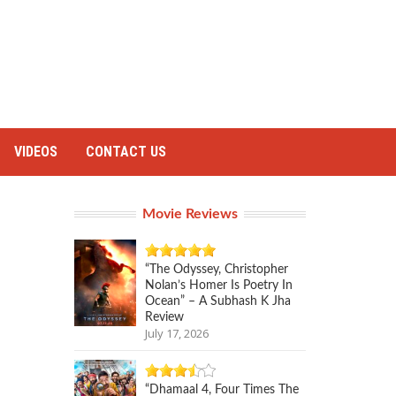
VIDEOS
CONTACT US
Movie Reviews
“The Odyssey, Christopher
Nolan’s Homer Is Poetry In
Ocean” – A Subhash K Jha
Review
July 17, 2026
“Dhamaal 4, Four Times The