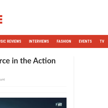
SIC REVIEWS
INTERVIEWS
FASHION
EVENTS
TV
rce in the Action
ount