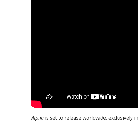
Alpha
is set to release worldwide, exclusively in