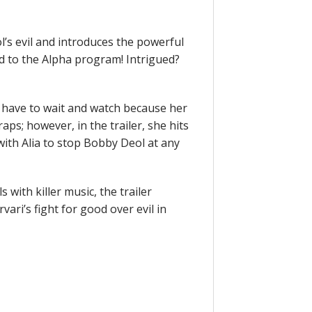
l’s evil and introduces the powerful
 to the Alpha program! Intrigued?
ill have to wait and watch because her
raps; however, in the trailer, she hits
ith Alia to stop Bobby Deol at any
 with killer music, the trailer
vari’s fight for good over evil in