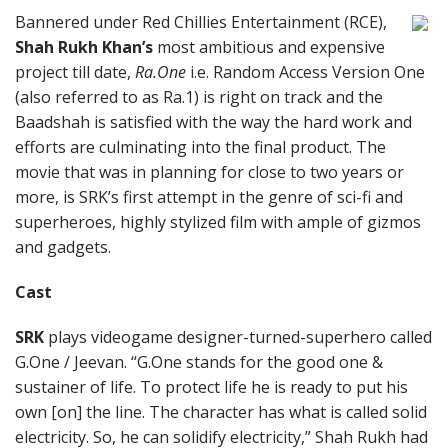
Bannered under Red Chillies Entertainment (RCE),
Shah Rukh Khan’s
most ambitious and expensive
project till date,
Ra.One
i.e. Random Access Version One
(also referred to as Ra.1) is right on track and the
Baadshah is satisfied with the way the hard work and
efforts are culminating into the final product. The
movie that was in planning for close to two years or
more, is SRK’s first attempt in the genre of sci-fi and
superheroes, highly stylized film with ample of gizmos
and gadgets.
Cast
SRK
plays videogame designer-turned-superhero called
G.One / Jeevan. “G.One stands for the good one &
sustainer of life. To protect life he is ready to put his
own [on] the line. The character has what is called solid
electricity. So, he can solidify electricity,” Shah Rukh had