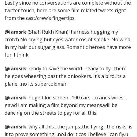
Lastly since no conversations are complete without the
twitter touch, here are some film related tweets right
from the cast/crew’s fingertips.
@iamsrk
(Shah Rukh Khan): harness hugging my
crotch No crying but eyes water cos of smoke. No wind
in my hair but sugar glass. Romantic heroes have more
fun I think.
@iamsrk
: ready to save the world…ready to fly…there
he goes wheezing past the onlookers. It’s a bird..its a
plane…no its supercoldman.
@iamsrk
: huge blue screen…100 cars….cranes wires…
gawd i am making a film beyond my means.will be
dancing on the streets to pay for all this.
@iamsrk
: why all this…the jumps..the flying…the risks. is
it to prove something…no.i do it cos i believe i can fly.u