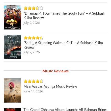
“Dhamaal 4, Four Times The Goofy Fun” – A Subhash
K Jha Review
July 9, 2026
“Satluj, A Stunning Wakeup Call” – A Subhash K Jha
Review
July 7, 2026
Music Reviews
Main Vaapas Aaunga Music Review
June 14, 2026
The Grand Chhaava Album Launch: AR Rahman Brings