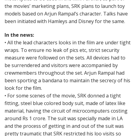
the movies’ marketing plans, SRK plans to launch toy
models based on Arjun Rampal’s character. Talks have
been initiated with Hamleys and Disney for the same.
In the news:
• All the lead characters looks in the film are under tight
wraps. To ensure no leak of pics etc, strict security
measure were followed on the sets. All devices had to
be surrendered and visitors were accompanied by
crewmembers throughout the set. Arjun Rampal had
been sporting a bandana to maintain the secrecy of his
look for the film.
• For some scenes of the movie, SRK donned a tight
fitting, steel blue colored body suit, made of latex like
material, having the circuit of microcomputers costing
around Rs 1 crore. The suit was specially made in LA
and the process of getting in and out of the suit was
pretty traumatic that SRK restricted his loo visits so