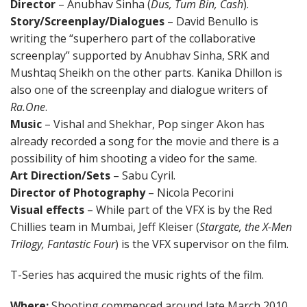
Director
– Anubhav Sinha (
Dus, Tum Bin, Cash
).
Story/Screenplay/Dialogues
– David Benullo is
writing the “superhero part of the collaborative
screenplay” supported by Anubhav Sinha, SRK and
Mushtaq Sheikh on the other parts. Kanika Dhillon is
also one of the screenplay and dialogue writers of
Ra.One
.
Music
– Vishal and Shekhar, Pop singer Akon has
already recorded a song for the movie and there is a
possibility of him shooting a video for the same.
Art Direction/Sets
– Sabu Cyril.
Director of Photography
– Nicola Pecorini
Visual effects
– While part of the VFX is by the Red
Chillies team in Mumbai, Jeff Kleiser (
Stargate, the X-Men
Trilogy, Fantastic Four
) is the VFX supervisor on the film.
T-Series has acquired the music rights of the film.
Where:
Shooting commenced around late March 2010,