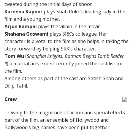
tweeted during the initial days of shoot.
Kareena Kapoor
plays Shah Rukh’s leading lady in the
film and a young mother.
Arjun Rampal
plays the villain in the movie.
Shahana Goswami
plays SRK’s colleague. Her
character is pivotal to the film as she helps in taking the
story forward by helping SRK’s character.
Tom Wu
(
Shanghai Knights, Batman Begins Tomb Raider
II
) a martial arts expert recently joined the cast list for
the film.
Among others as part of the cast are Satish Shah and
Dilip Tahil.
Crew
– Owing to the magnitude of action and special effects
part of the film, an ensemble of Hollywood and
Bollywood’s big names have been put together.