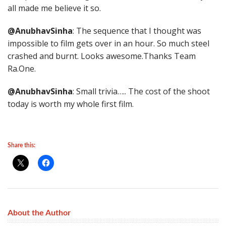
all made me believe it so.
@AnubhavSinha
: The sequence that I thought was
impossible to film gets over in an hour. So much steel
crashed and burnt. Looks awesome.Thanks Team
Ra.One.
@AnubhavSinha
: Small trivia….. The cost of the shoot
today is worth my whole first film.
Share this:
About the Author