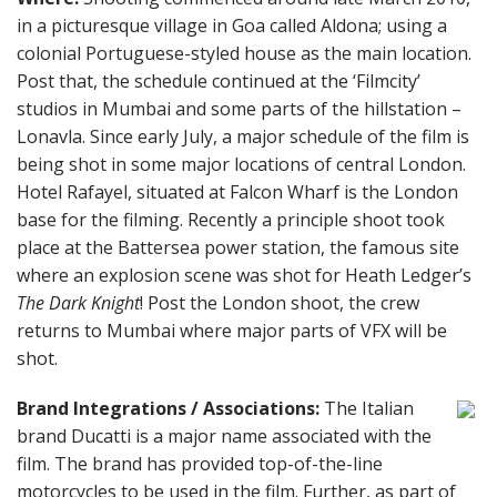
in a picturesque village in Goa called Aldona; using a
colonial Portuguese-styled house as the main location.
Post that, the schedule continued at the ‘Filmcity’
studios in Mumbai and some parts of the hillstation –
Lonavla. Since early July, a major schedule of the film is
being shot in some major locations of central London.
Hotel Rafayel, situated at Falcon Wharf is the London
base for the filming. Recently a principle shoot took
place at the Battersea power station, the famous site
where an explosion scene was shot for Heath Ledger’s
The Dark Knight
! Post the London shoot, the crew
returns to Mumbai where major parts of VFX will be
shot.
Brand Integrations / Associations:
The Italian
brand Ducatti is a major name associated with the
film. The brand has provided top-of-the-line
motorcycles to be used in the film. Further, as part of