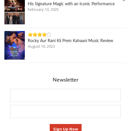
His Signature Magic with an Iconic Performance
February 13, 2025
Rocky Aur Rani Kii Prem Kahaani Music Review
August 10, 2023
Newsletter