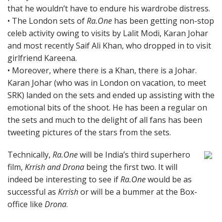
that he wouldn’t have to endure his wardrobe distress.
• The London sets of
Ra.One
has been getting non-stop
celeb activity owing to visits by Lalit Modi, Karan Johar
and most recently Saif Ali Khan, who dropped in to visit
girlfriend Kareena.
• Moreover, where there is a Khan, there is a Johar.
Karan Johar (who was in London on vacation, to meet
SRK) landed on the sets and ended up assisting with the
emotional bits of the shoot. He has been a regular on
the sets and much to the delight of all fans has been
tweeting pictures of the stars from the sets.
Technically,
Ra.One
will be India’s third superhero
film,
Krrish and Drona
being the first two. It will
indeed be interesting to see if
Ra.One
would be as
successful as
Krrish
or will be a bummer at the Box-
office like
Drona
.