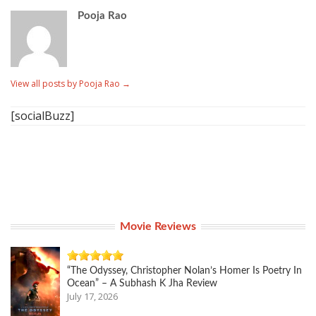
Pooja Rao
View all posts by Pooja Rao
→
[socialBuzz]
Movie Reviews
“The Odyssey, Christopher Nolan’s Homer Is Poetry In
Ocean” – A Subhash K Jha Review
July 17, 2026