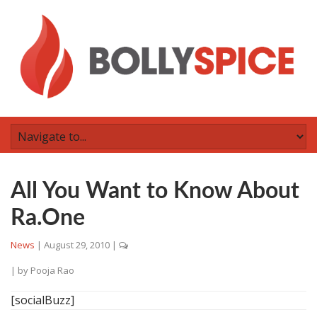
All You Want to Know About
Ra.One
News
|
August 29, 2010
|
| by
Pooja Rao
[socialBuzz]