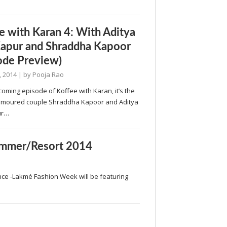
e with Karan 4: With Aditya
apur and Shraddha Kapoor
ode Preview)
, 2014
| by
Pooja Rao
coming episode of Koffee with Karan, it’s the
rumoured couple Shraddha Kapoor and Aditya
ur…
mmer/Resort 2014
nce -Lakmé Fashion Week will be featuring