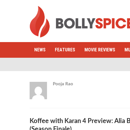
NEWS
FEATURES
MOVIE REVIEWS
MU
Pooja Rao
Koffee with Karan 4 Preview: Alia 
(Season Finale)