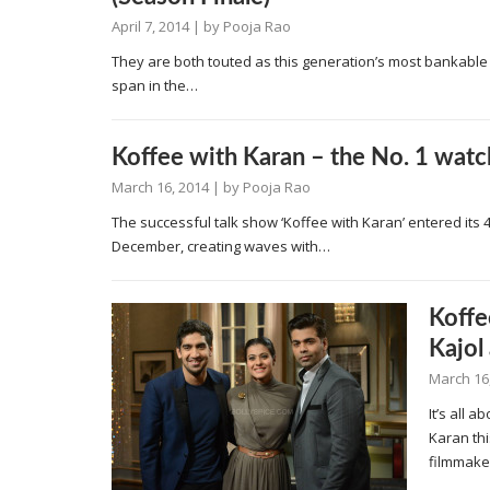
April 7, 2014
| by
Pooja Rao
They are both touted as this generation’s most bankable 
span in the…
Koffee with Karan – the No. 1 wat
March 16, 2014
| by
Pooja Rao
The successful talk show ‘Koffee with Karan’ entered its
December, creating waves with…
Koffe
Kajol
March 16
It’s all 
Karan thi
filmmak