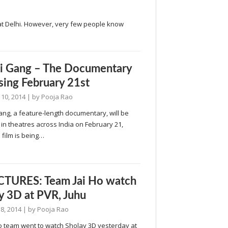
e at Delhi. However, very few people know
i Gang – The Documentary
sing February 21st
 10, 2014
| by
Pooja Rao
ng, a feature-length documentary, will be
in theatres across India on February 21,
 film is being…
CTURES: Team Jai Ho watch
y 3D at PVR, Juhu
8, 2014
| by
Pooja Rao
Ho team went to watch Sholay 3D yesterday at