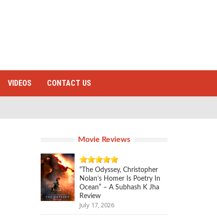
VIDEOS
CONTACT US
Movie Reviews
“The Odyssey, Christopher
Nolan’s Homer Is Poetry In
Ocean” – A Subhash K Jha
Review
July 17, 2026