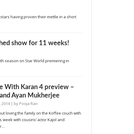
stars having proven their mettle in a short
ched show for 11 weeks!
 4th season on Star World premiering in
e With Karan 4 preview –
 and Ayan Mukherjee
, 2014
| by
Pooja Rao
about loving the family on the Koffee couch with
s week with cousins’ actor Kajol and
er…