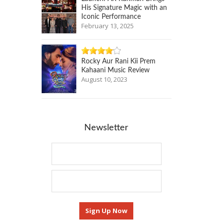
His Signature Magic with an
Iconic Performance
February 13, 2025
Rocky Aur Rani Kii Prem
Kahaani Music Review
August 10, 2023
Newsletter