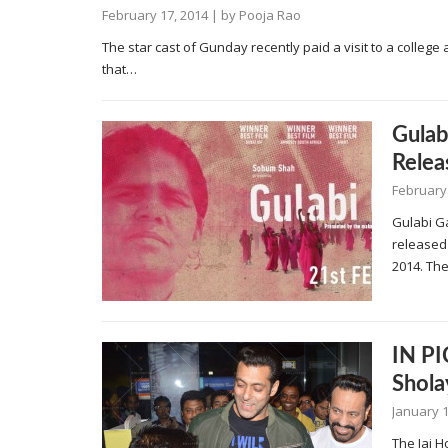
February 17, 2014
| by
Pooja Rao
The star cast of Gunday recently paid a visit to a colleg
that…
Gulab
Relea
February
Gulabi Ga
released 
2014. The
IN PI
Shola
January 1
The Jai 