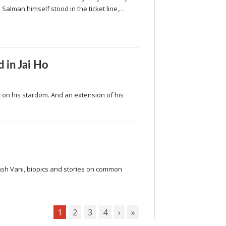
 Salman himself stood in the ticket line,…
 in Jai Ho
on his stardom. And an extension of his
ash Vani, biopics and stories on common
1
2
3
4
›
»