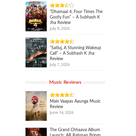
“Dhamaal 4, Four Times The
Goofy Fun” – A Subhash K
Jha Review
July 9, 2026
“Satluj, A Stunning Wakeup
Call” – A Subhash K Jha
Review
July 7, 2026
Music Reviews
Main Vaapas Aaunga Music
Review
June 14, 2026
The Grand Chhaava Album
Launch: AR Rahman Brings