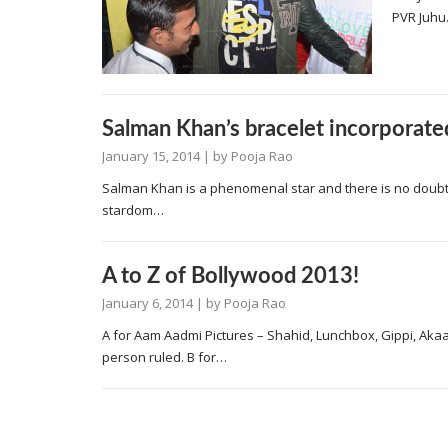
PVR Juhu.
Salman Khan’s bracelet incorporated
January 15, 2014
| by
Pooja Rao
Salman Khan is a phenomenal star and there is no doubt 
stardom…
A to Z of Bollywood 2013!
January 6, 2014
| by
Pooja Rao
A for Aam Aadmi Pictures – Shahid, Lunchbox, Gippi, Aka
person ruled. B for…