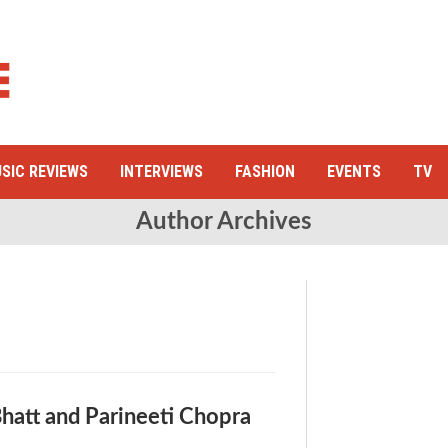
SIC REVIEWS
INTERVIEWS
FASHION
EVENTS
TV
Author Archives
Bhatt and Parineeti Chopra