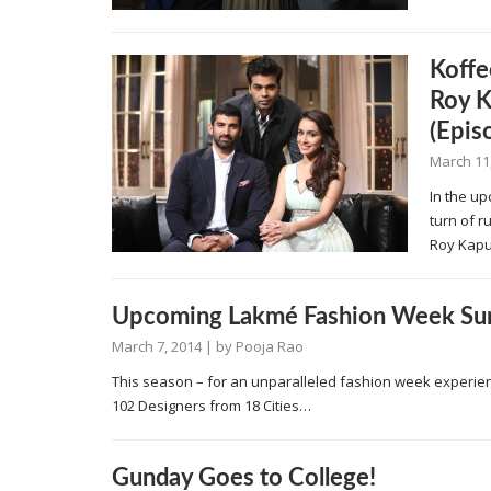
Koffe
Roy K
(Epis
March 11
In the up
turn of 
Roy Kap
Upcoming Lakmé Fashion Week Su
March 7, 2014
| by
Pooja Rao
This season – for an unparalleled fashion week experie
102 Designers from 18 Cities…
Gunday Goes to College!