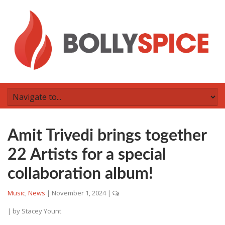
Amit Trivedi brings together
22 Artists for a special
collaboration album!
Music
,
News
|
November 1, 2024
|
| by
Stacey Yount