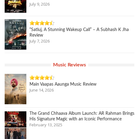
July 9, 2026
“Satluj, A Stunning Wakeup Call” – A Subhash K Jha
Review
July 7, 2026
Music Reviews
Main Vaapas Aaunga Music Review
June 14, 2026
The Grand Chhaava Album Launch: AR Rahman Brings
His Signature Magic with an Iconic Performance
February 13, 2025