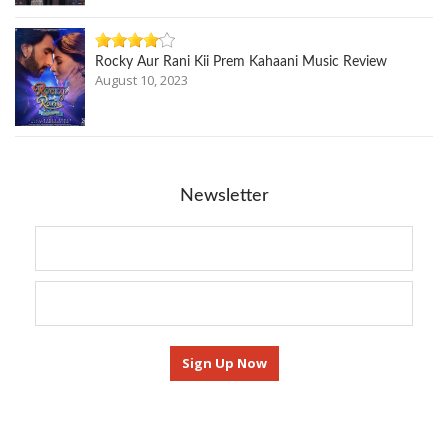
Rocky Aur Rani Kii Prem Kahaani Music Review
August 10, 2023
Newsletter