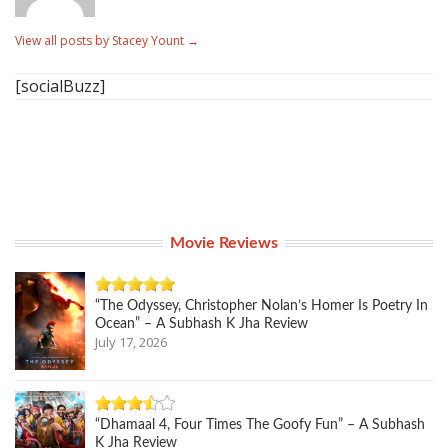
View all posts by Stacey Yount
→
[socialBuzz]
Movie Reviews
“The Odyssey, Christopher Nolan’s Homer Is Poetry In
Ocean” – A Subhash K Jha Review
July 17, 2026
“Dhamaal 4, Four Times The Goofy Fun” – A Subhash
K Jha Review