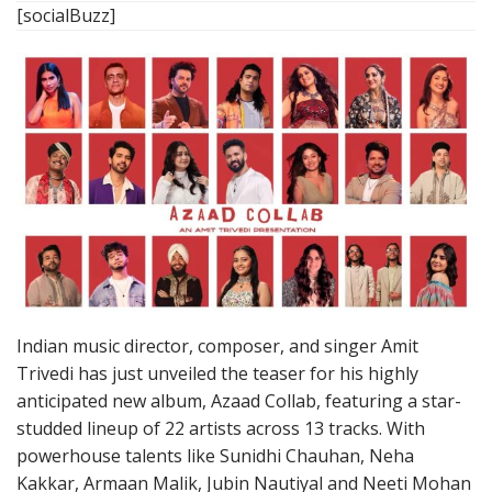
[socialBuzz]
Indian music director, composer, and singer Amit
Trivedi has just unveiled the teaser for his highly
anticipated new album, Azaad Collab, featuring a star-
studded lineup of 22 artists across 13 tracks. With
powerhouse talents like Sunidhi Chauhan, Neha
Kakkar, Armaan Malik, Jubin Nautiyal and Neeti Mohan