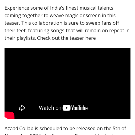
Experience some of India’s finest musical talents
coming together to weave magic onscreen in this
teaser. This collaboration is sure to sweep fans off
their feet, featuring songs that will remain on repeat in
their playlists. Check out the teaser here
Azaad Collab is scheduled to be released on the 5th of