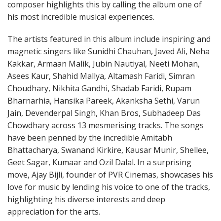
composer highlights this by calling the album one of
his most incredible musical experiences.
The artists featured in this album include inspiring and
magnetic singers like Sunidhi Chauhan, Javed Ali, Neha
Kakkar, Armaan Malik, Jubin Nautiyal, Neeti Mohan,
Asees Kaur, Shahid Mallya, Altamash Faridi, Simran
Choudhary, Nikhita Gandhi, Shadab Faridi, Rupam
Bharnarhia, Hansika Pareek, Akanksha Sethi, Varun
Jain, Devenderpal Singh, Khan Bros, Subhadeep Das
Chowdhary across 13 mesmerising tracks. The songs
have been penned by the incredible Amitabh
Bhattacharya, Swanand Kirkire, Kausar Munir, Shellee,
Geet Sagar, Kumaar and Ozil Dalal. In a surprising
move, Ajay Bijli, founder of PVR Cinemas, showcases his
love for music by lending his voice to one of the tracks,
highlighting his diverse interests and deep
appreciation for the arts.