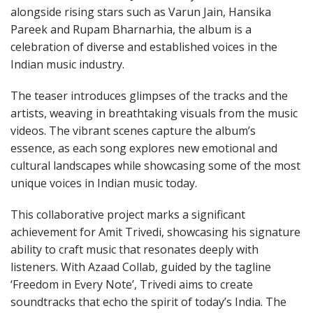
alongside rising stars such as Varun Jain, Hansika
Pareek and Rupam Bharnarhia, the album is a
celebration of diverse and established voices in the
Indian music industry.
The teaser introduces glimpses of the tracks and the
artists, weaving in breathtaking visuals from the music
videos. The vibrant scenes capture the album’s
essence, as each song explores new emotional and
cultural landscapes while showcasing some of the most
unique voices in Indian music today.
This collaborative project marks a significant
achievement for Amit Trivedi, showcasing his signature
ability to craft music that resonates deeply with
listeners. With Azaad Collab, guided by the tagline
‘Freedom in Every Note’, Trivedi aims to create
soundtracks that echo the spirit of today’s India. The