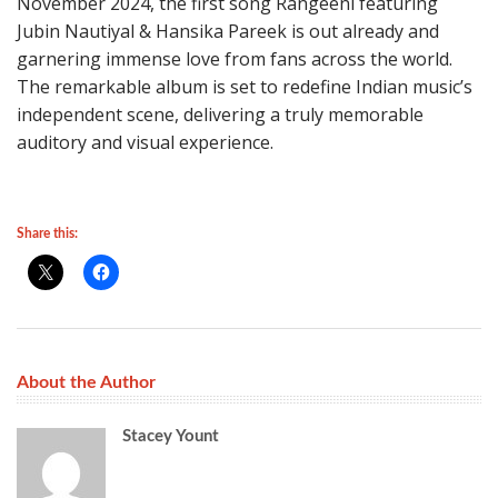
November 2024, the first song Rangeeni featuring
Jubin Nautiyal & Hansika Pareek is out already and
garnering immense love from fans across the world.
The remarkable album is set to redefine Indian music’s
independent scene, delivering a truly memorable
auditory and visual experience.
Share this:
About the Author
Stacey Yount