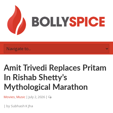
Amit Trivedi Replaces Pritam
In Rishab Shetty’s
Mythological Marathon
Movies
,
Music
|
July 2, 2026
|
| by
Subhash K Jha