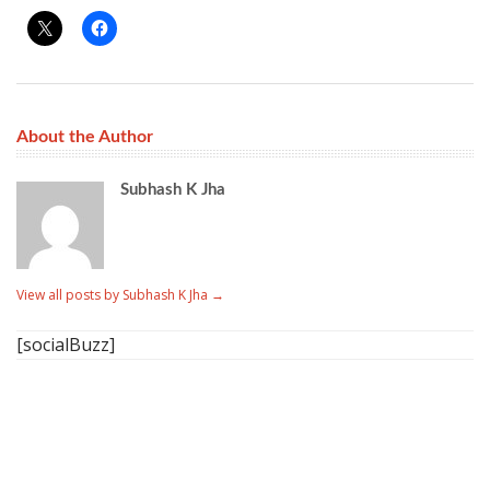
About the Author
Subhash K Jha
View all posts by Subhash K Jha
→
[socialBuzz]