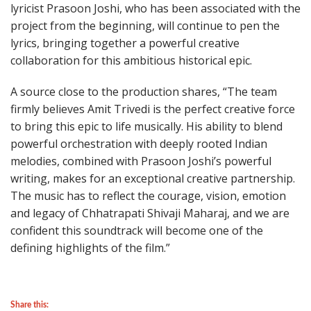
lyricist Prasoon Joshi, who has been associated with the
project from the beginning, will continue to pen the
lyrics, bringing together a powerful creative
collaboration for this ambitious historical epic.
A source close to the production shares, “The team
firmly believes Amit Trivedi is the perfect creative force
to bring this epic to life musically. His ability to blend
powerful orchestration with deeply rooted Indian
melodies, combined with Prasoon Joshi’s powerful
writing, makes for an exceptional creative partnership.
The music has to reflect the courage, vision, emotion
and legacy of Chhatrapati Shivaji Maharaj, and we are
confident this soundtrack will become one of the
defining highlights of the film.”
Share this: