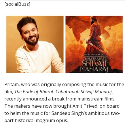
[socialBuzz]
Pritam, who was originally composing the music for the
film,
The Pride of Bharat: Chhatrapati Shivaji Maharaj
,
recently announced a break from mainstream films.
The makers have now brought Amit Trivedi on board
to helm the music for Sandeep Singh’s ambitious two-
part historical magnum opus.