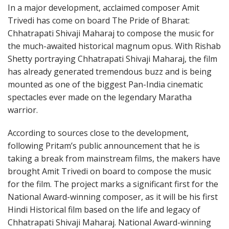
In a major development, acclaimed composer Amit
Trivedi has come on board The Pride of Bharat:
Chhatrapati Shivaji Maharaj to compose the music for
the much-awaited historical magnum opus. With Rishab
Shetty portraying Chhatrapati Shivaji Maharaj, the film
has already generated tremendous buzz and is being
mounted as one of the biggest Pan-India cinematic
spectacles ever made on the legendary Maratha
warrior.
According to sources close to the development,
following Pritam’s public announcement that he is
taking a break from mainstream films, the makers have
brought Amit Trivedi on board to compose the music
for the film. The project marks a significant first for the
National Award-winning composer, as it will be his first
Hindi Historical film based on the life and legacy of
Chhatrapati Shivaji Maharaj. National Award-winning