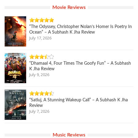
Movie Reviews
“The Odyssey, Christopher Nolan’s Homer Is Poetry In
Ocean” – A Subhash K Jha Review
July 17, 2026
“Dhamaal 4, Four Times The Goofy Fun” – A Subhash
K Jha Review
July 9, 2026
“Satluj, A Stunning Wakeup Call” – A Subhash K Jha
Review
July 7, 2026
Music Reviews