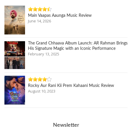
Main Vaapas Aaunga Music Review
June 14, 2026
The Grand Chhaava Album Launch: AR Rahman Brings
His Signature Magic with an Iconic Performance
February 13, 2025
Rocky Aur Rani Kii Prem Kahaani Music Review
August 10, 2023
Newsletter