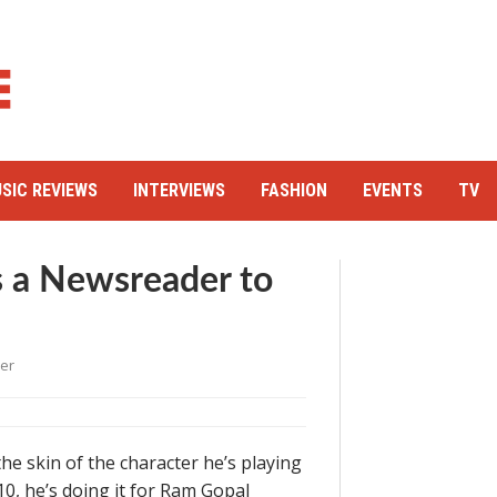
SIC REVIEWS
INTERVIEWS
FASHION
EVENTS
TV
 a Newsreader to
er
e skin of the character he’s playing
0, he’s doing it for Ram Gopal