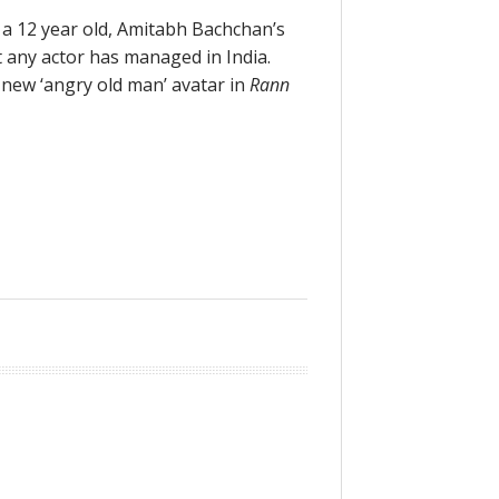
 a 12 year old, Amitabh Bachchan’s
t any actor has managed in India.
 new ‘angry old man’ avatar in
Rann