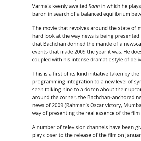
Varma’s keenly awaited
Rann
in which he play
baron in search of a balanced equilibrium be
The movie that revolves around the state of m
hard look at the way news is being presented
that Bachchan donned the mantle of a newscast
events that made 2009 the year it was. He does
coupled with his intense dramatic style of deliv
This is a first of its kind initiative taken by t
programming integration to a new level of sy
seen talking nine to a dozen about their upcom
around the corner, the Bachchan-anchored ne
news of 2009 (Rahman’s Oscar victory, Mumbai’s
way of presenting the real essence of the film
A number of television channels have been gi
play closer to the release of the film on Januar