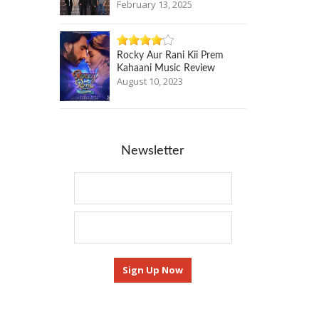
February 13, 2025
Rocky Aur Rani Kii Prem
Kahaani Music Review
August 10, 2023
Newsletter