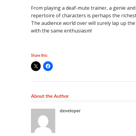
From playing a deaf-mute trainer, a genie and
repertoire of characters is perhaps the riches
The audience world over will surely lap up the
with the same enthusiasm!
Share this:
About the Author
developer