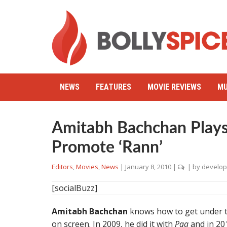
NEWS
FEATURES
MOVIE REVIEWS
MU
Amitabh Bachchan Plays
Promote ‘Rann’
Editors
,
Movies
,
News
|
January 8, 2010
|
| by
develop
[socialBuzz]
Amitabh Bachchan
knows how to get under th
on screen. In 2009, he did it with
Paa
and in 201