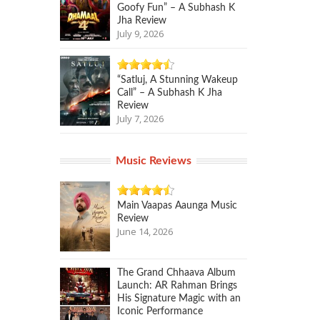
Goofy Fun” – A Subhash K
Jha Review
July 9, 2026
“Satluj, A Stunning Wakeup
Call” – A Subhash K Jha
Review
July 7, 2026
Music Reviews
Main Vaapas Aaunga Music
Review
June 14, 2026
The Grand Chhaava Album
Launch: AR Rahman Brings
His Signature Magic with an
Iconic Performance