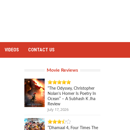
VIDEOS
CONTACT US
Movie Reviews
“The Odyssey, Christopher
Nolan’s Homer Is Poetry In
Ocean” – A Subhash K Jha
Review
July 17, 2026
“Dhamaal 4, Four Times The