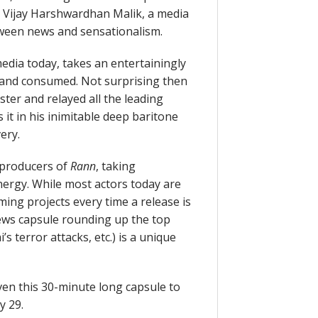
s Vijay Harshwardhan Malik, a media
tween news and sensationalism.
edia today, takes an entertainingly
 and consumed. Not surprising then
er and relayed all the leading
 it in his inimitable deep baritone
ery.
he producers of
Rann
, taking
nergy. While most actors today are
ing projects every time a release is
ws capsule rounding up the top
 terror attacks, etc.) is a unique
ven this 30-minute long capsule to
y 29.