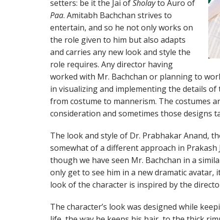
setters: be it the Jai of
Sholay
to Auro of
Paa
. Amitabh Bachchan strives to
entertain, and so he not only works on
the role given to him but also adapts
and carries any new look and style the
role requires. Any director having
worked with Mr. Bachchan or planning to wor
in visualizing and implementing the details of
from costume to mannerism. The costumes are
consideration and sometimes those designs tak
The look and style of Dr. Prabhakar Anand, th
somewhat of a different approach in Prakash J
though we have seen Mr. Bachchan in a similar
only get to see him in a new dramatic avatar, i
look of the character is inspired by the directo
The character’s look was designed while keepi
life, the way he keeps his hair, to the thick ri