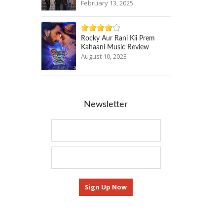
February 13, 2025
Rocky Aur Rani Kii Prem
Kahaani Music Review
August 10, 2023
Newsletter