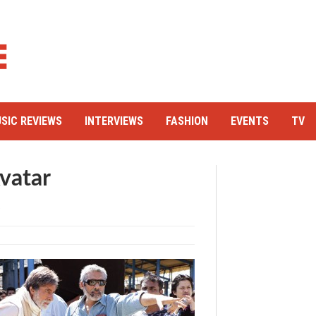
SIC REVIEWS
INTERVIEWS
FASHION
EVENTS
TV
vatar