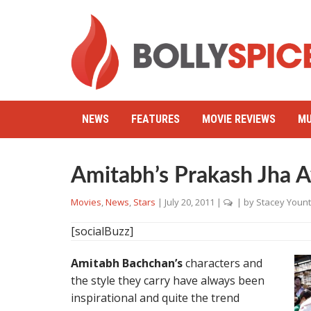
NEWS
FEATURES
MOVIE REVIEWS
MU
Amitabh’s Prakash Jha A
Movies
,
News
,
Stars
|
July 20, 2011
|
| by
Stacey Yount
[socialBuzz]
Amitabh Bachchan’s
characters and
the style they carry have always been
inspirational and quite the trend