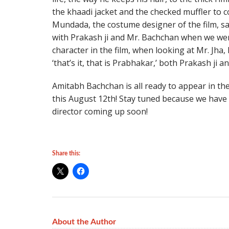
the khaadi jacket and the checked muffler to c
Mundada, the costume designer of the film, said
with Prakash ji and Mr. Bachchan when we were
character in the film, when looking at Mr. Jha
‘that’s it, that is Prabhakar,’ both Prakash ji a
Amitabh Bachchan is all ready to appear in the
this August 12th! Stay tuned because we have 
director coming up soon!
Share this:
About the Author