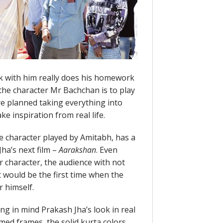
k with him really does his homework
 the character Mr Bachchan is to play
 planned taking everything into
e inspiration from real life.
e character played by Amitabh, has a
ha’s next film –
Aarakshan
. Even
 character, the audience with not
t would be the first time when the
r himself.
ng in mind Prakash Jha’s look in real
mmed frames, the solid kurta colors,