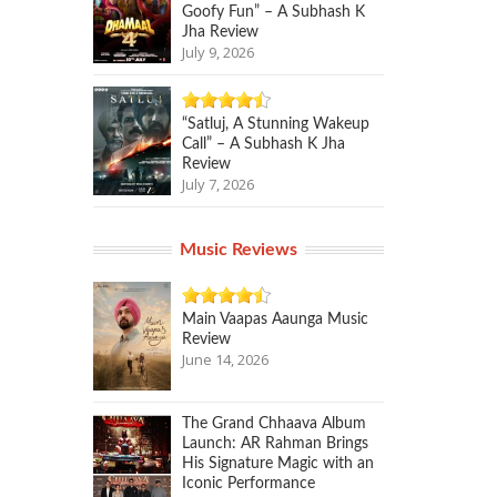
Goofy Fun” – A Subhash K
Jha Review
July 9, 2026
“Satluj, A Stunning Wakeup
Call” – A Subhash K Jha
Review
July 7, 2026
Music Reviews
Main Vaapas Aaunga Music
Review
June 14, 2026
The Grand Chhaava Album
Launch: AR Rahman Brings
His Signature Magic with an
Iconic Performance