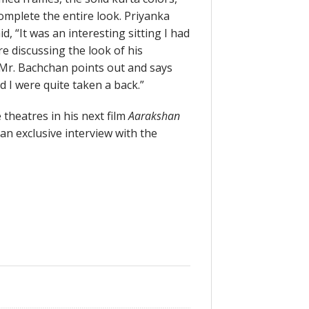
omplete the entire look. Priyanka
, “It was an interesting sitting I had
 discussing the look of his
, Mr. Bachchan points out and says
nd I were quite taken a back.”
 theatres in his next film
Aarakshan
an exclusive interview with the