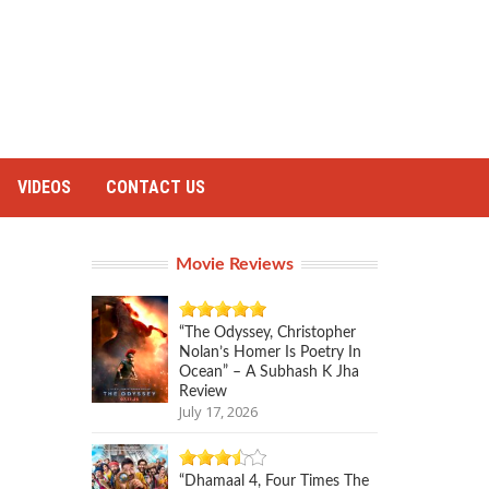
VIDEOS
CONTACT US
Movie Reviews
“The Odyssey, Christopher
Nolan’s Homer Is Poetry In
Ocean” – A Subhash K Jha
Review
July 17, 2026
“Dhamaal 4, Four Times The