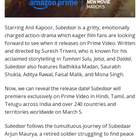
Starring Anil Kapoor,
Subedaar
is a gritty, emotionally
charged action-drama which eager film fans are looking
forward to see when it releases on Prime Video. Written
and directed by Suresh Triveni, who is known for his
acclaimed storytelling in
Tumhari Sulu, Jalsa
, and
Daldal
,
Subedaar
also features Radhikka Madan, Saurabh
Shukla, Aditya Rawal, Faisal Malik, and Mona Singh.
Now, we can reveal the release date!
Subedaar
will
premiere exclusively on Prime Video in Hindi, Tamil, and
Telugu across India and over 240 countries and
territories worldwide on March 5.
Subedaar
follows the tumultuous journey of Subedaar
Arjun Maurya, a retired soldier struggling to find peace