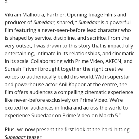
5.”
Vikram Malhotra, Partner, Opening Image Films and
producer of
Subedaar
, shared, “
Subedaar
is a powerful
film featuring a never-seen-before lead character who
is shaped by service, discipline, and sacrifice. From the
very outset, I was drawn to this story that is impactfully
entertaining, intimate in its relationships, and cinematic
in its scale. Collaborating with Prime Video, AKFCN, and
Suresh Triveni brought together the right creative
voices to authentically build this world. With superstar
and powerhouse actor Anil Kapoor at the centre, the
film offers audiences a compelling cinematic experience
like never-before exclusively on Prime Video. We’re
excited for audiences in India and across the world to
experience Subedaar on Prime Video on March 5.”
Plus, we now present the first look at the hard-hitting
Subedaar
teaser.