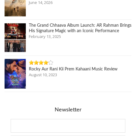
June 14, 2026
The Grand Chhaava Album Launch: AR Rahman Brings
His Signature Magic with an Iconic Performance
February 13, 2025
Rocky Aur Rani Kii Prem Kahaani Music Review
August 10, 2023
Newsletter