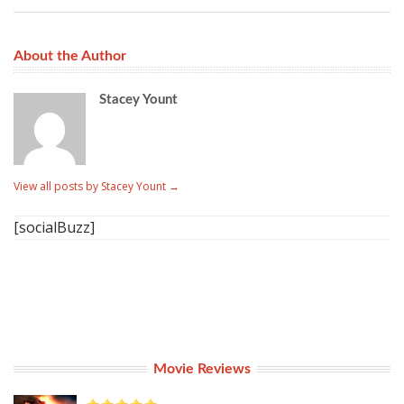
About the Author
Stacey Yount
View all posts by Stacey Yount
→
[socialBuzz]
Movie Reviews