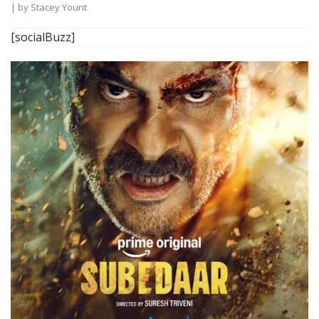
| by
Stacey Yount
[socialBuzz]