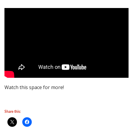
Watch this space for more!
Share this: