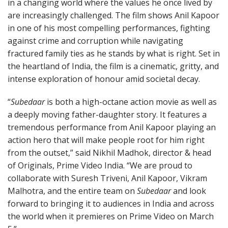
in a changing world where the values he once lived by
are increasingly challenged. The film shows Anil Kapoor
in one of his most compelling performances, fighting
against crime and corruption while navigating
fractured family ties as he stands by what is right. Set in
the heartland of India, the film is a cinematic, gritty, and
intense exploration of honour amid societal decay.
“
Subedaar
is both a high-octane action movie as well as
a deeply moving father-daughter story. It features a
tremendous performance from Anil Kapoor playing an
action hero that will make people root for him right
from the outset,” said Nikhil Madhok, director & head
of Originals, Prime Video India. “We are proud to
collaborate with Suresh Triveni, Anil Kapoor, Vikram
Malhotra, and the entire team on
Subedaar
and look
forward to bringing it to audiences in India and across
the world when it premieres on Prime Video on March