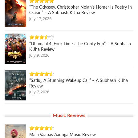
“The Odyssey, Christopher Nolan’s Homer Is Poetry In
Ocean” – A Subhash K Jha Review
July 17, 2026
“Dhamaal 4, Four Times The Goofy Fun” – A Subhash
K Jha Review
July 9, 2026
“Satluj, A Stunning Wakeup Call” – A Subhash K Jha
Review
July 7, 2026
Music Reviews
Main Vaapas Aaunga Music Review