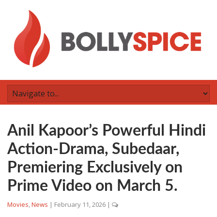
Anil Kapoor’s Powerful Hindi
Action-Drama, Subedaar,
Premiering Exclusively on
Prime Video on March 5.
Movies
,
News
|
February 11, 2026
|