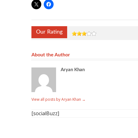
Our Rating
About the Author
Aryan Khan
View all posts by Aryan Khan
→
[socialBuzz]