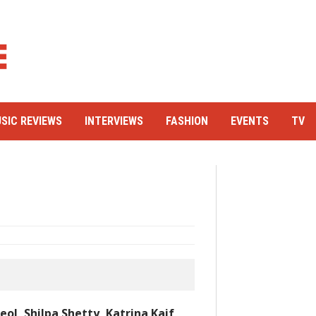
SIC REVIEWS
INTERVIEWS
FASHION
EVENTS
TV
ol, Shilpa Shetty, Katrina Kaif,