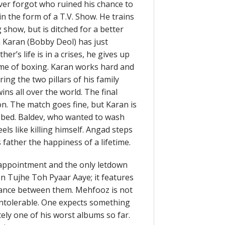
er forgot who ruined his chance to
in the form of a T.V. Show. He trains
 show, but is ditched for a better
n Karan (Bobby Deol) has just
her’s life is in a crises, he gives up
ame of boxing. Karan works hard and
ring the two pillars of his family
ins all over the world. The final
n. The match goes fine, but Karan is
l bed. Baldev, who wanted to wash
els like killing himself. Angad steps
father the happiness of a lifetime.
isappointment and the only letdown
on Tujhe Toh Pyaar Aaye; it features
iance between them. Mehfooz is not
 intolerable. One expects something
ly one of his worst albums so far.