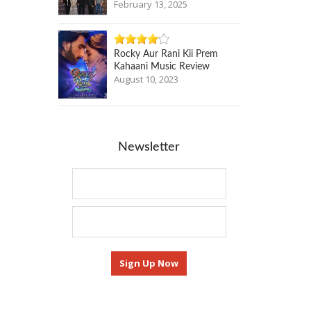
February 13, 2025
Rocky Aur Rani Kii Prem
Kahaani Music Review
August 10, 2023
Newsletter