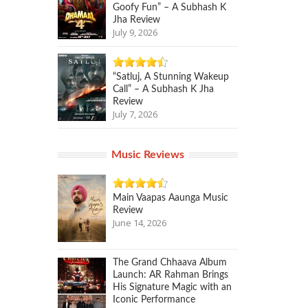
Goofy Fun” – A Subhash K
Jha Review
July 9, 2026
“Satluj, A Stunning Wakeup
Call” – A Subhash K Jha
Review
July 7, 2026
Music Reviews
Main Vaapas Aaunga Music
Review
June 14, 2026
The Grand Chhaava Album
Launch: AR Rahman Brings
His Signature Magic with an
Iconic Performance