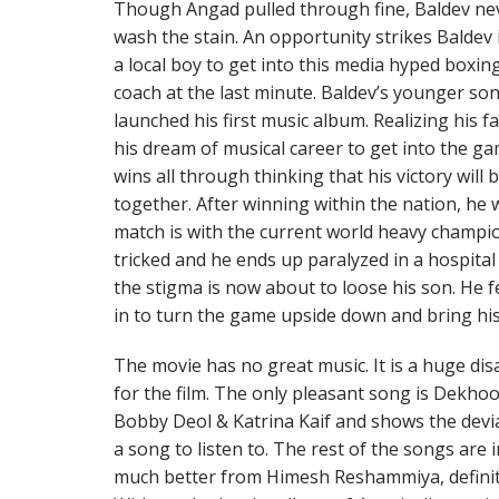
Though Angad pulled through fine, Baldev nev
wash the stain. An opportunity strikes Baldev 
a local boy to get into this media hyped boxing
coach at the last minute. Baldev’s younger so
launched his first music album. Realizing his fat
his dream of musical career to get into the g
wins all through thinking that his victory will b
together. After winning within the nation, he w
match is with the current world heavy champio
tricked and he ends up paralyzed in a hospita
the stigma is now about to loose his son. He fe
in to turn the game upside down and bring his 
The movie has no great music. It is a huge d
for the film. The only pleasant song is Dekho
Bobby Deol & Katrina Kaif and shows the dev
a song to listen to. The rest of the songs are
much better from Himesh Reshammiya, definite