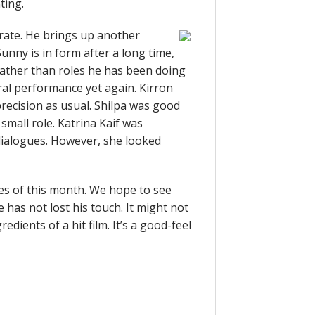
ting.
rate. He brings up another
nny is in form after a long time,
rather than roles he has been doing
ural performance yet again. Kirron
precision as usual. Shilpa was good
 small role. Katrina Kaif was
 dialogues. However, she looked
ies of this month. We hope to see
 has not lost his touch. It might not
redients of a hit film. It’s a good-feel