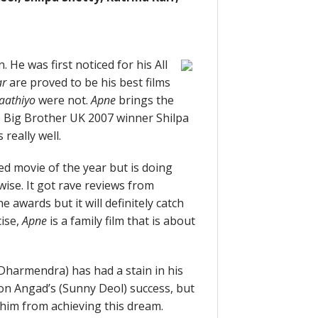
 He was first noticed for his All
ar
are proved to be his best films
aathiyo
were not.
Apne
brings the
he Big Brother UK 2007 winner Shilpa
really well.
d movie of the year but is doing
wise. It got rave reviews from
e awards but it will definitely catch
cise,
Apne
is a family film that is about
Dharmendra) has had a stain in his
son Angad’s (Sunny Deol) success, but
 him from achieving this dream.