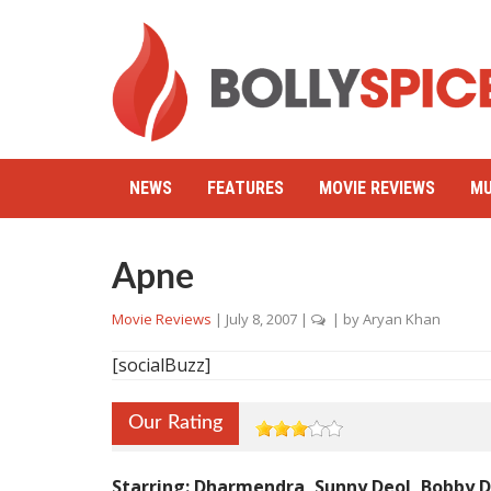
NEWS
FEATURES
MOVIE REVIEWS
MU
Apne
Movie Reviews
|
July 8, 2007
|
| by
Aryan Khan
[socialBuzz]
Our Rating
Starring: Dharmendra, Sunny Deol, Bobby De