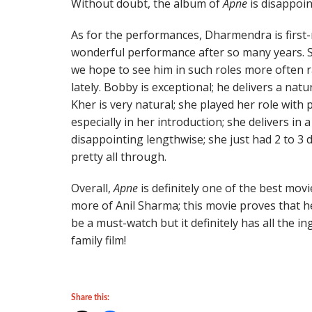
Without doubt, the album of
Apne
is disappoin
As for the performances, Dharmendra is first-
wonderful performance after so many years. Su
we hope to see him in such roles more often 
lately. Bobby is exceptional; he delivers a nat
Kher is very natural; she played her role with 
especially in her introduction; she delivers in a
disappointing lengthwise; she just had 2 to 3
pretty all through.
Overall,
Apne
is definitely one of the best mov
more of Anil Sharma; this movie proves that he
be a must-watch but it definitely has all the ing
family film!
Share this: