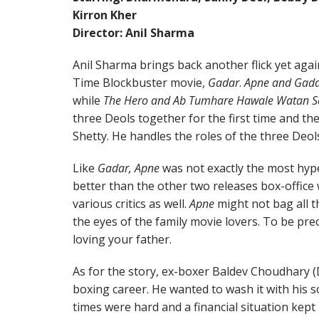
Kirron Kher
Director: Anil Sharma
Anil Sharma brings back another flick yet again.
Time Blockbuster movie,
Gadar
.
Apne and Gad
while
The Hero and Ab Tumhare Hawale Watan S
three Deols together for the first time and t
Shetty. He handles the roles of the three Deols 
Like
Gadar, Apne
was not exactly the most hype
better than the other two releases box-office 
various critics as well.
Apne
might not bag all th
the eyes of the family movie lovers. To be pre
loving your father.
As for the story, ex-boxer Baldev Choudhary (
boxing career. He wanted to wash it with his 
times were hard and a financial situation kept