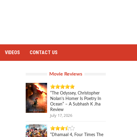
VIDEOS
CONTACT US
Movie Reviews
“The Odyssey, Christopher
Nolan’s Homer Is Poetry In
Ocean” – A Subhash K Jha
Review
July 17, 2026
“Dhamaal 4, Four Times The