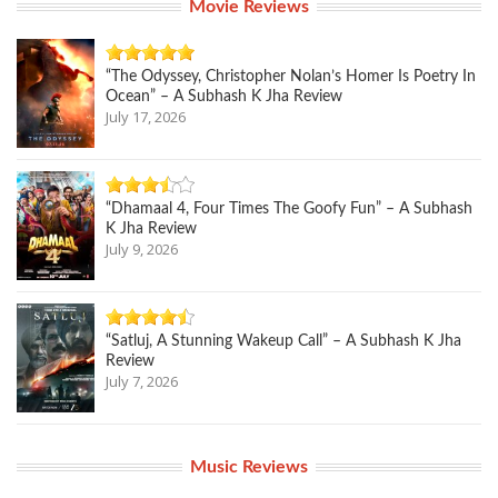
Movie Reviews
“The Odyssey, Christopher Nolan’s Homer Is Poetry In
Ocean” – A Subhash K Jha Review
July 17, 2026
“Dhamaal 4, Four Times The Goofy Fun” – A Subhash
K Jha Review
July 9, 2026
“Satluj, A Stunning Wakeup Call” – A Subhash K Jha
Review
July 7, 2026
Music Reviews