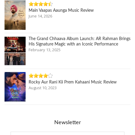
Main Vaapas Aaunga Music Review
June 14, 2026
The Grand Chhaava Album Launch: AR Rahman Brings
His Signature Magic with an Iconic Performance
February 13, 2025
Rocky Aur Rani Kii Prem Kahaani Music Review
August 10, 2023
Newsletter