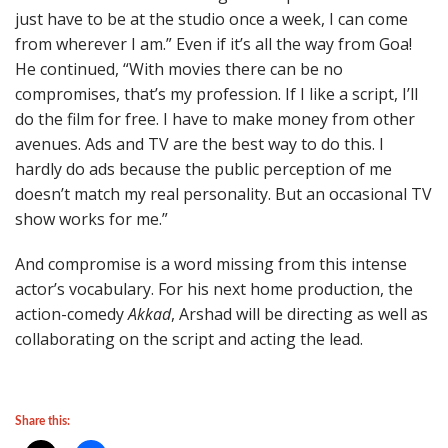
just have to be at the studio once a week, I can come
from wherever I am.” Even if it’s all the way from Goa!
He continued, “With movies there can be no
compromises, that’s my profession. If I like a script, I’ll
do the film for free. I have to make money from other
avenues. Ads and TV are the best way to do this. I
hardly do ads because the public perception of me
doesn’t match my real personality. But an occasional TV
show works for me.”
And compromise is a word missing from this intense
actor’s vocabulary. For his next home production, the
action-comedy
Akkad
, Arshad will be directing as well as
collaborating on the script and acting the lead.
Share this: