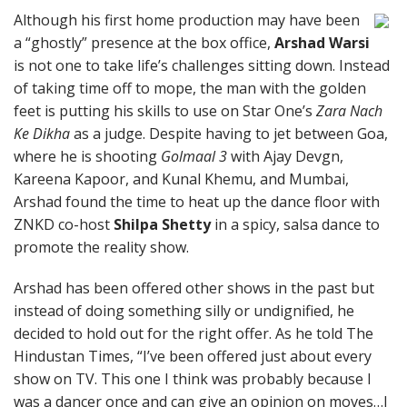
Although his first home production may have been
a “ghostly” presence at the box office,
Arshad Warsi
is not one to take life’s challenges sitting down. Instead
of taking time off to mope, the man with the golden
feet is putting his skills to use on Star One’s
Zara Nach
Ke Dikha
as a judge. Despite having to jet between Goa,
where he is shooting
Golmaal 3
with Ajay Devgn,
Kareena Kapoor, and Kunal Khemu, and Mumbai,
Arshad found the time to heat up the dance floor with
ZNKD co-host
Shilpa Shetty
in a spicy, salsa dance to
promote the reality show.
Arshad has been offered other shows in the past but
instead of doing something silly or undignified, he
decided to hold out for the right offer. As he told The
Hindustan Times, “I’ve been offered just about every
show on TV. This one I think was probably because I
was a dancer once and can give an opinion on moves…I