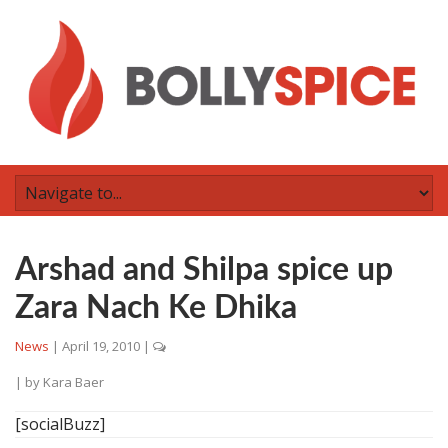
Arshad and Shilpa spice up
Zara Nach Ke Dhika
News
|
April 19, 2010
|
| by
Kara Baer
[socialBuzz]