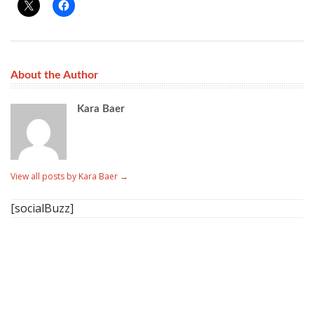
About the Author
Kara Baer
View all posts by Kara Baer
→
[socialBuzz]