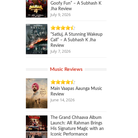
Goofy Fun” – A Subhash K
Jha Review
July 9, 2026
“Satluj, A Stunning Wakeup
Call” – A Subhash K Jha
Review
July 7, 2026
Music Reviews
Main Vaapas Aaunga Music
Review
June 14, 2026
The Grand Chhaava Album
Launch: AR Rahman Brings
His Signature Magic with an
Iconic Performance