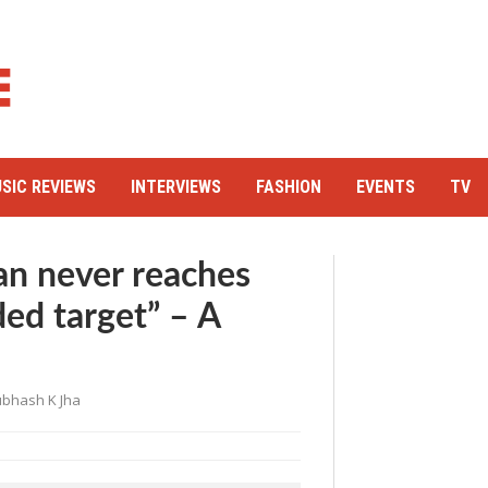
SIC REVIEWS
INTERVIEWS
FASHION
EVENTS
TV
n never reaches
ded target” – A
bhash K Jha