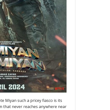
 Miyan such a pricey fiasco is its
ilm that never reaches anywhere near