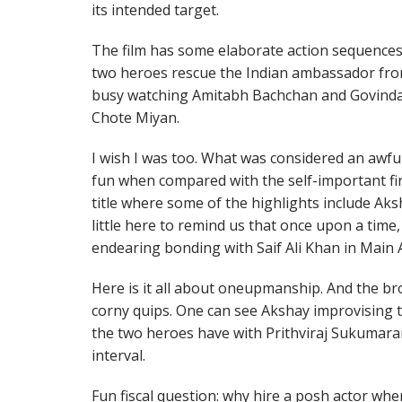
its intended target.
The film has some elaborate action sequences 
two heroes rescue the Indian ambassador fro
busy watching Amitabh Bachchan and Govinda 
Chote Miyan.
I wish I was too. What was considered an awfu
fun when compared with the self-important fir
title where some of the highlights include Ak
little here to remind us that once upon a time
endearing bonding with Saif Ali Khan in Main A
Here is it all about oneupmanship. And the bro
corny quips. One can see Akshay improvising t
the two heroes have with Prithviraj Sukumaran
interval.
Fun fiscal question: why hire a posh actor when h