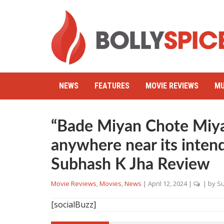
NEWS
FEATURES
MOVIE REVIEWS
MU
“Bade Miyan Chote Miya
anywhere near its inten
Subhash K Jha Review
Movie Reviews
,
Movies
,
News
|
April 12, 2024
|
| by
Su
[socialBuzz]