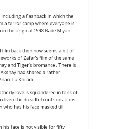
including a flashback in which the
m a terror camp where everyone is
in the original 1998 Bade Miyan
l film back then now seems a bit of
eworks of Zafar’s film of the same
shay and Tiger’s bromance . There is
, Akshay had shared a rather
nari Tu Khiladi.
therly love is squandered in tons of
o liven the dreadful confrontations
 who has his face masked till
is face is not visible for fifty