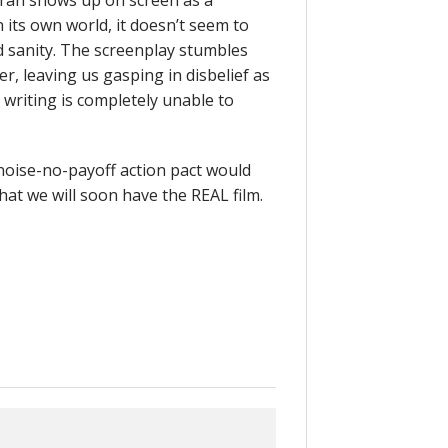
aran shows up on screen as a
in its own world, it doesn’t seem to
 sanity. The screenplay stumbles
, leaving us gasping in disbelief as
writing is completely unable to
l-noise-no-payoff action pact would
 That we will soon have the REAL film.