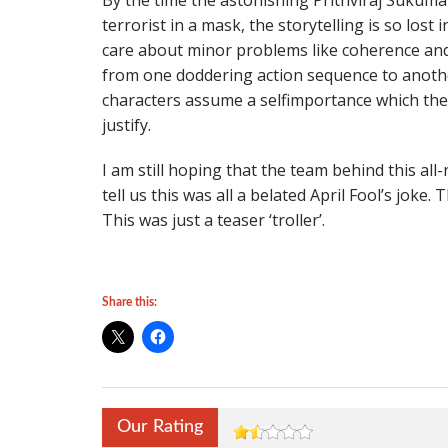
By the time the astonishing Prithviraj Sukum
terrorist in a mask, the storytelling is so lost 
care about minor problems like coherence and
from one doddering action sequence to another
characters assume a selfimportance which the 
justify.
I am still hoping that the team behind this al
tell us this was all a belated April Fool’s joke.
This was just a teaser ‘troller’.
Share this:
Our Rating