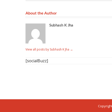
About the Author
Subhash K Jha
View all posts by Subhash K Jha
→
[socialBuzz]
Copyright