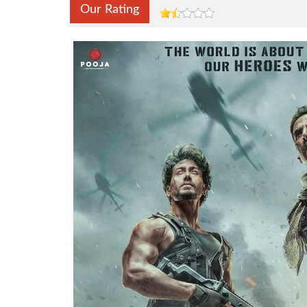
Our Rating