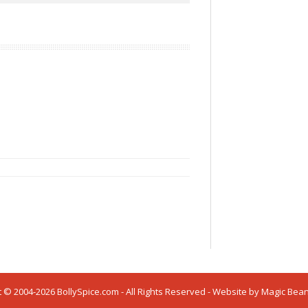
 © 2004-2026 BollySpice.com - All Rights Reserved - Website by
Magic Bea