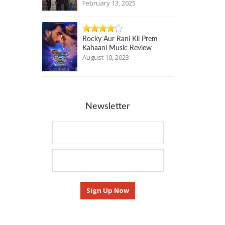
February 13, 2025
Rocky Aur Rani Kii Prem
Kahaani Music Review
August 10, 2023
Newsletter