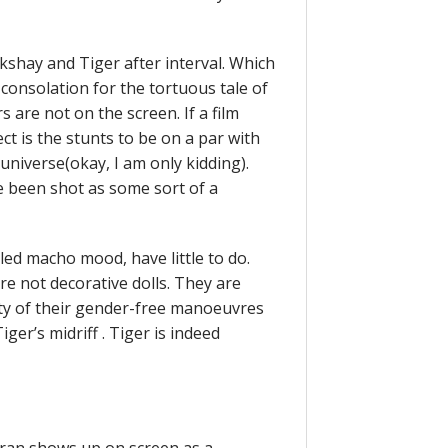
kshay and Tiger after interval. Which
r consolation for the tortuous tale of
 are not on the screen. If a film
ect is the stunts to be on a par with
universe(okay, I am only kidding).
e been shot as some sort of a
led macho mood, have little to do.
re not decorative dolls. They are
ity of their gender-free manoeuvres
ger’s midriff . Tiger is indeed