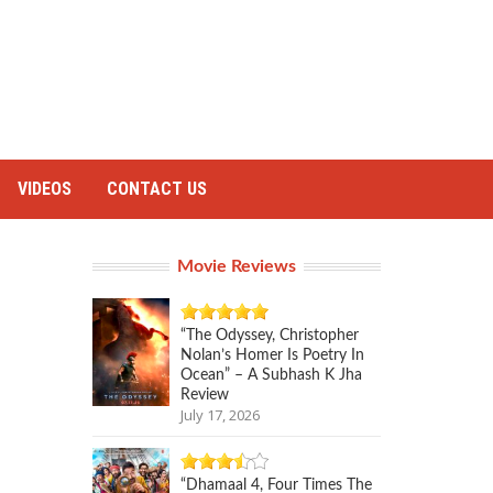
VIDEOS
CONTACT US
Movie Reviews
“The Odyssey, Christopher
Nolan’s Homer Is Poetry In
Ocean” – A Subhash K Jha
Review
July 17, 2026
“Dhamaal 4, Four Times The