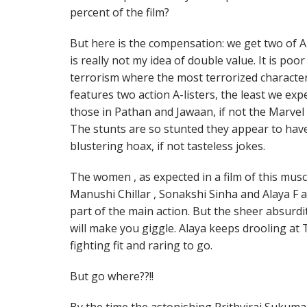
percent of the film?
But here is the compensation: we get two of A
is really not my idea of double value. It is poo
terrorism where the most terrorized characters
features two action A-listers, the least we exp
those in Pathan and Jawaan, if not the Marvel 
The stunts are so stunted they appear to hav
blustering hoax, if not tasteless jokes.
The women , as expected in a film of this musc
Manushi Chillar , Sonakshi Sinha and Alaya F a
part of the main action. But the sheer absurd
will make you giggle. Alaya keeps drooling at Ti
fighting fit and raring to go.
But go where??!!