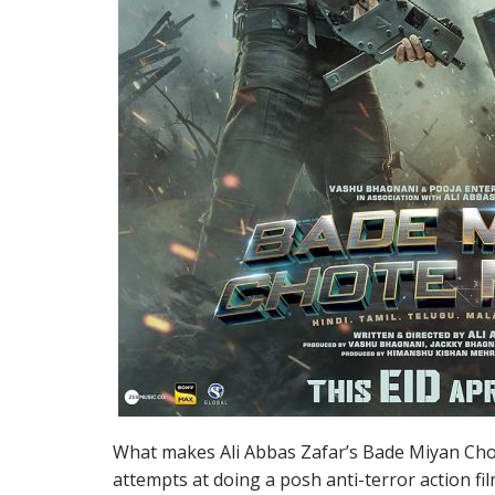
What makes Ali Abbas Zafar’s Bade Miyan Chote
attempts at doing a posh anti-terror action f