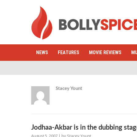
NEWS
FEATURES
MOVIE REVIEWS
MU
Stacey Yount
Jodhaa-Akbar is in the dubbing sta
August 5, 2007
| by
Stacey Yount