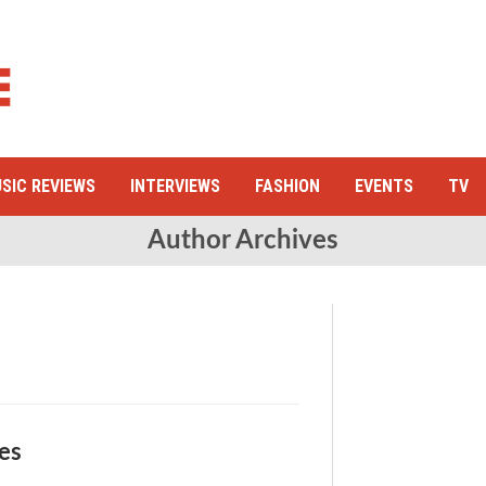
SIC REVIEWS
INTERVIEWS
FASHION
EVENTS
TV
Author Archives
ges