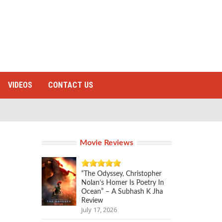
VIDEOS
CONTACT US
Movie Reviews
“The Odyssey, Christopher
Nolan’s Homer Is Poetry In
Ocean” – A Subhash K Jha
Review
July 17, 2026