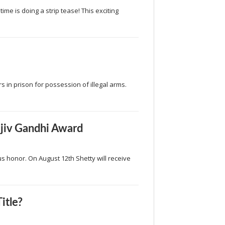
me is doing a strip tease! This exciting
 in prison for possession of illegal arms.
ajiv Gandhi Award
s honor. On August 12th Shetty will receive
itle?