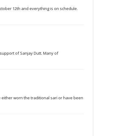
October 12th and everything is on schedule.
n support of Sanjay Dutt. Many of
 either worn the traditional sari or have been