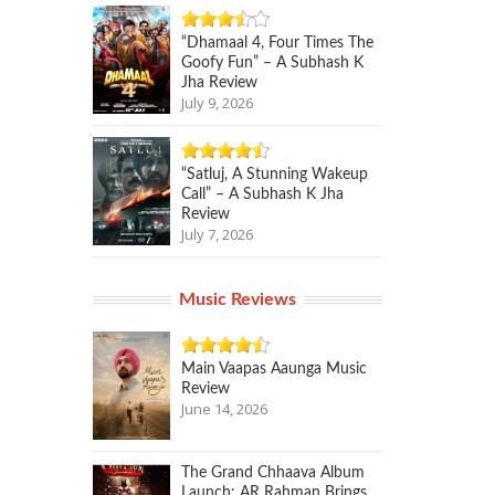
“Dhamaal 4, Four Times The
Goofy Fun” – A Subhash K
Jha Review
July 9, 2026
“Satluj, A Stunning Wakeup
Call” – A Subhash K Jha
Review
July 7, 2026
Music Reviews
Main Vaapas Aaunga Music
Review
June 14, 2026
The Grand Chhaava Album
Launch: AR Rahman Brings