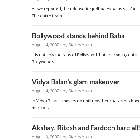
As we reported, the release for Jodhaa-Akbar is set for 
The entire team…
Bollywood stands behind Baba
August 4, 2007
| by
Stacey Yount
It is not only the fans of Bollywood that are coming out i
Bollywood’s…
Vidya Balan’s glam makeover
August 4, 2007
| by
Stacey Yount
In Vidya Balan’s movies up until now, her characters have
more of…
Akshay, Ritesh and Fardeen bare all!
August 3, 2007
| by
Stacey Yount