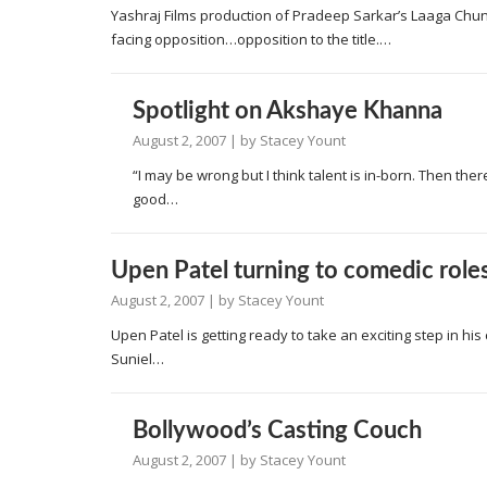
Yashraj Films production of Pradeep Sarkar’s Laaga Chu
facing opposition…opposition to the title.…
Spotlight on Akshaye Khanna
August 2, 2007
| by
Stacey Yount
“I may be wrong but I think talent is in-born. Then t
good…
Upen Patel turning to comedic role
August 2, 2007
| by
Stacey Yount
Upen Patel is getting ready to take an exciting step in hi
Suniel…
Bollywood’s Casting Couch
August 2, 2007
| by
Stacey Yount