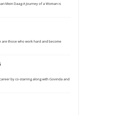
nari Mein Daag-A Journey of a Woman is
here are those who work hard and become
s
s career by co-starring along with Govinda and