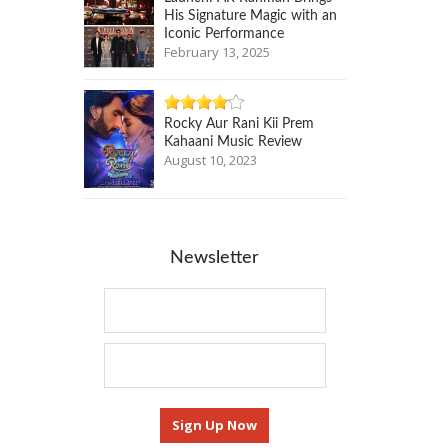
His Signature Magic with an
Iconic Performance
February 13, 2025
Rocky Aur Rani Kii Prem
Kahaani Music Review
August 10, 2023
Newsletter