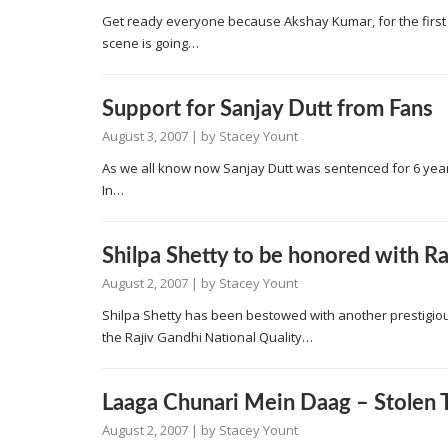
Get ready everyone because Akshay Kumar, for the first ti
scene is going…
Support for Sanjay Dutt from Fans
August 3, 2007
| by
Stacey Yount
As we all know now Sanjay Dutt was sentenced for 6 years
In…
Shilpa Shetty to be honored with R
August 2, 2007
| by
Stacey Yount
Shilpa Shetty has been bestowed with another prestigiou
the Rajiv Gandhi National Quality…
Laaga Chunari Mein Daag – Stolen T
August 2, 2007
| by
Stacey Yount