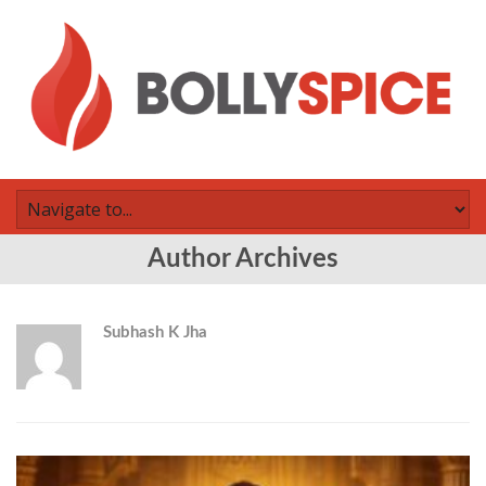
Author Archives
Subhash K Jha