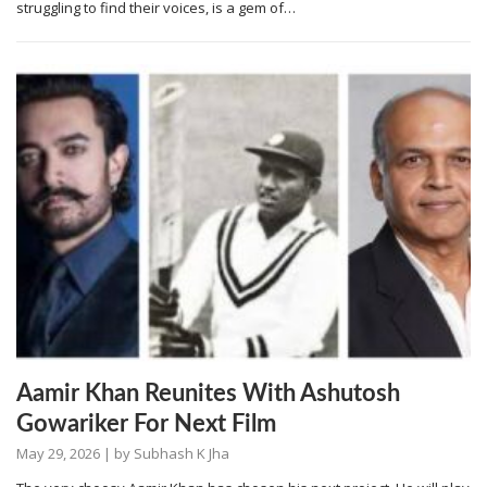
struggling to find their voices, is a gem of…
Aamir Khan Reunites With Ashutosh
Gowariker For Next Film
May 29, 2026
| by
Subhash K Jha