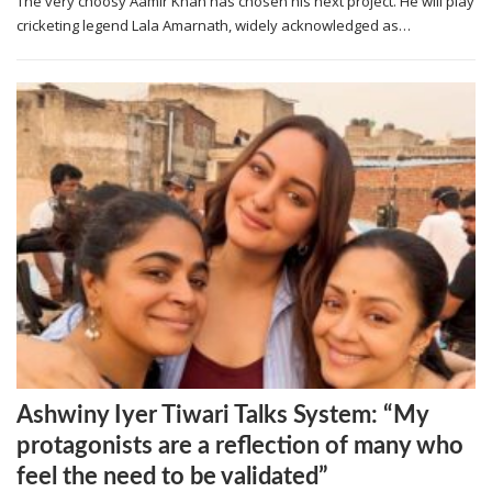
The very choosy Aamir Khan has chosen his next project. He will play
cricketing legend Lala Amarnath, widely acknowledged as…
Ashwiny Iyer Tiwari Talks System: “My
protagonists are a reflection of many who
feel the need to be validated”