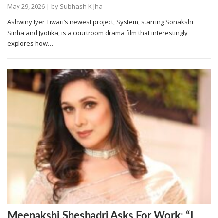
May 29, 2026
| by
Subhash K Jha
Ashwiny Iyer Tiwari’s newest project, System, starring Sonakshi
Sinha and Jyotika, is a courtroom drama film that interestingly
explores how…
Meenakshi Sheshadri Asks For Work: “I