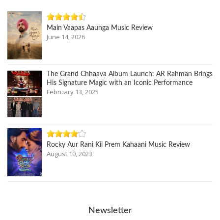
Main Vaapas Aaunga Music Review
June 14, 2026
The Grand Chhaava Album Launch: AR Rahman Brings
His Signature Magic with an Iconic Performance
February 13, 2025
Rocky Aur Rani Kii Prem Kahaani Music Review
August 10, 2023
Newsletter