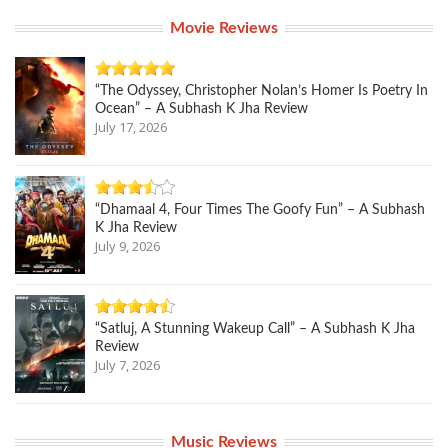
Movie Reviews
“The Odyssey, Christopher Nolan’s Homer Is Poetry In
Ocean” – A Subhash K Jha Review
July 17, 2026
“Dhamaal 4, Four Times The Goofy Fun” – A Subhash
K Jha Review
July 9, 2026
“Satluj, A Stunning Wakeup Call” – A Subhash K Jha
Review
July 7, 2026
Music Reviews