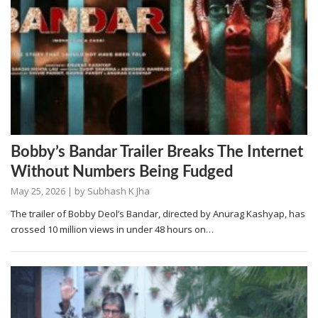
Bobby’s Bandar Trailer Breaks The Internet
Without Numbers Being Fudged
May 25, 2026
| by
Subhash K Jha
The trailer of Bobby Deol’s Bandar, directed by Anurag Kashyap, has
crossed 10 million views in under 48 hours on…