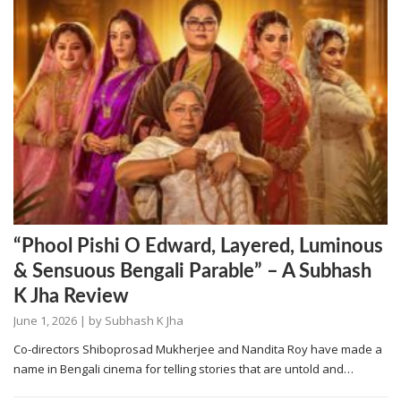
“Phool Pishi O Edward, Layered, Luminous
& Sensuous Bengali Parable” – A Subhash
K Jha Review
June 1, 2026
| by
Subhash K Jha
Co-directors Shiboprosad Mukherjee and Nandita Roy have made a
name in Bengali cinema for telling stories that are untold and…