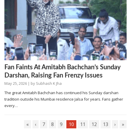
Fan Faints At Amitabh Bachchan’s Sunday
Darshan, Raising Fan Frenzy Issues
May 25, 2026
| by
Subhash K Jha
The great Amitabh Bachchan has continued his Sunday darshan
tradition outside his Mumbai residence Jalsa for years. Fans gather
every…
«
‹
7
8
9
10
11
12
13
›
»