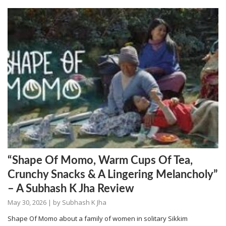
“Shape Of Momo, Warm Cups Of Tea,
Crunchy Snacks & A Lingering Melancholy”
– A Subhash K Jha Review
May 30, 2026
| by
Subhash K Jha
Shape Of Momo about a family of women in solitary Sikkim