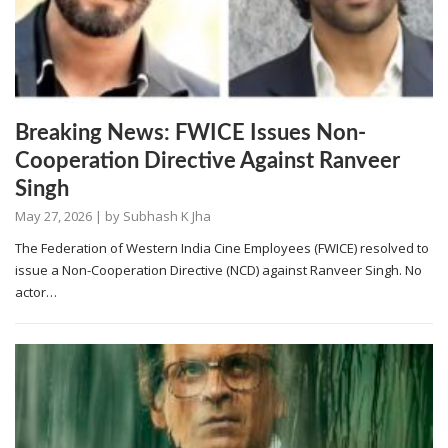
Breaking News: FWICE Issues Non-
Cooperation Directive Against Ranveer
Singh
May 27, 2026
| by
Subhash K Jha
The Federation of Western India Cine Employees (FWICE) resolved to
issue a Non-Cooperation Directive (NCD) against Ranveer Singh. No
actor…