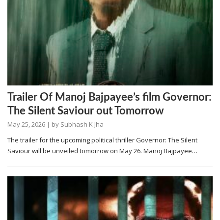
Trailer Of Manoj Bajpayee’s film Governor:
The Silent Saviour out Tomorrow
May 25, 2026
| by
Subhash K Jha
The trailer for the upcoming political thriller Governor: The Silent
Saviour will be unveiled tomorrow on May 26. Manoj Bajpayee…