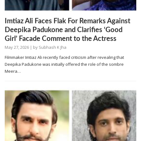
Imtiaz Ali Faces Flak For Remarks Against
Deepika Padukone and Clarifies ‘Good
Girl’ Facade Comment to the Actress
May 27, 2026
| by
Subhash K Jha
Filmmaker Imtiaz Ali recently faced criticism after revealing that
Deepika Padukone was initially offered the role of the sombre
Meera…