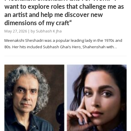
want to explore roles that challenge me as
an artist and help me discover new
dimensions of my craft“
May 27, 2026
| by
Subhash K Jha
Meenakshi Sheshadri was a popular leading lady in the 1970s and
80s. Her hits included Subhash Ghai’s Hero, Shahenshah with…