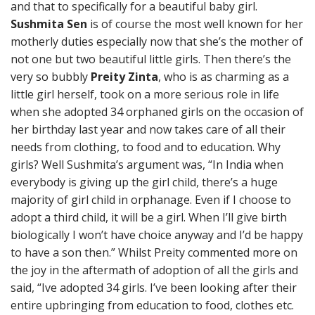
and that to specifically for a beautiful baby girl.
Sushmita Sen
is of course the most well known for her
motherly duties especially now that she’s the mother of
not one but two beautiful little girls. Then there’s the
very so bubbly
Preity Zinta
, who is as charming as a
little girl herself, took on a more serious role in life
when she adopted 34 orphaned girls on the occasion of
her birthday last year and now takes care of all their
needs from clothing, to food and to education. Why
girls? Well Sushmita’s argument was, “In India when
everybody is giving up the girl child, there’s a huge
majority of girl child in orphanage. Even if I choose to
adopt a third child, it will be a girl. When I’ll give birth
biologically I won’t have choice anyway and I’d be happy
to have a son then.” Whilst Preity commented more on
the joy in the aftermath of adoption of all the girls and
said, “Ive adopted 34 girls. I’ve been looking after their
entire upbringing from education to food, clothes etc.