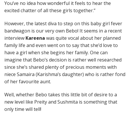
You’ve no idea how wonderful it feels to hear the
excited chatter of all these girls together.”
However, the latest diva to step on this baby girl fever
bandwagon is our very own Bebo! It seems in a recent
interview
Kareena
was quite vocal about her planned
family life and even went on to say that she’d love to
have a girl when she begins her family. One can
imagine that Bebo’s decision is rather well researched
since she’s shared plenty of precious moments with
niece Samaira (Karishma’s daughter) who is rather fond
of her favourite aunt.
Well, whether Bebo takes this little bit of desire to a
new level like Preity and Sushmita is something that
only time will tell!