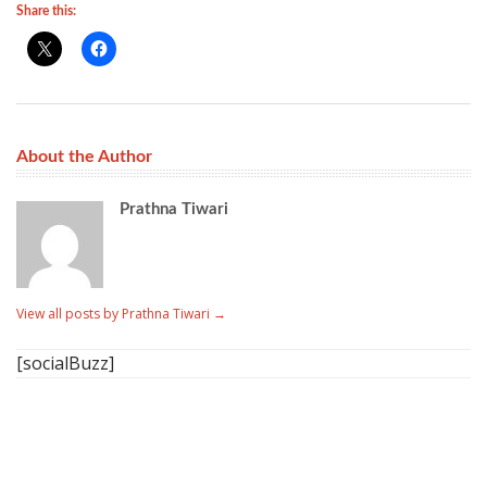
Share this:
About the Author
Prathna Tiwari
View all posts by Prathna Tiwari
→
[socialBuzz]