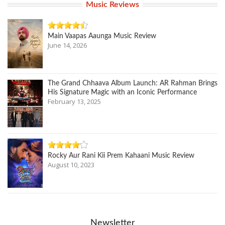
Music Reviews
Main Vaapas Aaunga Music Review
June 14, 2026
The Grand Chhaava Album Launch: AR Rahman Brings
His Signature Magic with an Iconic Performance
February 13, 2025
Rocky Aur Rani Kii Prem Kahaani Music Review
August 10, 2023
Newsletter