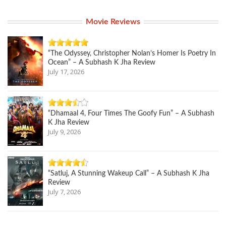
Movie Reviews
“The Odyssey, Christopher Nolan’s Homer Is Poetry In
Ocean” – A Subhash K Jha Review
July 17, 2026
“Dhamaal 4, Four Times The Goofy Fun” – A Subhash
K Jha Review
July 9, 2026
“Satluj, A Stunning Wakeup Call” – A Subhash K Jha
Review
July 7, 2026