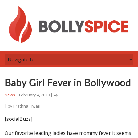
Baby Girl Fever in Bollywood
News
|
February 4, 2010
|
| by
Prathna Tiwari
[socialBuzz]
Our favorite leading ladies have mommy fever it seems