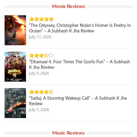
Movie Reviews
“The Odyssey, Christopher Nolan’s Homer Is Poetry In
Ocean” – A Subhash K Jha Review
July 17, 2026
“Dhamaal 4, Four Times The Goofy Fun” – A Subhash
K Jha Review
July 9, 2026
“Satluj, A Stunning Wakeup Call” – A Subhash K Jha
Review
July 7, 2026
Music Reviews