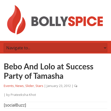
Bebo And Lolo at Success
Party of Tamasha
Events
,
News
,
Slider
,
Stars
|
January 23, 2012
|
| by
Prateeksha Khot
[socialBuzz]