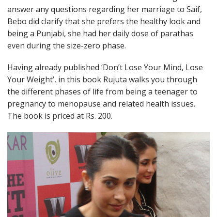
answer any questions regarding her marriage to Saif,
Bebo did clarify that she prefers the healthy look and
being a Punjabi, she had her daily dose of parathas
even during the size-zero phase.
Having already published ‘Don’t Lose Your Mind, Lose
Your Weight’, in this book Rujuta walks you through
the different phases of life from being a teenager to
pregnancy to menopause and related health issues.
The book is priced at Rs. 200.