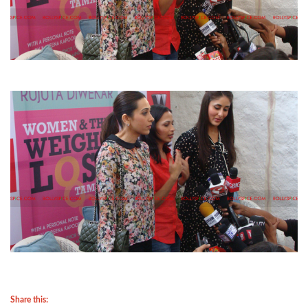
Share this: