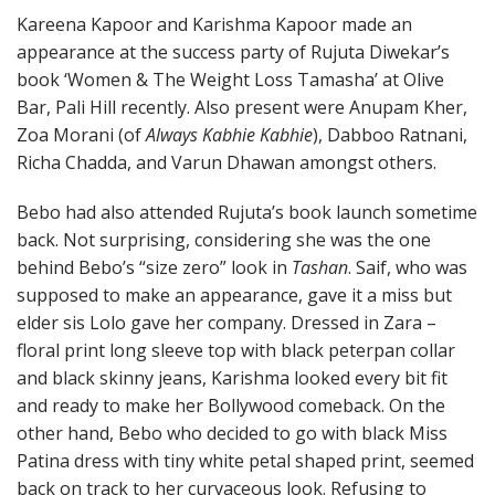
Kareena Kapoor and Karishma Kapoor made an
appearance at the success party of Rujuta Diwekar’s
book ‘Women & The Weight Loss Tamasha’ at Olive
Bar, Pali Hill recently. Also present were Anupam Kher,
Zoa Morani (of
Always Kabhie Kabhie
), Dabboo Ratnani,
Richa Chadda, and Varun Dhawan amongst others.
Bebo had also attended Rujuta’s book launch sometime
back. Not surprising, considering she was the one
behind Bebo’s “size zero” look in
Tashan
. Saif, who was
supposed to make an appearance, gave it a miss but
elder sis Lolo gave her company. Dressed in Zara –
floral print long sleeve top with black peterpan collar
and black skinny jeans, Karishma looked every bit fit
and ready to make her Bollywood comeback. On the
other hand, Bebo who decided to go with black Miss
Patina dress with tiny white petal shaped print, seemed
back on track to her curvaceous look. Refusing to