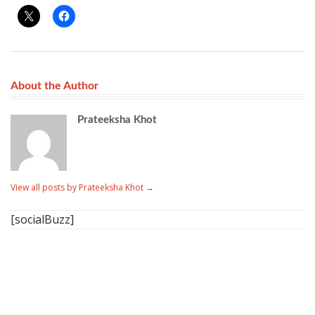
About the Author
Prateeksha Khot
View all posts by Prateeksha Khot
→
[socialBuzz]