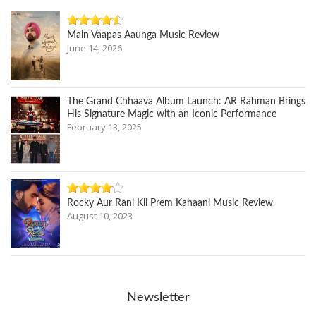
Main Vaapas Aaunga Music Review
June 14, 2026
The Grand Chhaava Album Launch: AR Rahman Brings
His Signature Magic with an Iconic Performance
February 13, 2025
Rocky Aur Rani Kii Prem Kahaani Music Review
August 10, 2023
Newsletter