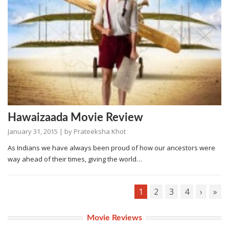
Hawaizaada Movie Review
January 31, 2015
| by
Prateeksha Khot
As Indians we have always been proud of how our ancestors were
way ahead of their times, giving the world…
1
2
3
4
›
»
Movie Reviews