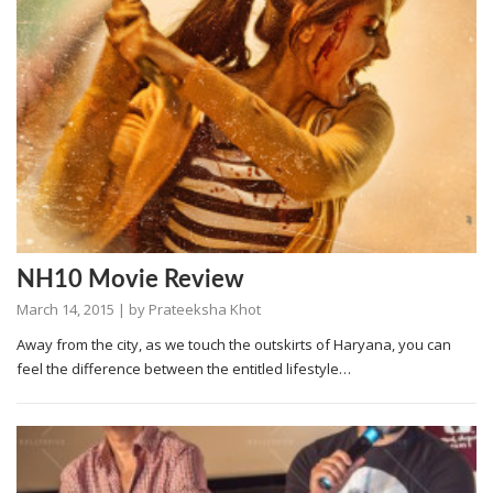
NH10 Movie Review
March 14, 2015
| by
Prateeksha Khot
Away from the city, as we touch the outskirts of Haryana, you can
feel the difference between the entitled lifestyle…