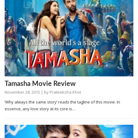
Tamasha Movie Review
November 28, 2015
| by
Prateeksha Khot
‘Why always the same story’ reads the tagline of this movie. In
essence, any love story at its core is…