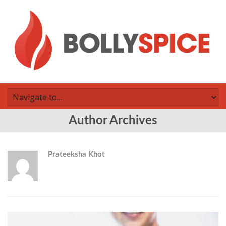
Author Archives
Prateeksha Khot