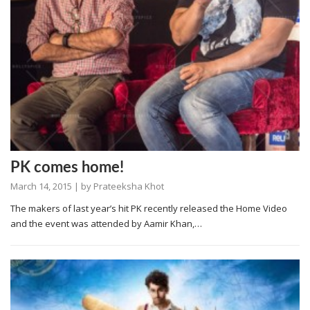
PK comes home!
March 14, 2015
| by
Prateeksha Khot
The makers of last year’s hit PK recently released the Home Video
and the event was attended by Aamir Khan,…