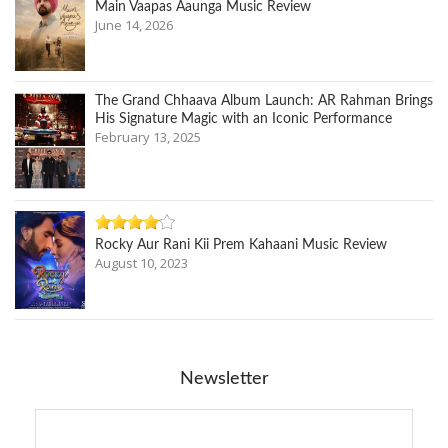
Main Vaapas Aaunga Music Review
June 14, 2026
The Grand Chhaava Album Launch: AR Rahman Brings
His Signature Magic with an Iconic Performance
February 13, 2025
Rocky Aur Rani Kii Prem Kahaani Music Review
August 10, 2023
Newsletter