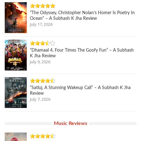
“The Odyssey, Christopher Nolan’s Homer Is Poetry In
Ocean” – A Subhash K Jha Review
July 17, 2026
“Dhamaal 4, Four Times The Goofy Fun” – A Subhash
K Jha Review
July 9, 2026
“Satluj, A Stunning Wakeup Call” – A Subhash K Jha
Review
July 7, 2026
Music Reviews