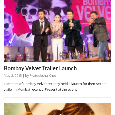
Bombay Velvet Trailer Launch
May 2, 2015
| by
Prateeksha Khot
The team of Bombay Velvet recently held a launch for their second
trailer in Mumbai recently. Present at the event…