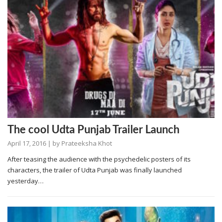
The cool Udta Punjab Trailer Launch
April 17, 2016
| by
Prateeksha Khot
After teasing the audience with the psychedelic posters of its
characters, the trailer of Udta Punjab was finally launched
yesterday…