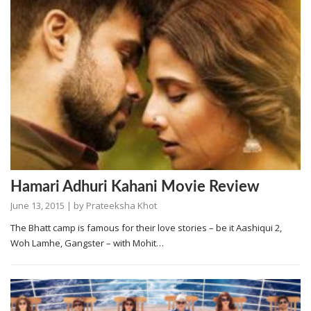
Hamari Adhuri Kahani Movie Review
June 13, 2015
| by
Prateeksha Khot
The Bhatt camp is famous for their love stories – be it Aashiqui 2,
Woh Lamhe, Gangster – with Mohit…