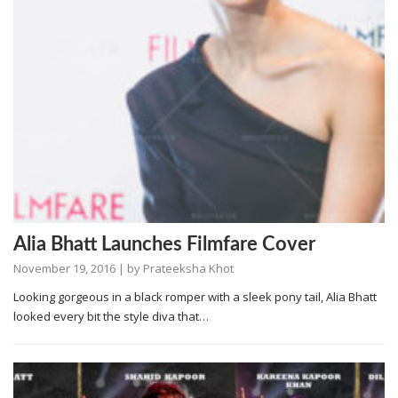
Alia Bhatt Launches Filmfare Cover
November 19, 2016
| by
Prateeksha Khot
Looking gorgeous in a black romper with a sleek pony tail, Alia Bhatt
looked every bit the style diva that…