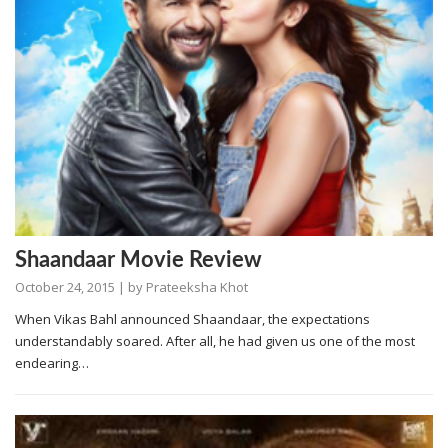
Shaandaar Movie Review
October 24, 2015
| by
Prateeksha Khot
When Vikas Bahl announced Shaandaar, the expectations
understandably soared. After all, he had given us one of the most
endearing…