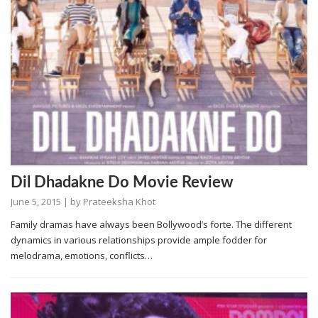
Dil Dhadakne Do Movie Review
June 5, 2015
| by
Prateeksha Khot
Family dramas have always been Bollywood’s forte. The different
dynamics in various relationships provide ample fodder for
melodrama, emotions, conflicts…