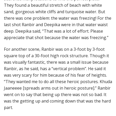
They found a beautiful stretch of beach with white
sand, gorgeous white cliffs and turquoise water. But
there was one problem: the water was freezing! For the
last shot Ranbir and Deepika were in that water waist
deep. Deepika said, “That was a lot of effort. Please
appreciate that shot because the water was freezing.”
For another scene, Ranbir was on a 3-foot by 3-foot
square top of a 30-foot high rock structure. Though it
was visually fantastic, there was a small issue because
Ranbir, as he said, has a “vertical problem”. He said it
was very scary for him because of his fear of heights.
“They wanted me to do all these heroic postures. Khuda
Jaaneeee [spreads arms out in heroic posture].” Ranbir
went on to say that being up there was not so bad. It
was the getting up and coming down that was the hard
part.