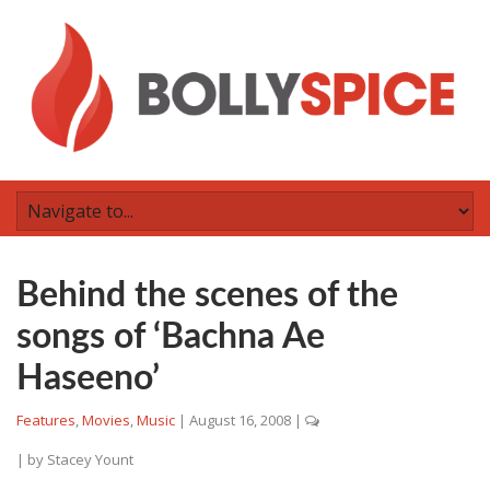
Behind the scenes of the
songs of ‘Bachna Ae
Haseeno’
Features
,
Movies
,
Music
|
August 16, 2008
|
| by
Stacey Yount