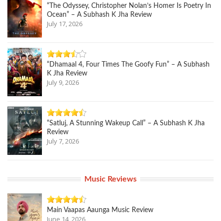
“The Odyssey, Christopher Nolan’s Homer Is Poetry In
Ocean” – A Subhash K Jha Review
July 17, 2026
“Dhamaal 4, Four Times The Goofy Fun” – A Subhash
K Jha Review
July 9, 2026
“Satluj, A Stunning Wakeup Call” – A Subhash K Jha
Review
July 7, 2026
Music Reviews
Main Vaapas Aaunga Music Review
June 14, 2026