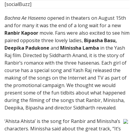
[socialBuzz]
Bachna Ae Haseeno
opened in theaters on August 15th
and for many it was the end of a long wait for a new
Ranbir Kapoor
movie. Fans were also excited to see him
paired opposite three lovely ladies,
Bipasha Basu,
Deepika Padukone
and
Minissha Lamba
in the Yash
Raj film. Directed by Siddharth Anand, it is the story of
Ranbir’s romance with the three haseenas. Each girl of
course has a special song and Yash Raj released the
making of the songs on the Internet and TV as part of
the promotional campaign. We thought we would
present some of the fun tidbits about what happened
during the filming of the songs that Ranbir, Minissha,
Deepika, Bipasha and director Siddharth revealed.
‘Ahista Ahista’ is the song for Ranbir and Minissha’s
characters. Minissha said about the great track, “It’s