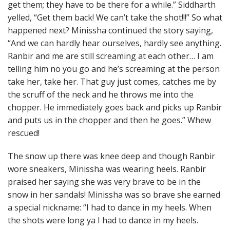
get them; they have to be there for a while.” Siddharth
yelled, “Get them back! We can’t take the shot!!!” So what
happened next? Minissha continued the story saying,
“And we can hardly hear ourselves, hardly see anything.
Ranbir and me are still screaming at each other… I am
telling him no you go and he’s screaming at the person
take her, take her. That guy just comes, catches me by
the scruff of the neck and he throws me into the
chopper. He immediately goes back and picks up Ranbir
and puts us in the chopper and then he goes.” Whew
rescued!
The snow up there was knee deep and though Ranbir
wore sneakers, Minissha was wearing heels. Ranbir
praised her saying she was very brave to be in the
snow in her sandals! Minissha was so brave she earned
a special nickname: “I had to dance in my heels. When
the shots were long ya I had to dance in my heels.