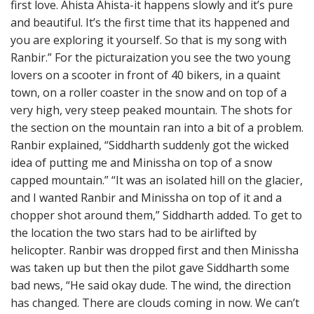
first love. Ahista Ahista-it happens slowly and it’s pure
and beautiful. It’s the first time that its happened and
you are exploring it yourself. So that is my song with
Ranbir.” For the picturaization you see the two young
lovers on a scooter in front of 40 bikers, in a quaint
town, on a roller coaster in the snow and on top of a
very high, very steep peaked mountain. The shots for
the section on the mountain ran into a bit of a problem.
Ranbir explained, “Siddharth suddenly got the wicked
idea of putting me and Minissha on top of a snow
capped mountain.” “It was an isolated hill on the glacier,
and I wanted Ranbir and Minissha on top of it and a
chopper shot around them,” Siddharth added. To get to
the location the two stars had to be airlifted by
helicopter. Ranbir was dropped first and then Minissha
was taken up but then the pilot gave Siddharth some
bad news, “He said okay dude. The wind, the direction
has changed. There are clouds coming in now. We can’t