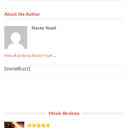
About the Author
Stacey Yount
View all posts by Stacey Yount
→
[socialBuzz]
Movie Reviews