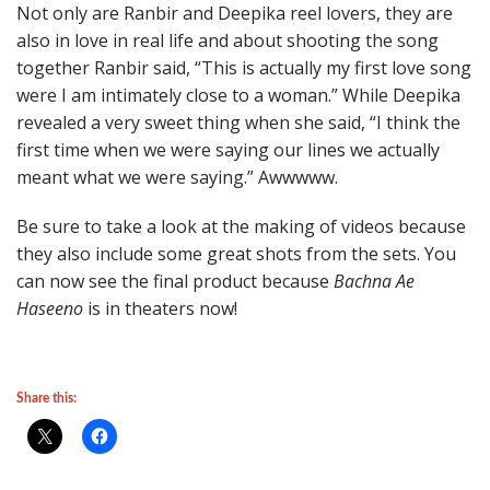
Not only are Ranbir and Deepika reel lovers, they are
also in love in real life and about shooting the song
together Ranbir said, “This is actually my first love song
were I am intimately close to a woman.” While Deepika
revealed a very sweet thing when she said, “I think the
first time when we were saying our lines we actually
meant what we were saying.” Awwwww.
Be sure to take a look at the making of videos because
they also include some great shots from the sets. You
can now see the final product because
Bachna Ae
Haseeno
is in theaters now!
Share this: