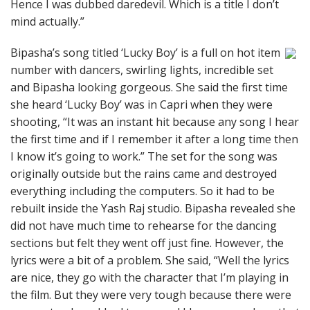
Hence I was dubbed daredevil. Which is a title I don’t
mind actually.”
Bipasha’s song titled ‘Lucky Boy’ is a full on hot item
number with dancers, swirling lights, incredible set
and Bipasha looking gorgeous. She said the first time
she heard ‘Lucky Boy’ was in Capri when they were
shooting, “It was an instant hit because any song I hear
the first time and if I remember it after a long time then
I know it’s going to work.” The set for the song was
originally outside but the rains came and destroyed
everything including the computers. So it had to be
rebuilt inside the Yash Raj studio. Bipasha revealed she
did not have much time to rehearse for the dancing
sections but felt they went off just fine. However, the
lyrics were a bit of a problem. She said, “Well the lyrics
are nice, they go with the character that I’m playing in
the film. But they were very tough because there were