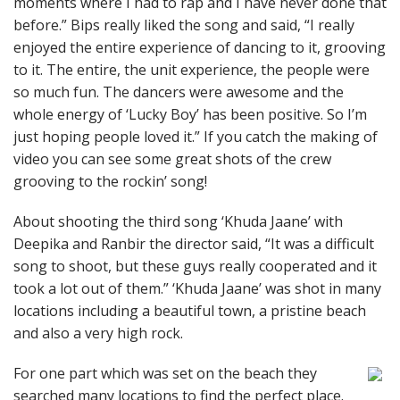
moments where I had to rap and I have never done that
before.” Bips really liked the song and said, “I really
enjoyed the entire experience of dancing to it, grooving
to it. The entire, the unit experience, the people were
so much fun. The dancers were awesome and the
whole energy of ‘Lucky Boy’ has been positive. So I’m
just hoping people loved it.” If you catch the making of
video you can see some great shots of the crew
grooving to the rockin’ song!
About shooting the third song ‘Khuda Jaane’ with
Deepika and Ranbir the director said, “It was a difficult
song to shoot, but these guys really cooperated and it
took a lot out of them.” ‘Khuda Jaane’ was shot in many
locations including a beautiful town, a pristine beach
and also a very high rock.
For one part which was set on the beach they
searched many locations to find the perfect place.