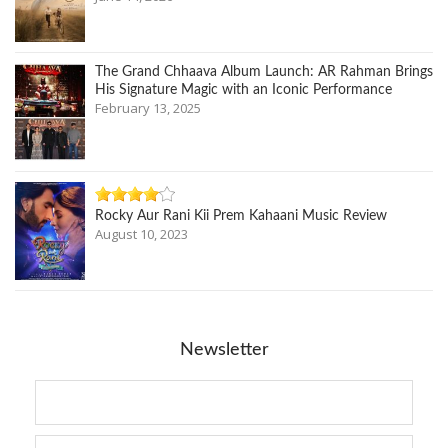
The Grand Chhaava Album Launch: AR Rahman Brings
His Signature Magic with an Iconic Performance
February 13, 2025
Rocky Aur Rani Kii Prem Kahaani Music Review
August 10, 2023
Newsletter