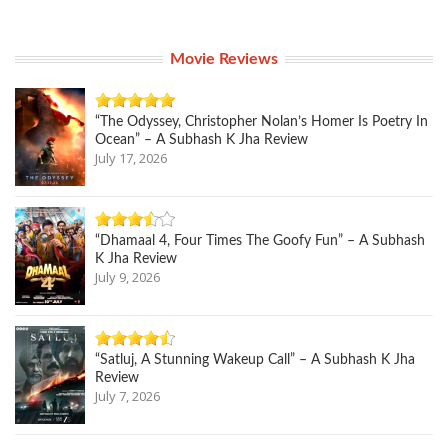
Movie Reviews
“The Odyssey, Christopher Nolan’s Homer Is Poetry In
Ocean” – A Subhash K Jha Review
July 17, 2026
“Dhamaal 4, Four Times The Goofy Fun” – A Subhash
K Jha Review
July 9, 2026
“Satluj, A Stunning Wakeup Call” – A Subhash K Jha
Review
July 7, 2026