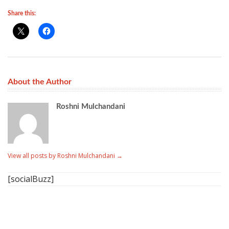
Share this:
About the Author
Roshni Mulchandani
View all posts by Roshni Mulchandani
→
[socialBuzz]