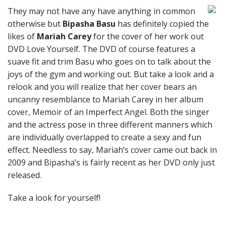
They may not have any have anything in common
otherwise but
Bipasha Basu
has definitely copied the
likes of
Mariah Carey
for the cover of her work out
DVD Love Yourself. The DVD of course features a
suave fit and trim Basu who goes on to talk about the
joys of the gym and working out. But take a look and a
relook and you will realize that her cover bears an
uncanny resemblance to Mariah Carey in her album
cover, Memoir of an Imperfect Angel. Both the singer
and the actress pose in three different manners which
are individually overlapped to create a sexy and fun
effect. Needless to say, Mariah’s cover came out back in
2009 and Bipasha’s is fairly recent as her DVD only just
released.
Take a look for yourself!