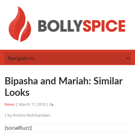
Bipasha and Mariah: Similar
Looks
News
|
March 17, 2010
|
| by
Roshni Mulchandani
[socialBuzz]