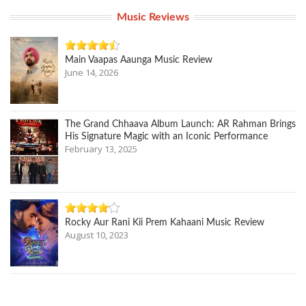
Music Reviews
Main Vaapas Aaunga Music Review
June 14, 2026
The Grand Chhaava Album Launch: AR Rahman Brings
His Signature Magic with an Iconic Performance
February 13, 2025
Rocky Aur Rani Kii Prem Kahaani Music Review
August 10, 2023