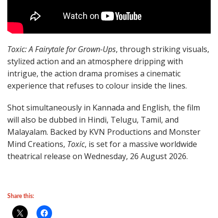
Toxic: A Fairytale for Grown-Ups
, through striking visuals,
stylized action and an atmosphere dripping with
intrigue, the action drama promises a cinematic
experience that refuses to colour inside the lines.
Shot simultaneously in Kannada and English, the film
will also be dubbed in Hindi, Telugu, Tamil, and
Malayalam. Backed by KVN Productions and Monster
Mind Creations,
Toxic
, is set for a massive worldwide
theatrical release on Wednesday, 26 August 2026.
Share this: