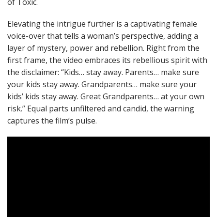
of Toxic.
Elevating the intrigue further is a captivating female
voice-over that tells a woman’s perspective, adding a
layer of mystery, power and rebellion. Right from the
first frame, the video embraces its rebellious spirit with
the disclaimer: “Kids… stay away. Parents… make sure
your kids stay away. Grandparents… make sure your
kids’ kids stay away. Great Grandparents… at your own
risk.” Equal parts unfiltered and candid, the warning
captures the film’s pulse.