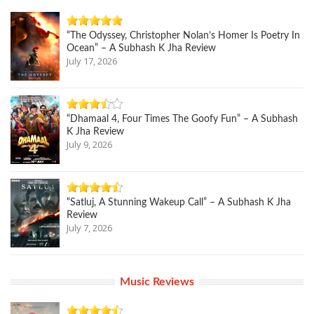
“The Odyssey, Christopher Nolan’s Homer Is Poetry In
Ocean” – A Subhash K Jha Review
July 17, 2026
“Dhamaal 4, Four Times The Goofy Fun” – A Subhash
K Jha Review
July 9, 2026
“Satluj, A Stunning Wakeup Call” – A Subhash K Jha
Review
July 7, 2026
Music Reviews