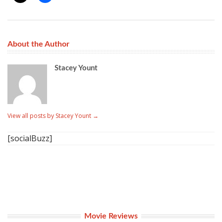
About the Author
Stacey Yount
View all posts by Stacey Yount
→
[socialBuzz]
Movie Reviews