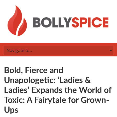
Bold, Fierce and
Unapologetic: ‘Ladies &
Ladies’ Expands the World of
Toxic: A Fairytale for Grown-
Ups