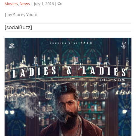
Movies
,
News
|
July 1, 2026
|
| by
Stacey Yount
[socialBuzz]