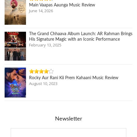
Main Vaapas Aaunga Music Review
June 14, 2026
The Grand Chhaava Album Launch: AR Rahman Brings
His Signature Magic with an Iconic Performance
February 13, 2025
Rocky Aur Rani Kii Prem Kahaani Music Review
August 10, 2023
Newsletter