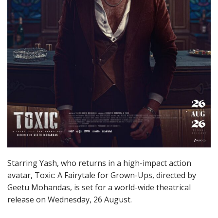
Starring Yash, who returns in a high-impact action
avatar, Toxic: A Fairytale for Grown-Ups, directed by
Geetu Mohandas, is set for a world-wide theatrical
release on Wednesday, 26 August.