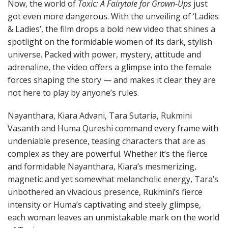
Now, the world of
Toxic: A Fairytale for Grown-Ups
just
got even more dangerous. With the unveiling of ‘Ladies
& Ladies’, the film drops a bold new video that shines a
spotlight on the formidable women of its dark, stylish
universe. Packed with power, mystery, attitude and
adrenaline, the video offers a glimpse into the female
forces shaping the story — and makes it clear they are
not here to play by anyone’s rules.
Nayanthara, Kiara Advani, Tara Sutaria, Rukmini
Vasanth and Huma Qureshi command every frame with
undeniable presence, teasing characters that are as
complex as they are powerful. Whether it’s the fierce
and formidable Nayanthara, Kiara’s mesmerizing,
magnetic and yet somewhat melancholic energy, Tara’s
unbothered an vivacious presence, Rukmini’s fierce
intensity or Huma’s captivating and steely glimpse,
each woman leaves an unmistakable mark on the world