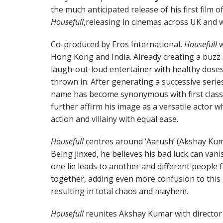
the much anticipated release of his first film 
Housefull
,releasing in cinemas across UK and w
Co-produced by Eros International,
Housefull
w
Hong Kong and India. Already creating a buzz am
laugh-out-loud entertainer with healthy dose
thrown in. After generating a successive serie
name has become synonymous with first class
further affirm his image as a versatile actor
action and villainy with equal ease.
Housefull
centres around ‘Aarush’ (Akshay Kuma
Being jinxed, he believes his bad luck can vanish
one lie leads to another and different people 
together, adding even more confusion to this 
resulting in total chaos and mayhem.
Housefull
reunites Akshay Kumar with director 