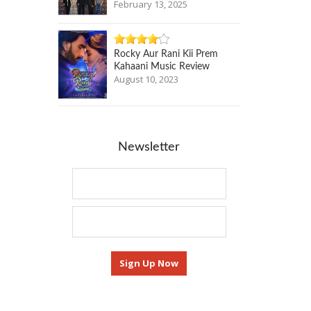
February 13, 2025
Rocky Aur Rani Kii Prem
Kahaani Music Review
August 10, 2023
Newsletter