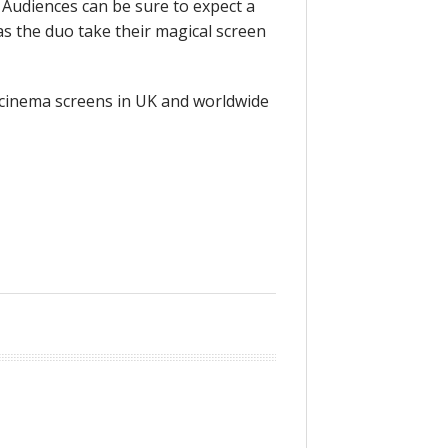
 Audiences can be sure to expect a
as the duo take their magical screen
cinema screens in UK and worldwide