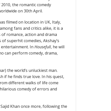
of 2010, the romantic comedy
orldwide on 30th April.
as filmed on location in UK, Italy,
ong fans and critics alike, it is a
s of romance, action and drama
s of superhit comedies, Akshay’s
 entertainment. In
Housefull
, he will
 who can perform comedy, drama,
r) the world’s unluckiest man.
 if he finds true love. In his quest,
from different walks of life come
hilarious comedy of errors and
Sajid Khan once more, following the