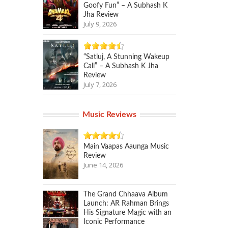
Goofy Fun” – A Subhash K
Jha Review
July 9, 2026
“Satluj, A Stunning Wakeup
Call” – A Subhash K Jha
Review
July 7, 2026
Music Reviews
Main Vaapas Aaunga Music
Review
June 14, 2026
The Grand Chhaava Album
Launch: AR Rahman Brings
His Signature Magic with an
Iconic Performance