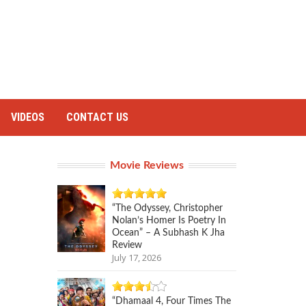
VIDEOS
CONTACT US
Movie Reviews
“The Odyssey, Christopher
Nolan’s Homer Is Poetry In
Ocean” – A Subhash K Jha
Review
July 17, 2026
“Dhamaal 4, Four Times The