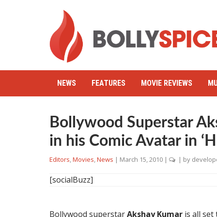
NEWS
FEATURES
MOVIE REVIEWS
MU
Bollywood Superstar Ak
in his Comic Avatar in ‘H
Editors
,
Movies
,
News
|
March 15, 2010
|
| by
develop
[socialBuzz]
Bollywood superstar
Akshay Kumar
is all set