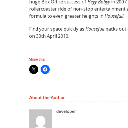
huge Box Office success of
Heyy Babyy
in 2007.
rollercoaster ride of non-stop entertainment 
formula to even greater heights in
Housefull
.
Find your space quickly as
Housefull
packs out 
on 30th April 2010.
Share this:
About the Author
developer