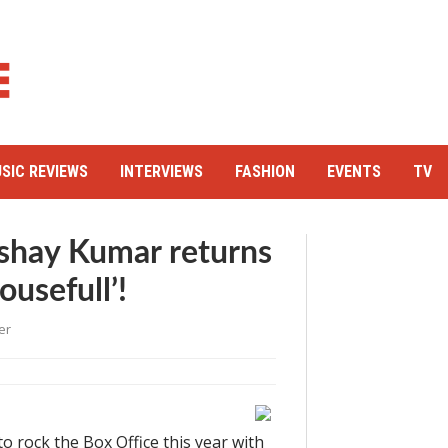
SIC REVIEWS
INTERVIEWS
FASHION
EVENTS
TV
shay Kumar returns
ousefull’!
er
 to rock the Box Office this year with