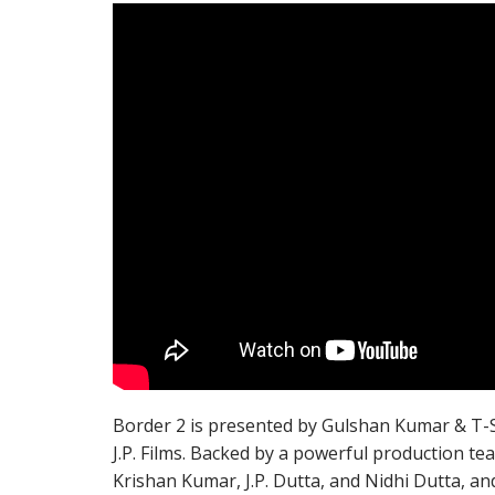
Border 2 is presented by Gulshan Kumar & T-Ser
J.P. Films. Backed by a powerful production 
Krishan Kumar, J.P. Dutta, and Nidhi Dutta, a