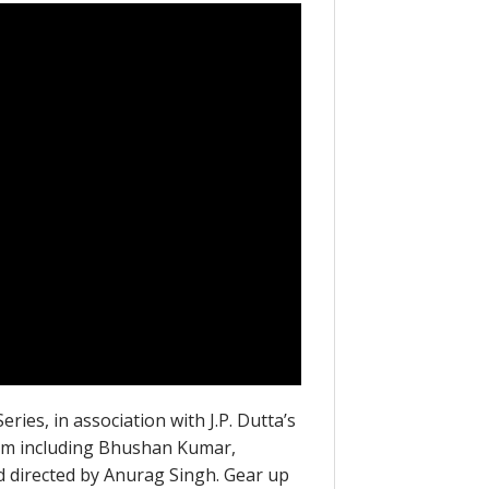
ies, in association with J.P. Dutta’s
team including Bhushan Kumar,
nd directed by Anurag Singh. Gear up