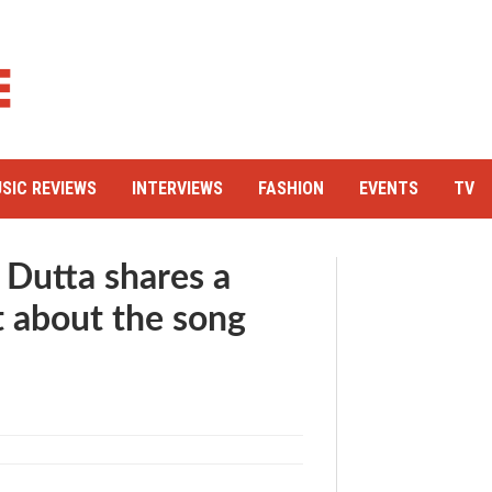
SIC REVIEWS
INTERVIEWS
FASHION
EVENTS
TV
 Dutta shares a
 about the song