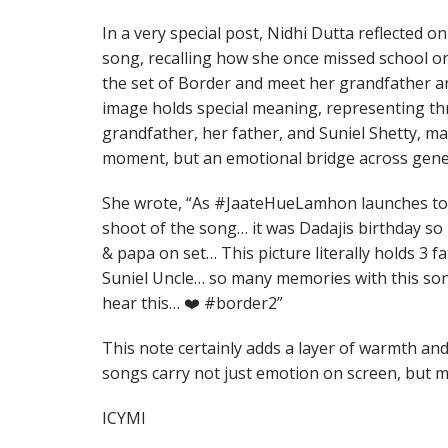
In a very special post, Nidhi Dutta reflected 
song, recalling how she once missed school on 
the set of Border and meet her grandfather an
image holds special meaning, representing thre
grandfather, her father, and Suniel Shetty, ma
moment, but an emotional bridge across gene
She wrote, “As #JaateHueLamhon launches t
shoot of the song… it was Dadajis birthday so
& papa on set… This picture literally holds 3 fa
Suniel Uncle… so many memories with this so
hear this… ❤️ #border2”
This note certainly adds a layer of warmth an
songs carry not just emotion on screen, but me
ICYMI