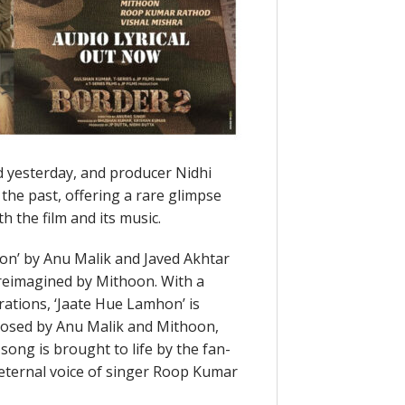
d yesterday, and producer Nidhi
he past, offering a rare glimpse
 the film and its music.
hon’ by Anu Malik and Javed Akhtar
 reimagined by Mithoon. With a
rations, ‘Jaate Hue Lamhon’ is
osed by Anu Malik and Mithoon,
 song is brought to life by the fan-
 eternal voice of singer Roop Kumar