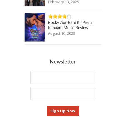
February 13, 2025
Rocky Aur Rani Kii Prem
Kahaani Music Review
August 10, 2023
Newsletter