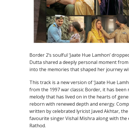
Border 2’s soulful ‘Jaate Hue Lamhon’ droppe
Dutta shared a deeply personal moment from t
into the memories that shaped her journey with
This track is a new version of ‘Jaate Hue Lam
from the 1997 war classic Border, it has been
melody that has lived on in the hearts of gene
reborn with renewed depth and energy. Comp
written by celebrated lyricist Javed Akhtar, the
favourite singer Vishal Mishra along with the
Rathod.