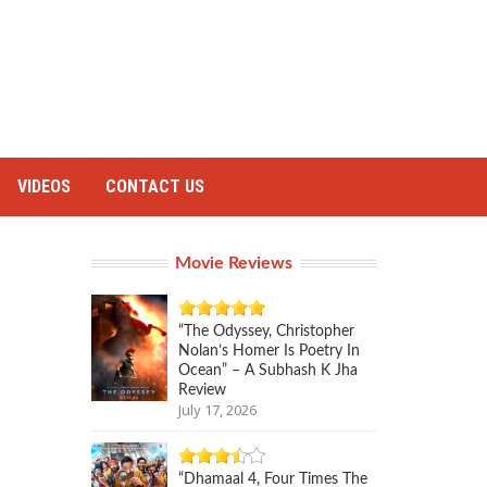
VIDEOS
CONTACT US
Movie Reviews
“The Odyssey, Christopher
Nolan’s Homer Is Poetry In
Ocean” – A Subhash K Jha
Review
July 17, 2026
“Dhamaal 4, Four Times The