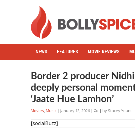
NEWS
FEATURES
MOVIE REVIEWS
MU
Border 2 producer Nidhi
deeply personal moment
‘Jaate Hue Lamhon’
Movies
,
Music
|
January 13, 2026
|
| by
Stacey Yount
[socialBuzz]