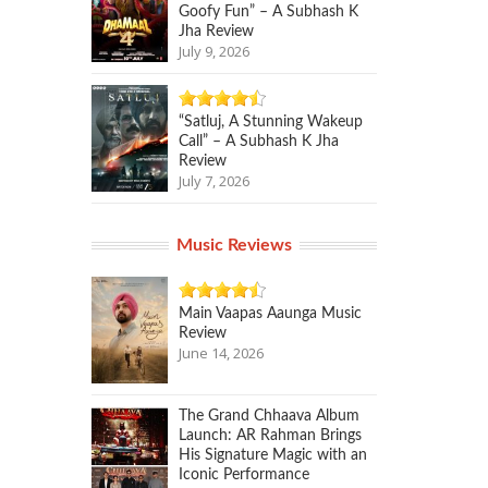
Goofy Fun” – A Subhash K
Jha Review
July 9, 2026
“Satluj, A Stunning Wakeup
Call” – A Subhash K Jha
Review
July 7, 2026
Music Reviews
Main Vaapas Aaunga Music
Review
June 14, 2026
The Grand Chhaava Album
Launch: AR Rahman Brings
His Signature Magic with an
Iconic Performance