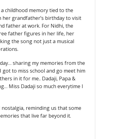
on a childhood memory tied to the
her grandfather’s birthday to visit
d father at work. For Nidhi, the
e father figures in her life, her
king the song not just a musical
rations.
oday… sharing my memories from the
 I got to miss school and go meet him
thers in it for me.. Dadaji, Papa &
ng… Miss Dadaji so much everytime I
d nostalgia, reminding us that some
mories that live far beyond it.