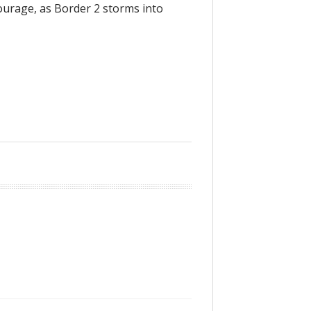
ourage, as Border 2 storms into