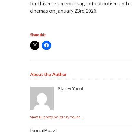
for this monumental saga of patriotism and c
cinemas on January 23rd 2026.
Share this:
About the Author
Stacey Yount
View all posts by Stacey Yount
→
[socialBuzz]