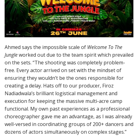
Ahmed says the impossible scale of
Welcome To The
Jungle
worked out due to the team spirit which prevailed
on the sets. “The shooting was completely problem-
free. Every actor arrived on set with the mindset of
ensuring they wouldn’t be the ones responsible for
creating a delay. Hats off to our producer, Firoz
Nadiadwala’s brilliant logistical management and
execution for keeping the massive multi-acre camp
functional. My own past experiences as a professional
choreographer gave me an advantage, as I was already
well-versed in coordinating groups of 200+ dancers and
dozens of actors simultaneously on complex stages.”