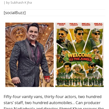
| by
Subhash K Jha
[socialBuzz]
Fifty-four vanity vans, thirty-four actors, two hundred
stars’ staff, two hundred automobiles… Can producer
Firoz Nadiadwala and director Ahmed Khan recover the