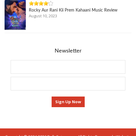
Rocky Aur Rani Kii Prem Kahaani Music Review
August 10, 2023
Newsletter