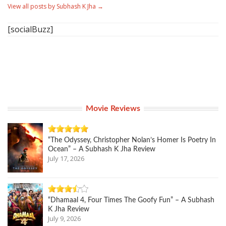
View all posts by Subhash K Jha
→
[socialBuzz]
Movie Reviews
“The Odyssey, Christopher Nolan’s Homer Is Poetry In
Ocean” – A Subhash K Jha Review
July 17, 2026
“Dhamaal 4, Four Times The Goofy Fun” – A Subhash
K Jha Review
July 9, 2026