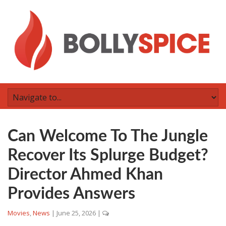
Can Welcome To The Jungle
Recover Its Splurge Budget?
Director Ahmed Khan
Provides Answers
Movies
,
News
|
June 25, 2026
|