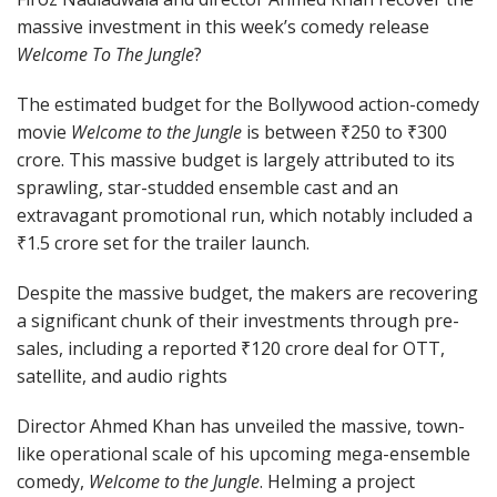
massive investment in this week’s comedy release
Welcome To The Jungle
?
The estimated budget for the Bollywood action-comedy
movie
Welcome to the Jungle
is between ₹250 to ₹300
crore. This massive budget is largely attributed to its
sprawling, star-studded ensemble cast and an
extravagant promotional run, which notably included a
₹1.5 crore set for the trailer launch.
Despite the massive budget, the makers are recovering
a significant chunk of their investments through pre-
sales, including a reported ₹120 crore deal for OTT,
satellite, and audio rights
Director Ahmed Khan has unveiled the massive, town-
like operational scale of his upcoming mega-ensemble
comedy,
Welcome to the Jungle
. Helming a project