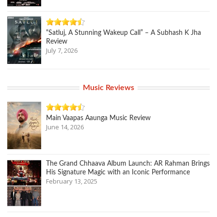
“Satluj, A Stunning Wakeup Call” – A Subhash K Jha
Review
July 7, 2026
Music Reviews
Main Vaapas Aaunga Music Review
June 14, 2026
The Grand Chhaava Album Launch: AR Rahman Brings
His Signature Magic with an Iconic Performance
February 13, 2025