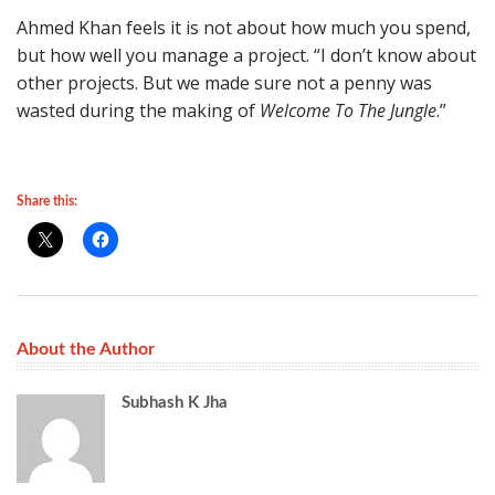
Ahmed Khan feels it is not about how much you spend,
but how well you manage a project. “I don’t know about
other projects. But we made sure not a penny was
wasted during the making of
Welcome To The Jungle
.”
Share this:
About the Author
Subhash K Jha