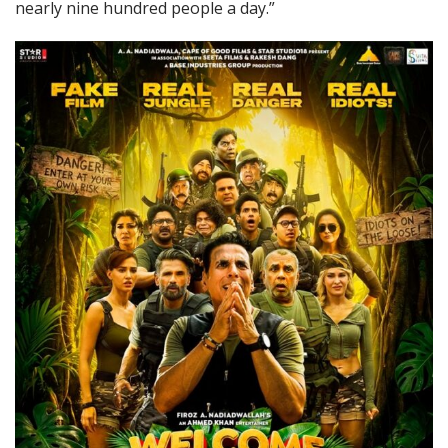
nearly nine hundred people a day.”