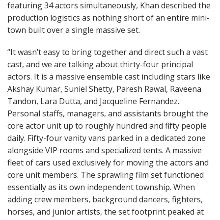
featuring 34 actors simultaneously, Khan described the
production logistics as nothing short of an entire mini-
town built over a single massive set.
“It wasn’t easy to bring together and direct such a vast
cast, and we are talking about thirty-four principal
actors. It is a massive ensemble cast including stars like
Akshay Kumar, Suniel Shetty, Paresh Rawal, Raveena
Tandon, Lara Dutta, and Jacqueline Fernandez.
Personal staffs, managers, and assistants brought the
core actor unit up to roughly hundred and fifty people
daily. Fifty-four vanity vans parked in a dedicated zone
alongside VIP rooms and specialized tents. A massive
fleet of cars used exclusively for moving the actors and
core unit members. The sprawling film set functioned
essentially as its own independent township. When
adding crew members, background dancers, fighters,
horses, and junior artists, the set footprint peaked at