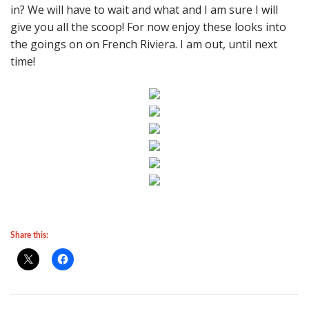
in? We will have to wait and what and I am sure I will
give you all the scoop! For now enjoy these looks into
the goings on on French Riviera. I am out, until next
time!
Share this: