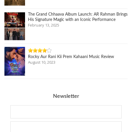
The Grand Chhaava Album Launch: AR Rahman Brings
His Signature Magic with an Iconic Performance
February 13, 2025
Rocky Aur Rani Kii Prem Kahaani Music Review
August 10, 2023
Newsletter