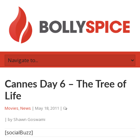
Cannes Day 6 – The Tree of
Life
Movies
,
News
|
May 18, 2011
|
| by
Shawn Goswami
[socialBuzz]