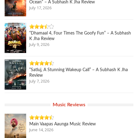
Ocean” – A Subhash K Jha Review
July 17, 2026
“Dhamaal 4, Four Times The Goofy Fun” – A Subhash
K Jha Review
July 9, 2026
“Satluj, A Stunning Wakeup Call” – A Subhash K Jha
Review
July 7, 2026
Music Reviews
Main Vaapas Aaunga Music Review
June 14, 2026