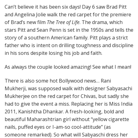
Can’t believe it has been six days! Day 6 saw Brad Pitt
and Angelina Jolie walk the red carpet for the premiere
of Brad’s new film
The Tree of Life
. The drama, which
stars Pitt and Sean Penn is set in the 1950s and tells the
story of a southern American family. Pitt plays a strict
father who is intent on drilling toughness and discipline
in his sons despite losing his job and faith.
As always the couple looked amazing! See what I mean!
There is also some hot Bollywood news… Rani
Mukherji, was supposed walk with designer Sabyasachi
Mukherjee on the red carpet for Chivas, but sadly she
had to give the event a miss. Replacing her is Miss India
2011, Kanishtha Dhankar. A fresh-looking, bold and
beautiful Maharashtrian girl without “yellow cigarette
nails, puffed eyes or I-am-so cool-attitude” (as
someone remarked). So what will Sabyaschi dress her