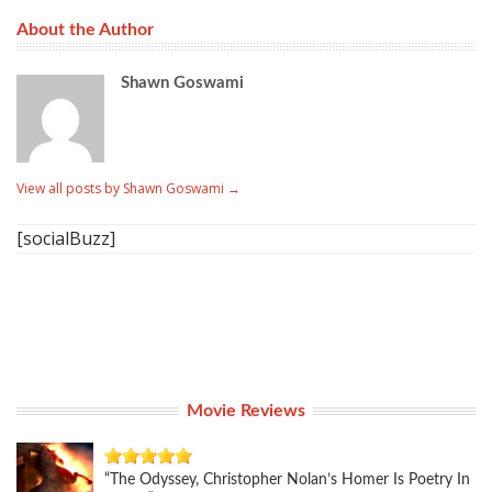
About the Author
Shawn Goswami
View all posts by Shawn Goswami
→
[socialBuzz]
Movie Reviews
“The Odyssey, Christopher Nolan’s Homer Is Poetry In