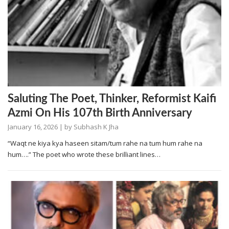
Saluting The Poet, Thinker, Reformist Kaifi
Azmi On His 107th Birth Anniversary
January 16, 2026
| by
Subhash K Jha
“Waqt ne kiya kya haseen sitam/tum rahe na tum hum rahe na
hum….” The poet who wrote these brilliant lines…