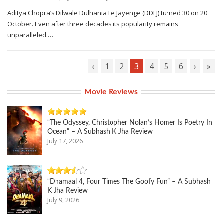
Aditya Chopra’s Dilwale Dulhania Le Jayenge (DDLJ) turned 30 on 20
October. Even after three decades its popularity remains
unparalleled.…
‹
1
2
3
4
5
6
›
»
Movie Reviews
“The Odyssey, Christopher Nolan’s Homer Is Poetry In
Ocean” – A Subhash K Jha Review
July 17, 2026
“Dhamaal 4, Four Times The Goofy Fun” – A Subhash
K Jha Review
July 9, 2026