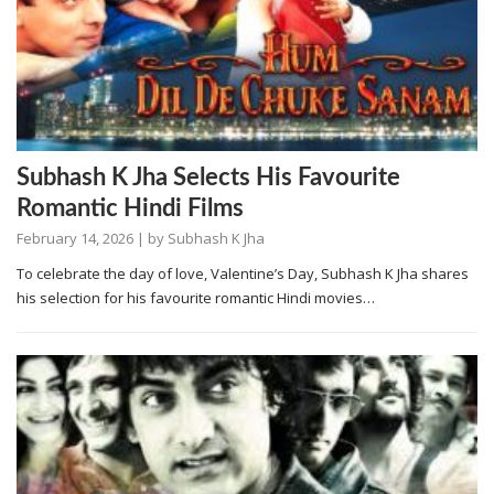
Subhash K Jha Selects His Favourite
Romantic Hindi Films
February 14, 2026
| by
Subhash K Jha
To celebrate the day of love, Valentine’s Day, Subhash K Jha shares
his selection for his favourite romantic Hindi movies…