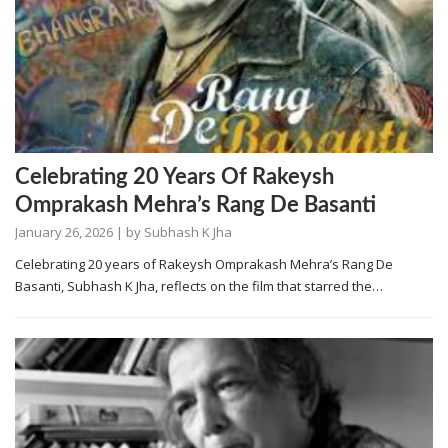
Celebrating 20 Years Of Rakeysh
Omprakash Mehra’s Rang De Basanti
January 26, 2026
| by
Subhash K Jha
Celebrating 20 years of Rakeysh Omprakash Mehra’s Rang De
Basanti, Subhash K Jha, reflects on the film that starred the…