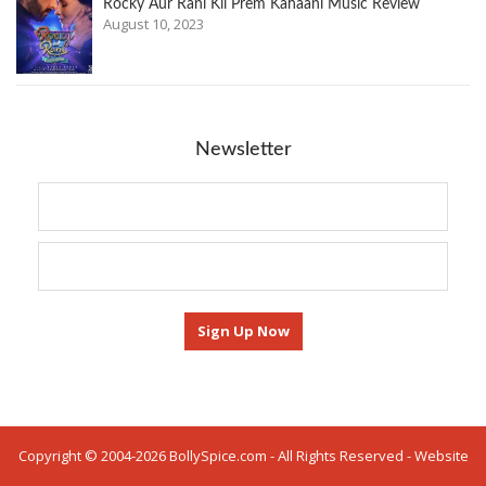
Rocky Aur Rani Kii Prem Kahaani Music Review
August 10, 2023
Newsletter
Copyright © 2004-2026 BollySpice.com - All Rights Reserved - Website