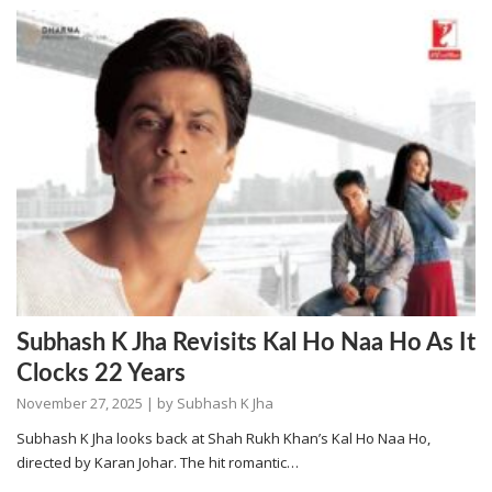
Subhash K Jha Revisits Kal Ho Naa Ho As It
Clocks 22 Years
November 27, 2025
| by
Subhash K Jha
Subhash K Jha looks back at Shah Rukh Khan’s Kal Ho Naa Ho,
directed by Karan Johar. The hit romantic…