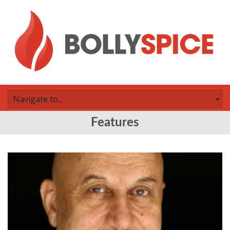
Features