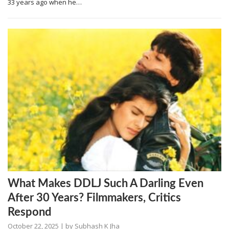
33 years ago when he…
What Makes DDLJ Such A Darling Even
After 30 Years? Filmmakers, Critics
Respond
October 22, 2025
| by
Subhash K Jha