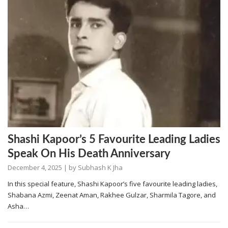
Shashi Kapoor’s 5 Favourite Leading Ladies
Speak On His Death Anniversary
December 4, 2025
| by
Subhash K Jha
In this special feature, Shashi Kapoor’s five favourite leading ladies,
Shabana Azmi, Zeenat Aman, Rakhee Gulzar, Sharmila Tagore, and
Asha…