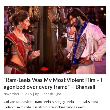
“Ram-Leela Was My Most Violent Film – I
agonized over every frame” – Bhansali
November 15, 2025
| by
Subhash K Jha
Goliyon Ki Raasleela Ram-Leela is Sanjay Leela Bhansali’s most
violent film to date. It is also his raunchiest and sexiest…