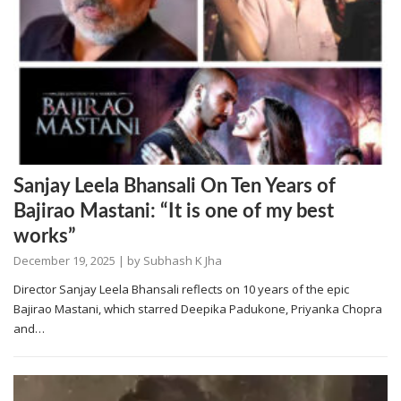
Sanjay Leela Bhansali On Ten Years of
Bajirao Mastani: “It is one of my best
works”
December 19, 2025
| by
Subhash K Jha
Director Sanjay Leela Bhansali reflects on 10 years of the epic
Bajirao Mastani, which starred Deepika Padukone, Priyanka Chopra
and…