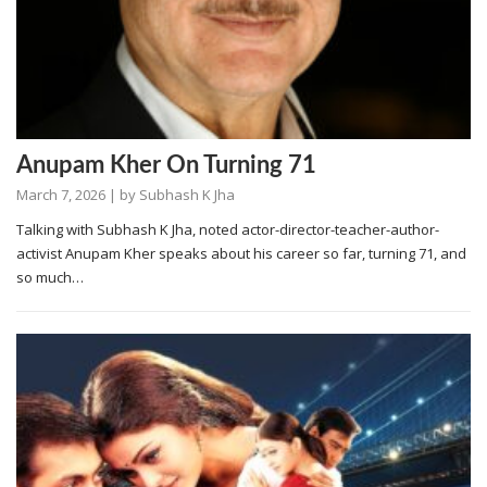
Anupam Kher On Turning 71
March 7, 2026
| by
Subhash K Jha
Talking with Subhash K Jha, noted actor-director-teacher-author-
activist Anupam Kher speaks about his career so far, turning 71, and
so much…