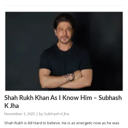
Shah Rukh Khan As I Know Him – Subhash
K Jha
November 3, 2025
| by
Subhash K Jha
Shah Rukh is 60! Hard to believe. He is as energetic now as he was