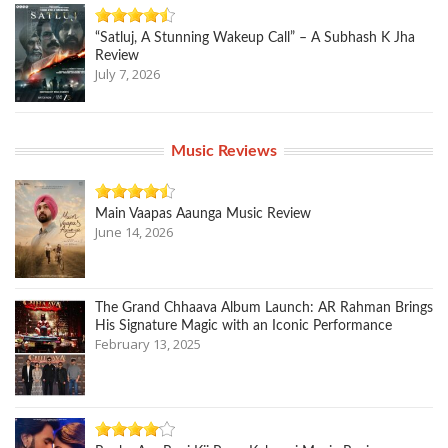
“Satluj, A Stunning Wakeup Call” – A Subhash K Jha
Review
July 7, 2026
Music Reviews
Main Vaapas Aaunga Music Review
June 14, 2026
The Grand Chhaava Album Launch: AR Rahman Brings
His Signature Magic with an Iconic Performance
February 13, 2025