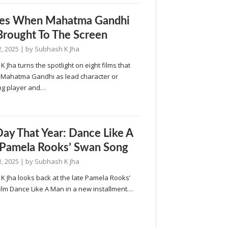
mes When Mahatma Gandhi
rought To The Screen
, 2025
| by
Subhash K Jha
 Jha turns the spotlight on eight films that
 Mahatma Gandhi as lead character or
ng player and…
Day That Year: Dance Like A
Pamela Rooks’ Swan Song
, 2025
| by
Subhash K Jha
K Jha looks back at the late Pamela Rooks’
ilm Dance Like A Man in a new installment…