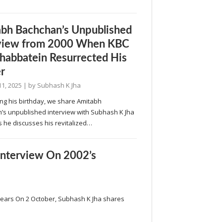
bh Bachchan’s Unpublished
rview from 2000 When KBC
abbatein Resurrected His
r
11, 2025
| by
Subhash K Jha
ng his birthday, we share Amitabh
’s unpublished interview with Subhash K Jha
s he discusses his revitalized…
Interview On 2002’s
 Years On 2 October, Subhash K Jha shares