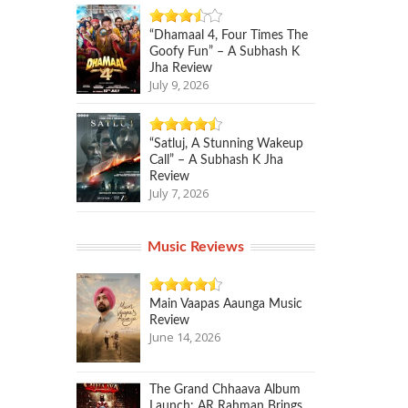
“Dhamaal 4, Four Times The
Goofy Fun” – A Subhash K
Jha Review
July 9, 2026
“Satluj, A Stunning Wakeup
Call” – A Subhash K Jha
Review
July 7, 2026
Music Reviews
Main Vaapas Aaunga Music
Review
June 14, 2026
The Grand Chhaava Album
Launch: AR Rahman Brings