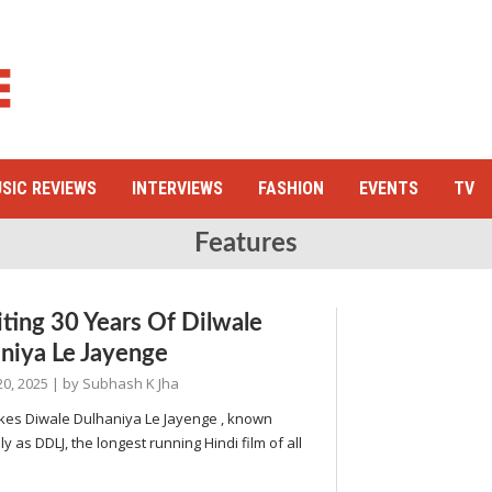
SIC REVIEWS
INTERVIEWS
FASHION
EVENTS
TV
Features
iting 30 Years Of Dilwale
niya Le Jayenge
20, 2025
| by
Subhash K Jha
es Diwale Dulhaniya Le Jayenge , known
ly as DDLJ, the longest running Hindi film of all