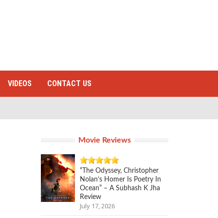
VIDEOS
CONTACT US
Movie Reviews
“The Odyssey, Christopher
Nolan’s Homer Is Poetry In
Ocean” – A Subhash K Jha
Review
July 17, 2026