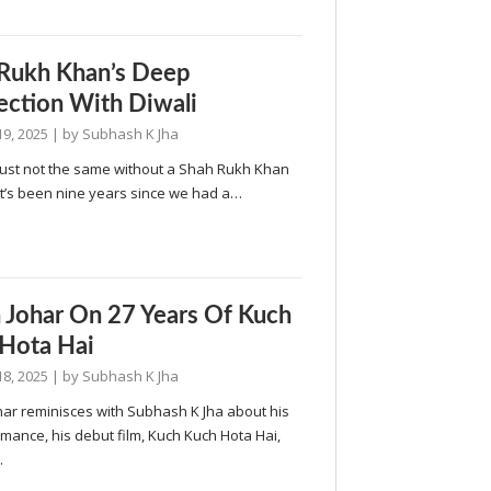
Rukh Khan’s Deep
ction With Diwali
19, 2025
| by
Subhash K Jha
 just not the same without a Shah Rukh Khan
It’s been nine years since we had a…
 Johar On 27 Years Of Kuch
Hota Hai
18, 2025
| by
Subhash K Jha
har reminisces with Subhash K Jha about his
omance, his debut film, Kuch Kuch Hota Hai,
…