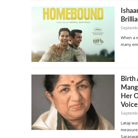
Ishaa
Brill
Septembe
When a mo
many emo
Birth
Mange
Her O
Voice
Septembe
Lataji wa
measure.
Saraswat