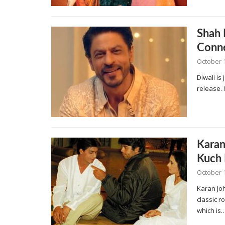
Shah 
Conne
October 
Diwali is
release. 
Karan
Kuch 
October 
Karan Jo
classic r
which is