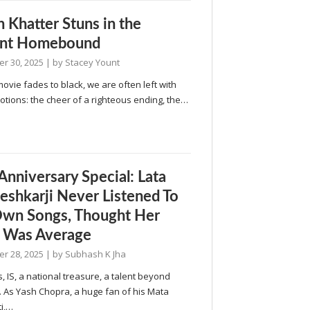
n Khatter Stuns in the
iant Homebound
r 30, 2025
| by
Stacey Yount
vie fades to black, we are often left with
tions: the cheer of a righteous ending, the…
 Anniversary Special: Lata
shkarji Never Listened To
wn Songs, Thought Her
 Was Average
r 28, 2025
| by
Subhash K Jha
s, IS, a national treasure, a talent beyond
 As Yash Chopra, a huge fan of his Mata
i,…