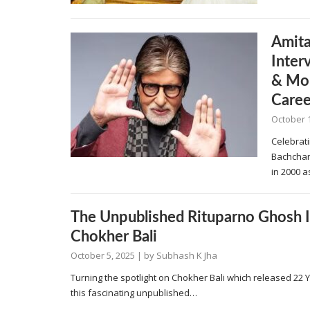
Amita
Inte
& Moh
Caree
October 
Celebrati
Bachchan
in 2000 a
The Unpublished Rituparno Ghosh 
Chokher Bali
October 5, 2025
| by
Subhash K Jha
Turning the spotlight on Chokher Bali which released 22
this fascinating unpublished…