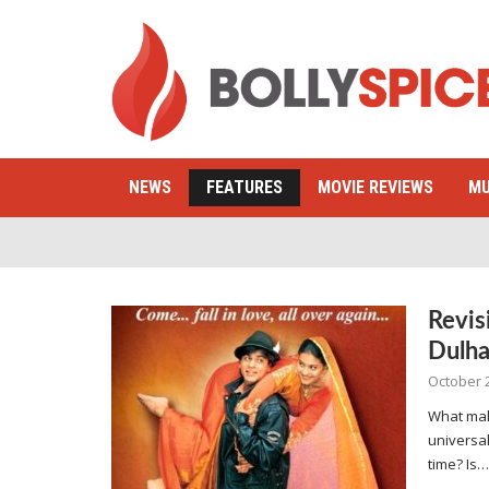
NEWS
FEATURES
MOVIE REVIEWS
MU
Revis
Dulha
October 
What mak
universal
time? Is…