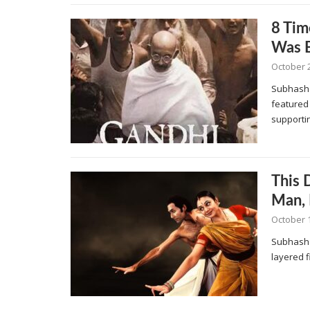
8 Ti
Was B
October 2
Subhash K
featured
supporti
This 
Man, 
October 1
Subhash 
layered f