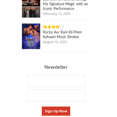
His Signature Magic with an
Iconic Performance
February 13, 2025
Rocky Aur Rani Kii Prem
Kahaani Music Review
August 10, 2023
Newsletter