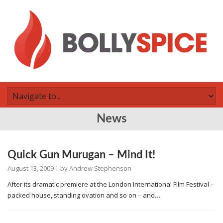
News
Quick Gun Murugan – Mind It!
August 13, 2009
| by
Andrew Stephenson
After its dramatic premiere at the London International Film Festival –
packed house, standing ovation and so on – and…