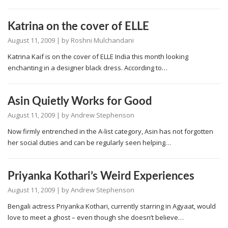
Katrina on the cover of ELLE
August 11, 2009
| by
Roshni Mulchandani
Katrina Kaif is on the cover of ELLE India this month looking
enchanting in a designer black dress. According to…
Asin Quietly Works for Good
August 11, 2009
| by
Andrew Stephenson
Now firmly entrenched in the A-list category, Asin has not forgotten
her social duties and can be regularly seen helping…
Priyanka Kothari’s Weird Experiences
August 11, 2009
| by
Andrew Stephenson
Bengali actress Priyanka Kothari, currently starring in Agyaat, would
love to meet a ghost – even though she doesn’t believe…