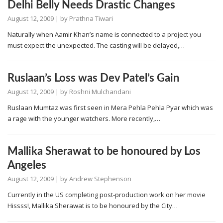
Delhi Belly Needs Drastic Changes
August 12, 2009
| by
Prathna Tiwari
Naturally when Aamir Khan’s name is connected to a project you
must expect the unexpected. The casting will be delayed,…
Ruslaan’s Loss was Dev Patel’s Gain
August 12, 2009
| by
Roshni Mulchandani
Ruslaan Mumtaz was first seen in Mera Pehla Pehla Pyar which was
a rage with the younger watchers. More recently,…
Mallika Sherawat to be honoured by Los
Angeles
August 12, 2009
| by
Andrew Stephenson
Currently in the US completing post-production work on her movie
Hissss!, Mallika Sherawat is to be honoured by the City…