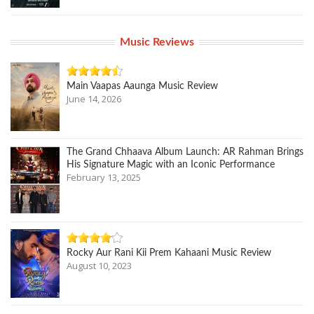
Music Reviews
Main Vaapas Aaunga Music Review
June 14, 2026
The Grand Chhaava Album Launch: AR Rahman Brings
His Signature Magic with an Iconic Performance
February 13, 2025
Rocky Aur Rani Kii Prem Kahaani Music Review
August 10, 2023