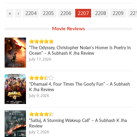
«
‹
2204
2205
2206
2207
2208
2209
22
Movie Reviews
“The Odyssey, Christopher Nolan’s Homer Is Poetry In
Ocean” – A Subhash K Jha Review
July 17, 2026
“Dhamaal 4, Four Times The Goofy Fun” – A Subhash
K Jha Review
July 9, 2026
“Satluj, A Stunning Wakeup Call” – A Subhash K Jha
Review
July 7, 2026