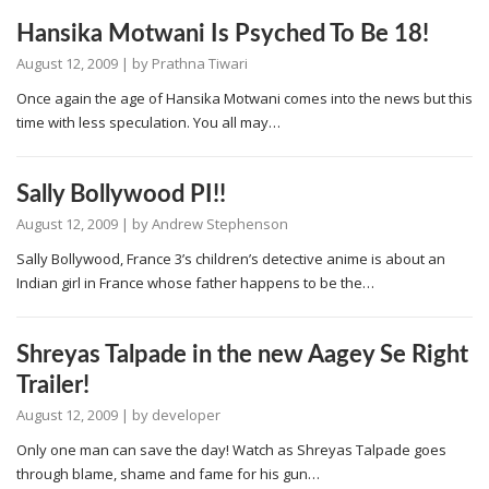
Hansika Motwani Is Psyched To Be 18!
August 12, 2009
| by
Prathna Tiwari
Once again the age of Hansika Motwani comes into the news but this
time with less speculation. You all may…
Sally Bollywood PI!!
August 12, 2009
| by
Andrew Stephenson
Sally Bollywood, France 3’s children’s detective anime is about an
Indian girl in France whose father happens to be the…
Shreyas Talpade in the new Aagey Se Right
Trailer!
August 12, 2009
| by
developer
Only one man can save the day! Watch as Shreyas Talpade goes
through blame, shame and fame for his gun…