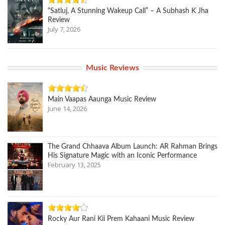
“Satluj, A Stunning Wakeup Call” – A Subhash K Jha
Review
July 7, 2026
Music Reviews
Main Vaapas Aaunga Music Review
June 14, 2026
The Grand Chhaava Album Launch: AR Rahman Brings
His Signature Magic with an Iconic Performance
February 13, 2025
Rocky Aur Rani Kii Prem Kahaani Music Review