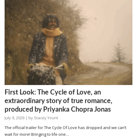
First Look: The Cycle of Love, an
extraordinary story of true romance,
produced by Priyanka Chopra Jonas
July 9, 2026
| by
Stacey Yount
The official trailer for The Cycle Of Love has dropped and we can’t
wait for more! Bringing to life one…