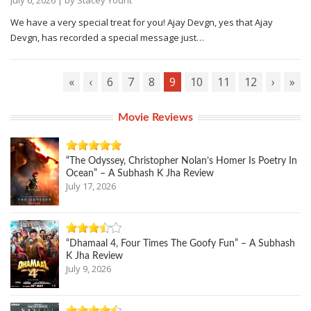
We have a very special treat for you! Ajay Devgn, yes that Ajay
Devgn, has recorded a special message just…
«
‹
6
7
8
9
10
11
12
›
»
Movie Reviews
“The Odyssey, Christopher Nolan’s Homer Is Poetry In
Ocean” – A Subhash K Jha Review
July 17, 2026
“Dhamaal 4, Four Times The Goofy Fun” – A Subhash
K Jha Review
July 9, 2026