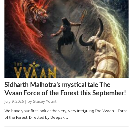
Sidharth Malhotra’s mystical tale The
Vvaan Force of the Forest this September!
July 9, 2026
| by
Stacey Yount
We have your first look at the very, very intriguing The Vvaan – Force
of the Forest. Directed by Deepak…