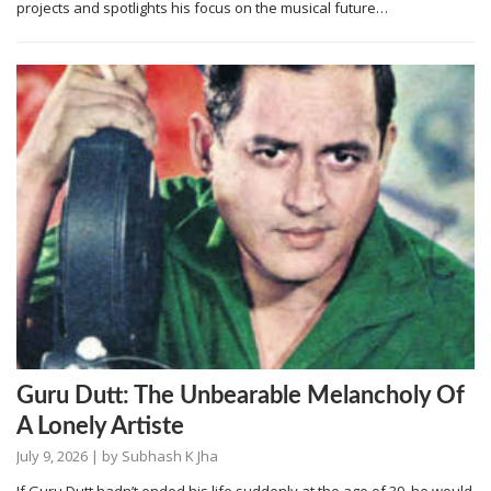
projects and spotlights his focus on the musical future…
Guru Dutt: The Unbearable Melancholy Of
A Lonely Artiste
July 9, 2026
| by
Subhash K Jha