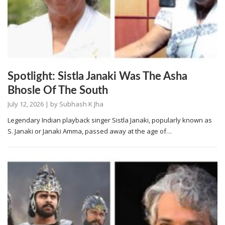
Spotlight: Sistla Janaki Was The Asha
Bhosle Of The South
July 12, 2026
| by
Subhash K Jha
Legendary Indian playback singer Sistla Janaki, popularly known as
S. Janaki or Janaki Amma, passed away at the age of…