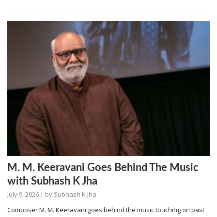
M. M. Keeravani Goes Behind The Music
with Subhash K Jha
July 9, 2026
| by
Subhash K Jha
Composer M. M. Keeravani goes behind the music touching on past