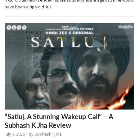
If Guru Dutt hadn’t ended his life suddenly at the age of 39, he would
have been a ripe-old 101…
“Satluj, A Stunning Wakeup Call” – A
Subhash K Jha Review
July 7, 2026
| by
Subhash K Jha