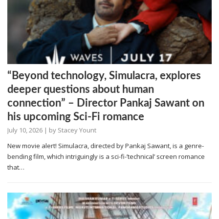
“Beyond technology, Simulacra, explores
deeper questions about human
connection” – Director Pankaj Sawant on
his upcoming Sci-Fi romance
July 10, 2026
| by
Stacey Yount
New movie alert! Simulacra, directed by Pankaj Sawant, is a genre-
bending film, which intriguingly is a sci-fi-’technical’ screen romance
that…