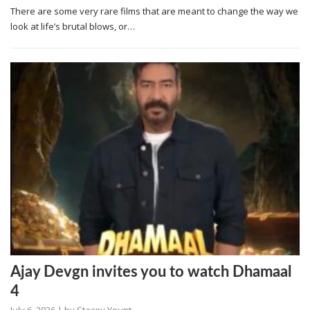
There are some very rare films that are meant to change the way we
look at life’s brutal blows, or…
Ajay Devgn invites you to watch Dhamaal
4
July 6, 2026
| by
Stacey Yount