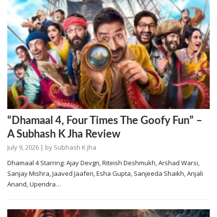
“Dhamaal 4, Four Times The Goofy Fun” –
A Subhash K Jha Review
July 9, 2026
| by
Subhash K Jha
Dhamaal 4 Starring: Ajay Devgn, Riteish Deshmukh, Arshad Warsi,
Sanjay Mishra, Jaaved Jaaferi, Esha Gupta, Sanjeeda Shaikh, Anjali
Anand, Upendra…