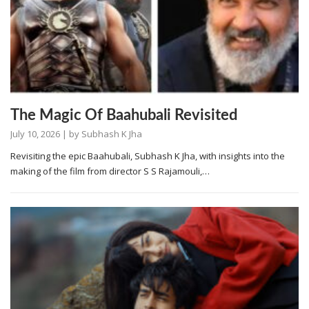
The Magic Of Baahubali Revisited
July 10, 2026
| by
Subhash K Jha
Revisiting the epic Baahubali, Subhash K Jha, with insights into the
making of the film from director S S Rajamouli,…