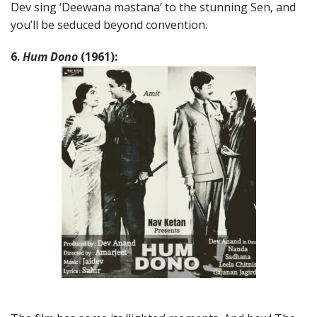
Dev sing ‘Deewana mastana’ to the stunning Sen, and
you’ll be seduced beyond convention.
6.
Hum Dono
(1961):