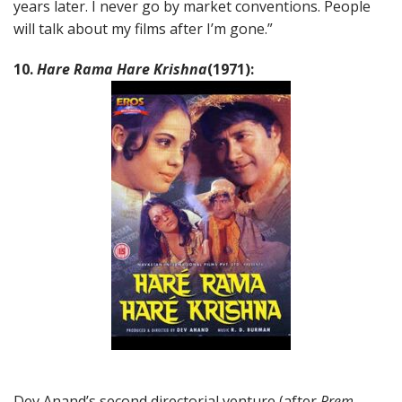
years later. I never go by market conventions. People
will talk about my films after I’m gone.”
10.
Hare Rama Hare Krishna
(1971):
Dev Anand’s second directorial venture (after
Prem