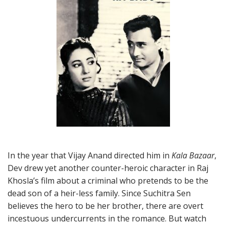
In the year that Vijay Anand directed him in
Kala Bazaar
,
Dev drew yet another counter-heroic character in Raj
Khosla’s film about a criminal who pretends to be the
dead son of a heir-less family. Since Suchitra Sen
believes the hero to be her brother, there are overt
incestuous undercurrents in the romance. But watch