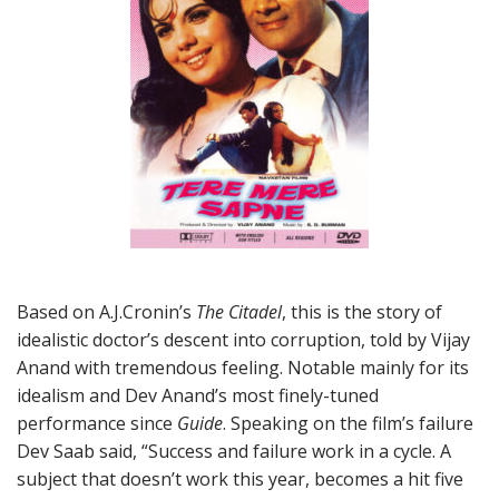
Based on A.J.Cronin’s
The Citadel
, this is the story of
idealistic doctor’s descent into corruption, told by Vijay
Anand with tremendous feeling. Notable mainly for its
idealism and Dev Anand’s most finely-tuned
performance since
Guide
. Speaking on the film’s failure
Dev Saab said, “Success and failure work in a cycle. A
subject that doesn’t work this year, becomes a hit five