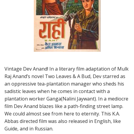
Vintage Dev Anand! In a literary film adaptation of Mulk
Raj Anand’s novel Two Leaves & A Bud, Dev starred as
an oppressive tea-plantation manager who sheds his
sadistic leaves when he comes in contact with a
plantation worker Ganga(Nalini Jaywant). In a mediocre
film Dev Anand blazes like a path-finding street lamp.
We could almost see from here to eternity. This K.A.
Abbas directed film was also released in English, like
Guide, and in Russian.