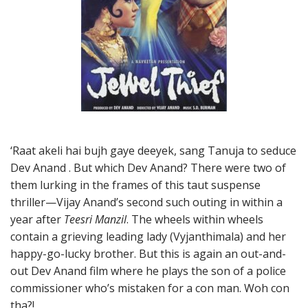
‘Raat akeli hai bujh gaye deeyek, sang Tanuja to seduce
Dev Anand . But which Dev Anand? There were two of
them lurking in the frames of this taut suspense
thriller—Vijay Anand’s second such outing in within a
year after
Teesri Manzil
. The wheels within wheels
contain a grieving leading lady (Vyjanthimala) and her
happy-go-lucky brother. But this is again an out-and-
out Dev Anand film where he plays the son of a police
commissioner who’s mistaken for a con man. Woh con
tha?!