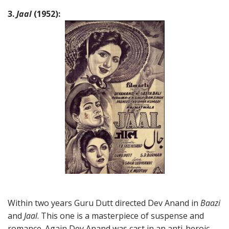
3.
Jaal
(1952):
Within two years Guru Dutt directed Dev Anand in
Baazi
and
Jaal
. This one is a masterpiece of suspense and
romance. Again Dev Anand was cast in an anti-heroic