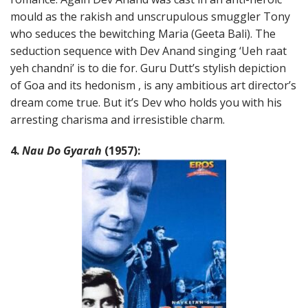
mould as the rakish and unscrupulous smuggler Tony
who seduces the bewitching Maria (Geeta Bali). The
seduction sequence with Dev Anand singing ‘Ueh raat
yeh chandni’ is to die for. Guru Dutt’s stylish depiction
of Goa and its hedonism , is any ambitious art director’s
dream come true. But it’s Dev who holds you with his
arresting charisma and irresistible charm.
4.
Nau Do Gyarah
(1957):