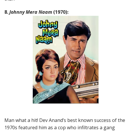
8.
Johnny Mera Naam
(1970):
Man what a hit! Dev Anand’s best known success of the
1970s featured him as a cop who infiltrates a gang