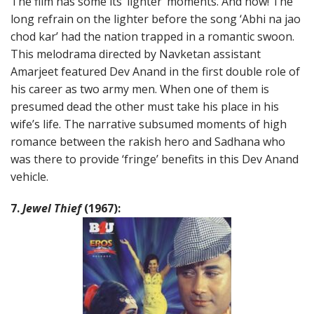
The film has some its ‘lighter’ moments. And how! The
long refrain on the lighter before the song ‘Abhi na jao
chod kar’ had the nation trapped in a romantic swoon.
This melodrama directed by Navketan assistant
Amarjeet featured Dev Anand in the first double role of
his career as two army men. When one of them is
presumed dead the other must take his place in his
wife’s life. The narrative subsumed moments of high
romance between the rakish hero and Sadhana who
was there to provide ‘fringe’ benefits in this Dev Anand
vehicle.
7.
Jewel Thief
(1967):