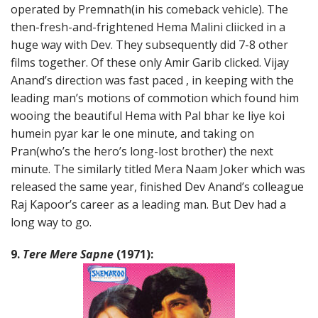
operated by Premnath(in his comeback vehicle). The
then-fresh-and-frightened Hema Malini cliicked in a
huge way with Dev. They subsequently did 7-8 other
films together. Of these only Amir Garib clicked. Vijay
Anand’s direction was fast paced , in keeping with the
leading man’s motions of commotion which found him
wooing the beautiful Hema with Pal bhar ke liye koi
humein pyar kar le one minute, and taking on
Pran(who’s the hero’s long-lost brother) the next
minute. The similarly titled Mera Naam Joker which was
released the same year, finished Dev Anand’s colleague
Raj Kapoor’s career as a leading man. But Dev had a
long way to go.
9.
Tere Mere Sapne
(1971):