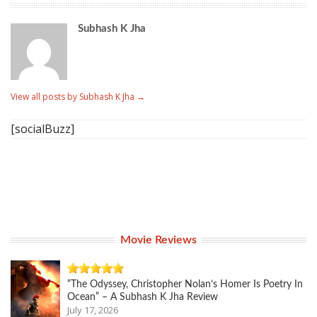
Subhash K Jha
View all posts by Subhash K Jha
→
[socialBuzz]
Movie Reviews
“The Odyssey, Christopher Nolan’s Homer Is Poetry In
Ocean” – A Subhash K Jha Review
July 17, 2026