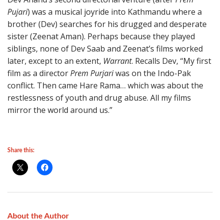
Pujari
) was a musical joyride into Kathmandu where a
brother (Dev) searches for his drugged and desperate
sister (Zeenat Aman). Perhaps because they played
siblings, none of Dev Saab and Zeenat’s films worked
later, except to an extent,
Warrant
. Recalls Dev, “My first
film as a director
Prem Purjari
was on the Indo-Pak
conflict. Then came Hare Rama… which was about the
restlessness of youth and drug abuse. All my films
mirror the world around us.”
Share this:
About the Author