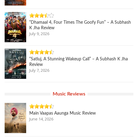
“Dhamaal 4, Four Times The Goofy Fun” – A Subhash
K Jha Review
July 9, 2026
“Satluj, A Stunning Wakeup Call” – A Subhash K Jha
Review
July 7, 2026
Music Reviews
Main Vaapas Aaunga Music Review
June 14, 2026