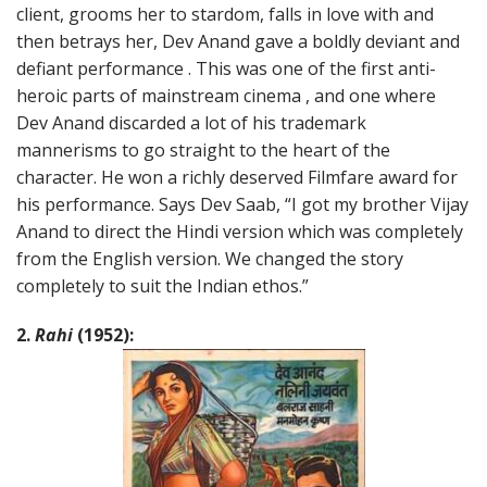
client, grooms her to stardom, falls in love with and
then betrays her, Dev Anand gave a boldly deviant and
defiant performance . This was one of the first anti-
heroic parts of mainstream cinema , and one where
Dev Anand discarded a lot of his trademark
mannerisms to go straight to the heart of the
character. He won a richly deserved Filmfare award for
his performance. Says Dev Saab, “I got my brother Vijay
Anand to direct the Hindi version which was completely
from the English version. We changed the story
completely to suit the Indian ethos.”
2.
Rahi
(1952):