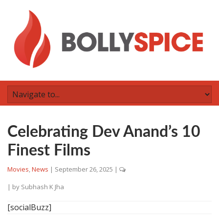
Celebrating Dev Anand’s 10
Finest Films
Movies
,
News
|
September 26, 2025
|
| by
Subhash K Jha
[socialBuzz]