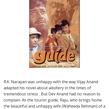
R.K. Narayan was unhappy with the way Vijay Anand
adapted his novel about adultery in the times of
tremendous stress . But Dev Anand had no reason to
complain. As the tourist guide, Raju, who brings home
the beautiful and unhappy wife (Waheeda Rehman) of a