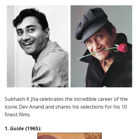
Subhash K Jha celebrates the incredible career of the
iconic Dev Anand and shares his selections for his 10
finest films.
1.
Guide
(1965):