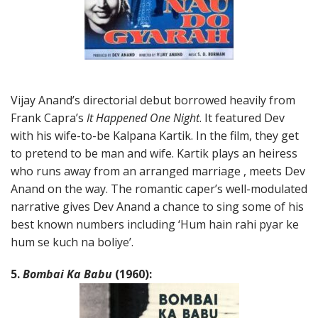
Vijay Anand’s directorial debut borrowed heavily from
Frank Capra’s
It Happened One Night
. It featured Dev
with his wife-to-be Kalpana Kartik. In the film, they get
to pretend to be man and wife. Kartik plays an heiress
who runs away from an arranged marriage , meets Dev
Anand on the way. The romantic caper’s well-modulated
narrative gives Dev Anand a chance to sing some of his
best known numbers including ‘Hum hain rahi pyar ke
hum se kuch na boliye’.
5.
Bombai Ka Babu
(1960):