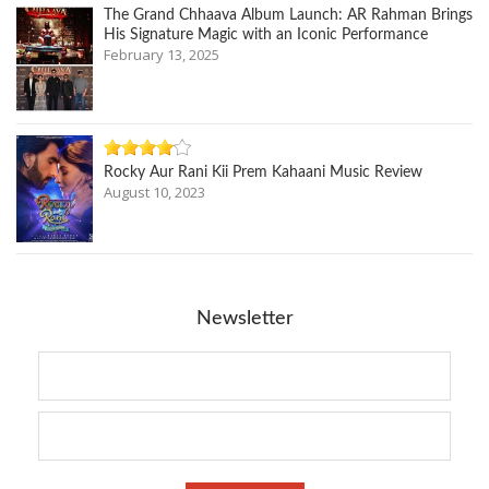
The Grand Chhaava Album Launch: AR Rahman Brings
His Signature Magic with an Iconic Performance
February 13, 2025
Rocky Aur Rani Kii Prem Kahaani Music Review
August 10, 2023
Newsletter