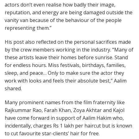
actors don’t even realise how badly their image,
reputation, and energy are being damaged outside the
vanity van because of the behaviour of the people
representing them.”
His post also reflected on the personal sacrifices made
by the crew members working in the industry. “Many of
these artists leave their homes before sunrise. Stand
for endless hours. Miss festivals, birthdays, families,
sleep, and peace… Only to make sure the actor they
work with looks and feels their absolute best,” Aalim
shared.
Many prominent names from the film fraternity like
Rajkummar Rao, Farah Khan, Zoya Akhtar and Kajol
have come forward in support of Aalim Hakim who,
incidentally, charges Rs 1 lakh per haircut but is known
to cut favourite star-clients’ hair for free.