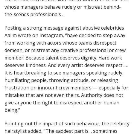
whose managers behave rudely or mistreat behind-
the-scenes professionals .
Posting a strong message against abusive celebrities
Aalim wrote on Instagram, “have decided to step away
from working with actors whose teams disrespect,
demean, or mistreat any creative professional or crew
member. Because talent deserves dignity. Hard work
deserves kindness. And every artist deserves respect ….
It is heartbreaking to see managers speaking rudely,
humiliating people, throwing attitude, or releasing
frustration on innocent crew members — especially for
mistakes that are not even theirs. Authority does not
give anyone the right to disrespect another human
being.”
Pointing out the impact of such behaviour, the celebrity
hairstylist added, “The saddest part is… sometimes