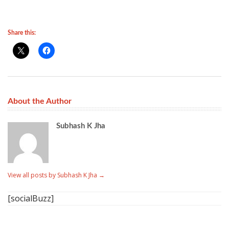
Share this:
About the Author
Subhash K Jha
View all posts by Subhash K Jha
→
[socialBuzz]