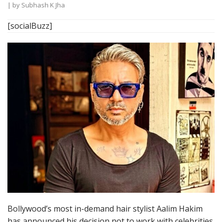
| by
Subhash K Jha
[socialBuzz]
Bollywood’s most in-demand hair stylist Aalim Hakim
has announced his decision not to work with celebrities