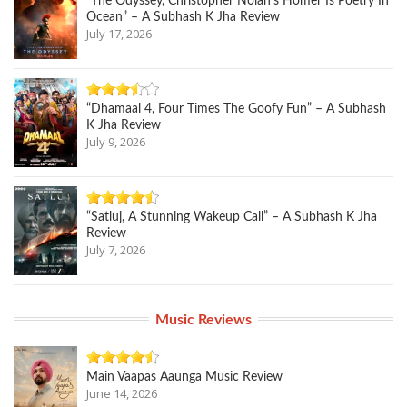
“The Odyssey, Christopher Nolan’s Homer Is Poetry In
Ocean” – A Subhash K Jha Review
July 17, 2026
“Dhamaal 4, Four Times The Goofy Fun” – A Subhash
K Jha Review
July 9, 2026
“Satluj, A Stunning Wakeup Call” – A Subhash K Jha
Review
July 7, 2026
Music Reviews
Main Vaapas Aaunga Music Review
June 14, 2026