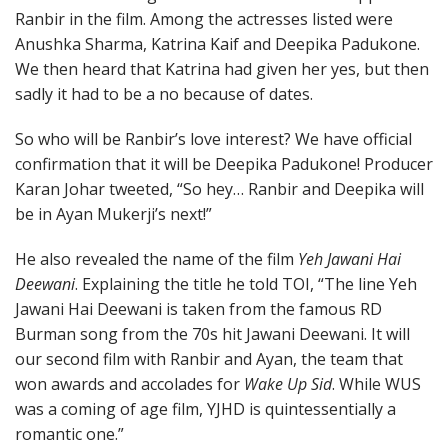
Ranbir in the film. Among the actresses listed were
Anushka Sharma, Katrina Kaif and Deepika Padukone.
We then heard that Katrina had given her yes, but then
sadly it had to be a no because of dates.
So who will be Ranbir’s love interest? We have official
confirmation that it will be Deepika Padukone! Producer
Karan Johar tweeted, “So hey… Ranbir and Deepika will
be in Ayan Mukerji’s next!”
He also revealed the name of the film
Yeh Jawani Hai
Deewani
. Explaining the title he told TOI, “The line Yeh
Jawani Hai Deewani is taken from the famous RD
Burman song from the 70s hit Jawani Deewani. It will
our second film with Ranbir and Ayan, the team that
won awards and accolades for
Wake Up Sid
. While WUS
was a coming of age film, YJHD is quintessentially a
romantic one.”