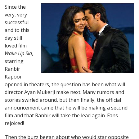
Since the
very, very
successful
and to this
day still
loved film
Wake Up Sid
,
starring
Ranbir
Kapoor
opened in theaters, the question has been what will
director Ayan Mukerji make next. Many rumors and
stories swirled around, but then finally, the official
announcement came that he will be making a second
film and that Ranbir will take the lead again. Fans
rejoiced!
Then the buzz began about who would star opposite