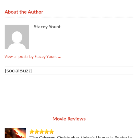
About the Author
Stacey Yount
View all posts by Stacey Yount
→
[socialBuzz]
Movie Reviews