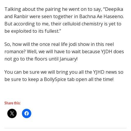
Talking about the pairing he went on to say, “Deepika
and Ranbir were seen together in Bachna Ae Haseeno.
But according to me, their celluloid chemistry is yet to
be exploited to its fullest.”
So, how will the once real life jodi show in this reel
romance? Well, we will have to wait because YJDH does
not go to the floors until January!
You can be sure we will bring you all the YJHD news so
be sure to keep a BollySpice tab open all the time!
Share this: