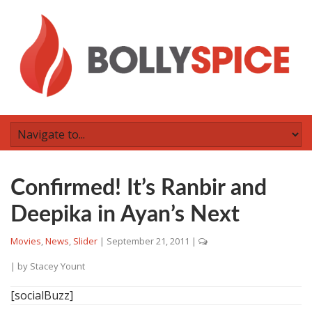
Confirmed! It’s Ranbir and
Deepika in Ayan’s Next
Movies
,
News
,
Slider
|
September 21, 2011
|
| by
Stacey Yount
[socialBuzz]