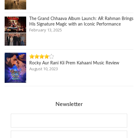
The Grand Chhaava Album Launch: AR Rahman Brings
His Signature Magic with an Iconic Performance
February 13, 2025
Rocky Aur Rani Kii Prem Kahaani Music Review
August 10, 2023
Newsletter