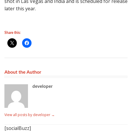
shot in Las Vegas and India and is scheduled for release
later this year.
Share this:
About the Author
developer
View all posts by developer
→
[socialBuzz]