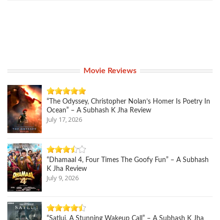
Movie Reviews
“The Odyssey, Christopher Nolan’s Homer Is Poetry In
Ocean” – A Subhash K Jha Review
July 17, 2026
“Dhamaal 4, Four Times The Goofy Fun” – A Subhash
K Jha Review
July 9, 2026
“Satluj, A Stunning Wakeup Call” – A Subhash K Jha