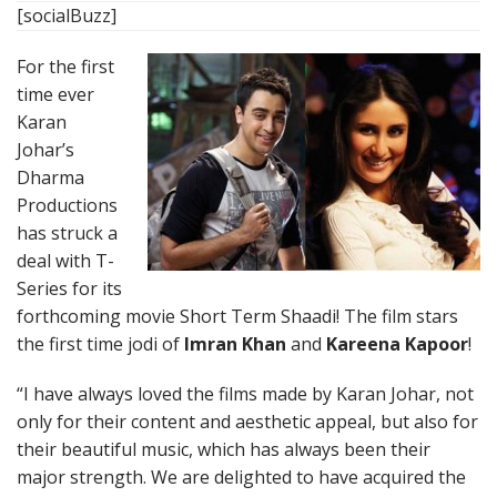
[socialBuzz]
For the first
time ever
Karan
Johar’s
Dharma
Productions
has struck a
deal with T-
Series for its
forthcoming movie Short Term Shaadi! The film stars
the first time jodi of
Imran Khan
and
Kareena Kapoor
!
“I have always loved the films made by Karan Johar, not
only for their content and aesthetic appeal, but also for
their beautiful music, which has always been their
major strength. We are delighted to have acquired the