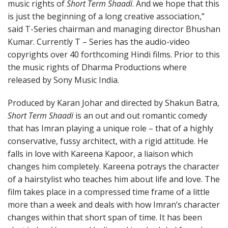
music rights of
Short Term Shaadi
. And we hope that this
is just the beginning of a long creative association,”
said T-Series chairman and managing director Bhushan
Kumar. Currently T – Series has the audio-video
copyrights over 40 forthcoming Hindi films. Prior to this
the music rights of Dharma Productions where
released by Sony Music India.
Produced by Karan Johar and directed by Shakun Batra,
Short Term Shaadi
is an out and out romantic comedy
that has Imran playing a unique role – that of a highly
conservative, fussy architect, with a rigid attitude. He
falls in love with Kareena Kapoor, a liaison which
changes him completely. Kareena potrays the character
of a hairstylist who teaches him about life and love. The
film takes place in a compressed time frame of a little
more than a week and deals with how Imran’s character
changes within that short span of time. It has been