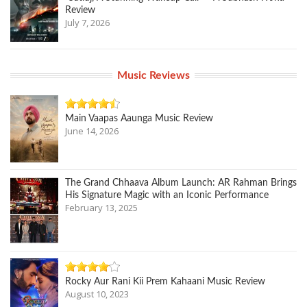
Review
July 7, 2026
Music Reviews
Main Vaapas Aaunga Music Review
June 14, 2026
The Grand Chhaava Album Launch: AR Rahman Brings
His Signature Magic with an Iconic Performance
February 13, 2025
Rocky Aur Rani Kii Prem Kahaani Music Review
August 10, 2023