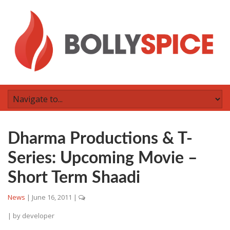
Dharma Productions & T-
Series: Upcoming Movie –
Short Term Shaadi
News
|
June 16, 2011
|
| by
developer