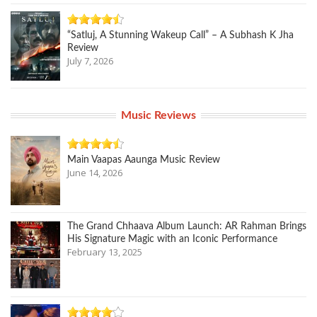
“Satluj, A Stunning Wakeup Call” – A Subhash K Jha
Review
July 7, 2026
Music Reviews
Main Vaapas Aaunga Music Review
June 14, 2026
The Grand Chhaava Album Launch: AR Rahman Brings
His Signature Magic with an Iconic Performance
February 13, 2025