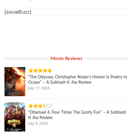
[socialBuzz]
Movie Reviews
“The Odyssey, Christopher Nolan’s Homer Is Poetry In
Ocean” – A Subhash K Jha Review
July 17, 2026
“Dhamaal 4, Four Times The Goofy Fun” – A Subhash
K Jha Review
July 9, 2026