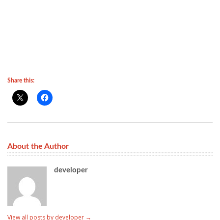
Share this:
About the Author
developer
View all posts by developer
→