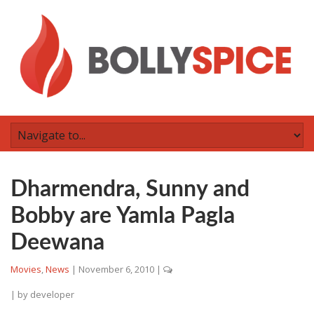
Dharmendra, Sunny and
Bobby are Yamla Pagla
Deewana
Movies
,
News
|
November 6, 2010
|
| by
developer