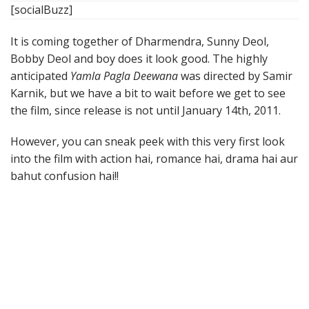
[socialBuzz]
It is coming together of Dharmendra, Sunny Deol,
Bobby Deol and boy does it look good. The highly
anticipated
Yamla Pagla Deewana
was directed by Samir
Karnik, but we have a bit to wait before we get to see
the film, since release is not until January 14th, 2011.
However, you can sneak peek with this very first look
into the film with action hai, romance hai, drama hai aur
bahut confusion hai!!