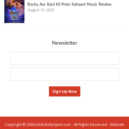
Rocky Aur Rani Kii Prem Kahaani Music Review
August 10, 2023
Newsletter
Copyright © 2004-2026 BollySpice.com - All Rights Reserved - Website