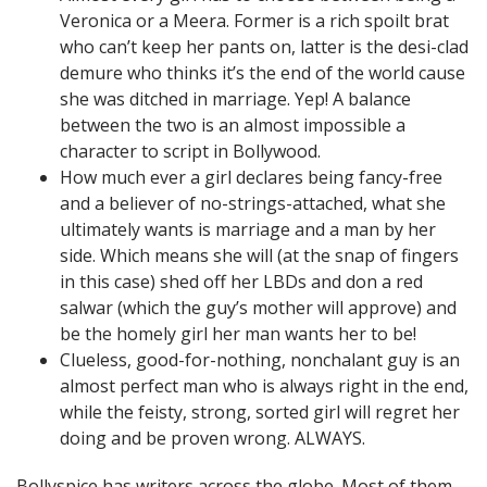
Veronica or a Meera. Former is a rich spoilt brat
who can’t keep her pants on, latter is the desi-clad
demure who thinks it’s the end of the world cause
she was ditched in marriage. Yep! A balance
between the two is an almost impossible a
character to script in Bollywood.
How much ever a girl declares being fancy-free
and a believer of no-strings-attached, what she
ultimately wants is marriage and a man by her
side. Which means she will (at the snap of fingers
in this case) shed off her LBDs and don a red
salwar (which the guy’s mother will approve) and
be the homely girl her man wants her to be!
Clueless, good-for-nothing, nonchalant guy is an
almost perfect man who is always right in the end,
while the feisty, strong, sorted girl will regret her
doing and be proven wrong. ALWAYS.
Bollyspice has writers across the globe. Most of them