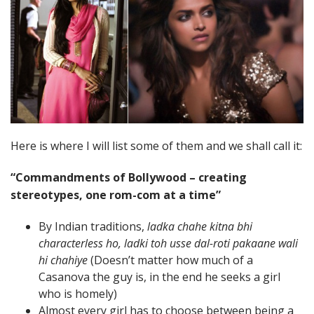
Here is where I will list some of them and we shall call it:
“Commandments of Bollywood – creating
stereotypes, one rom-com at a time”
By Indian traditions,
ladka chahe kitna bhi
characterless ho, ladki toh usse dal-roti pakaane wali
hi chahiye
(Doesn’t matter how much of a
Casanova the guy is, in the end he seeks a girl
who is homely)
Almost every girl has to choose between being a