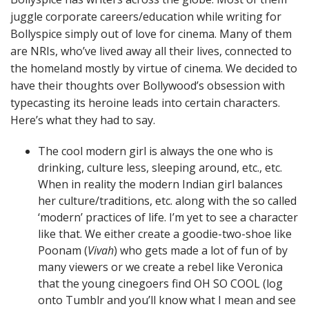
juggle corporate careers/education while writing for
Bollyspice simply out of love for cinema. Many of them
are NRIs, who’ve lived away all their lives, connected to
the homeland mostly by virtue of cinema. We decided to
have their thoughts over Bollywood’s obsession with
typecasting its heroine leads into certain characters.
Here’s what they had to say.
The cool modern girl is always the one who is
drinking, culture less, sleeping around, etc., etc.
When in reality the modern Indian girl balances
her culture/traditions, etc. along with the so called
‘modern’ practices of life. I’m yet to see a character
like that. We either create a goodie-two-shoe like
Poonam (
Vivah
) who gets made a lot of fun of by
many viewers or we create a rebel like Veronica
that the young cinegoers find OH SO COOL (log
onto Tumblr and you’ll know what I mean and see