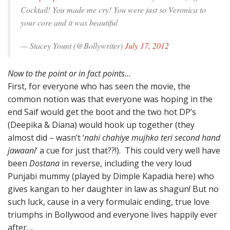
Cocktail! You made me cry! You were just so Veronica to
your core and it was beautiful
— Stacey Yount (@Bollywriter)
July 17, 2012
Now to the point or in fact points…
First, for everyone who has seen the movie, the
common notion was that everyone was hoping in the
end Saif would get the boot and the two hot DP’s
(Deepika & Diana) would hook up together (they
almost did – wasn’t ‘
nahi chahiye mujhko teri second hand
jawaani
‘ a cue for just that??!). This could very well have
been
Dostana
in reverse, including the very loud
Punjabi mummy (played by Dimple Kapadia here) who
gives kangan to her daughter in law as shagun! But no
such luck, cause in a very formulaic ending, true love
triumphs in Bollywood and everyone lives happily ever
after….