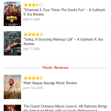
“Dhamaal 4, Four Times The Goofy Fun” – A Subhash
K Jha Review
July 9, 2026
“Satluj, A Stunning Wakeup Call” – A Subhash K Jha
Review
July 7, 2026
Music Reviews
Main Vaapas Aaunga Music Review
June 14, 2026
The Grand Chhaava Album Launch: AR Rahman Brings