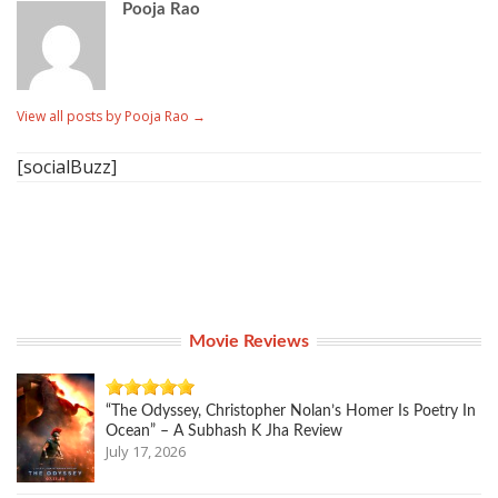
Pooja Rao
View all posts by Pooja Rao
→
[socialBuzz]
Movie Reviews
“The Odyssey, Christopher Nolan’s Homer Is Poetry In
Ocean” – A Subhash K Jha Review
July 17, 2026