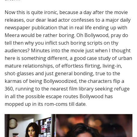
Now this is quite ironic, because a day after the movie
releases, our dear lead actor confesses to a major daily
newspaper publication that in real life ending up with
Meera would be rather boring. Oh Bollywood, pray do
tell then why you inflict such boring scripts on thy
audiences? Minutes into the movie just when I thought
here is something different, a good case study of urban
mature relationships, of effortless flirting, living-in,
shot-glasses and just general bonding, true to the
karmas of being Bollywoodized, the characters flip a
360, running to the nearest film library seeking refuge
in all the possible escape routes Bollywood has
mopped up in its rom-coms till date.