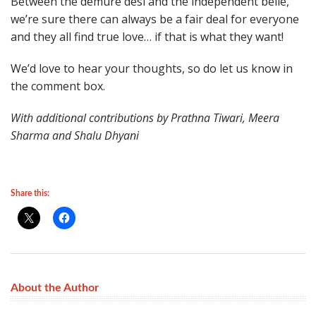
Between the demure desi and the independent belle,
we’re sure there can always be a fair deal for everyone
and they all find true love… if that is what they want!
We’d love to hear your thoughts, so do let us know in
the comment box.
With additional contributions by Prathna Tiwari, Meera
Sharma and Shalu Dhyani
Share this:
About the Author