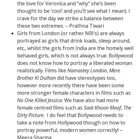
the love for Veronica and “why” she’s been
thought to be ‘cool’ and you’ll see what I mean). I
crave for the day we strike a balance between
these two extremes. – Prathna Tiwari
Girls from London (or rather NRI’s) are always
portrayed as girls that drink loads, sleep around,
etc., whilst the girls from India are the homely well
behaved girls, which is not always true. Bollywood
does not know how to portray a liberated woman
realistically. Films like
Namastey London
,
Mere
Brother Ki Dulhan
did have stereotypes too,
however more recently there have been some
more stronger female characters in films such as
No One Killed Jessica
. We have also had more
female centred films such as
Saat Khoon Maaf
,
The
Dirty Picture
. I do feel that Bollywood needs to
take a note from Hollywood though on how to
portray powerful, modern women correctly! –
Meera Sharma