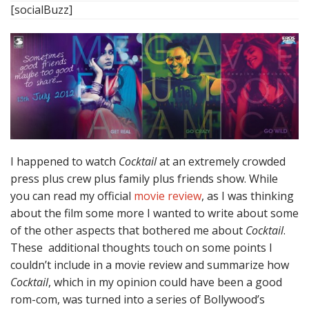
[socialBuzz]
I happened to watch
Cocktail
at an extremely crowded
press plus crew plus family plus friends show. While
you can read my official
movie review
, as I was thinking
about the film some more I wanted to write about some
of the other aspects that bothered me about
Cocktail
.
These additional thoughts touch on some points I
couldn’t include in a movie review and summarize how
Cocktail
, which in my opinion could have been a good
rom-com, was turned into a series of Bollywood’s