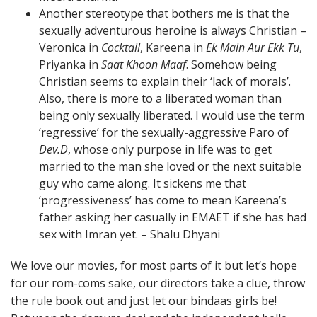
Another stereotype that bothers me is that the
sexually adventurous heroine is always Christian –
Veronica in
Cocktail
, Kareena in
Ek Main Aur Ekk Tu
,
Priyanka in
Saat Khoon Maaf
. Somehow being
Christian seems to explain their ‘lack of morals’.
Also, there is more to a liberated woman than
being only sexually liberated. I would use the term
‘regressive’ for the sexually-aggressive Paro of
Dev.D
, whose only purpose in life was to get
married to the man she loved or the next suitable
guy who came along. It sickens me that
‘progressiveness’ has come to mean Kareena’s
father asking her casually in EMAET if she has had
sex with Imran yet. – Shalu Dhyani
We love our movies, for most parts of it but let’s hope
for our rom-coms sake, our directors take a clue, throw
the rule book out and just let our bindaas girls be!