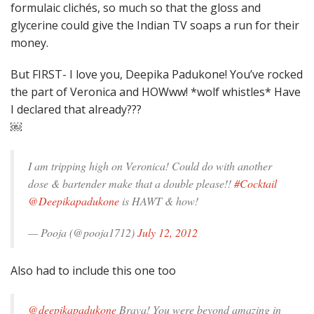
formulaic clichés, so much so that the gloss and
glycerine could give the Indian TV soaps a run for their
money.
But FIRST- I love you, Deepika Padukone! You’ve rocked
the part of Veronica and HOWww! *wolf whistles* Have
I declared that already???
￼
I am tripping high on Veronica! Could do with another
dose & bartender make that a double please!!
#Cocktail
@Deepikapadukone
is HAWT & how!
— Pooja (@pooja1712)
July 12, 2012
Also had to include this one too
@deepikapadukone
Brava! You were beyond amazing in