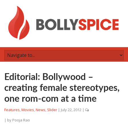
Editorial: Bollywood –
creating female stereotypes,
one rom-com at a time
Features
,
Movies
,
News
,
Slider
|
July 22, 2012
|
| by
Pooja Rao