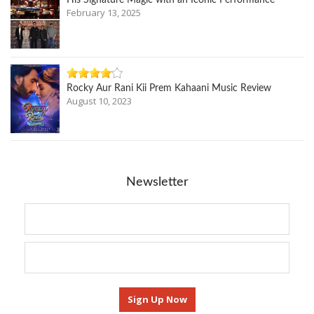
His Signature Magic with an Iconic Performance
February 13, 2025
Rocky Aur Rani Kii Prem Kahaani Music Review
August 10, 2023
Newsletter