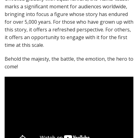
marks a significant moment for audiences worldwide,
bringing into focus a figure whose story has endured
for over 5,000 years. For those who have grown up with
this story, it offers a refreshed perspective. For others,
it offers an opportunity to engage with it for the first
time at this scale.
Behold the majesty, the battle, the emotion, the hero to
come!