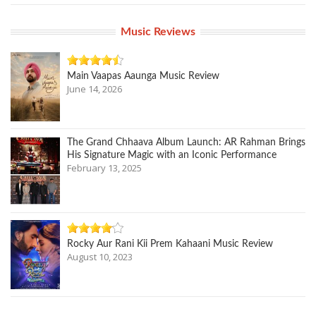
Music Reviews
Main Vaapas Aaunga Music Review
June 14, 2026
The Grand Chhaava Album Launch: AR Rahman Brings
His Signature Magic with an Iconic Performance
February 13, 2025
Rocky Aur Rani Kii Prem Kahaani Music Review
August 10, 2023