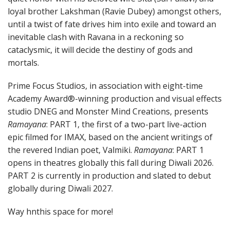
loyal brother Lakshman (Ravie Dubey) amongst others,
until a twist of fate drives him into exile and toward an
inevitable clash with Ravana in a reckoning so
cataclysmic, it will decide the destiny of gods and
mortals.
Prime Focus Studios, in association with eight-time
Academy Award®-winning production and visual effects
studio DNEG and Monster Mind Creations, presents
Ramayana
: PART 1, the first of a two-part live-action
epic filmed for IMAX, based on the ancient writings of
the revered Indian poet, Valmiki.
Ramayana
: PART 1
opens in theatres globally this fall during Diwali 2026.
PART 2 is currently in production and slated to debut
globally during Diwali 2027.
Way hnthis space for more!