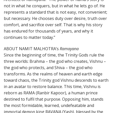
not in what he conquers, but in what he lets go of. He
represents a standard that is not easy, not convenient;
but necessary. He chooses duty over desire, truth over
comfort, and sacrifice over self. That is why his story
has endured for thousands of years, and why it
continues to matter today.”
ABOUT NAMIT MALHOTRA’s
Ramayana
Since the beginning of time, the Trinity Gods rule the
three worlds: Brahma – the god who creates, Vishnu –
the god who protects, and Shiva – the god who
transforms. As the realms of heaven and earth edge
toward chaos, the Trinity god Vishnu descends to earth
in an avatar to restore balance. This time, Vishnu is
reborn as RAMA (Ranbir Kapoor), a human prince
destined to fulfil that purpose. Opposing him, stands
the most formidable, learned, undefeatable and
immortal demon king RAVANA (Yash), blessed by the