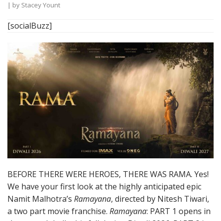
| by
Stacey Yount
[socialBuzz]
BEFORE THERE WERE HEROES, THERE WAS RAMA. Yes!
We have your first look at the highly anticipated epic
Namit Malhotra’s
Ramayana
, directed by Nitesh Tiwari,
a two part movie franchise.
Ramayana
: PART 1 opens in