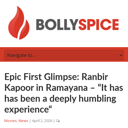
Epic First Glimpse: Ranbir
Kapoor in Ramayana – “It has
has been a deeply humbling
experience“
Movies
,
News
|
April 2, 2026
|