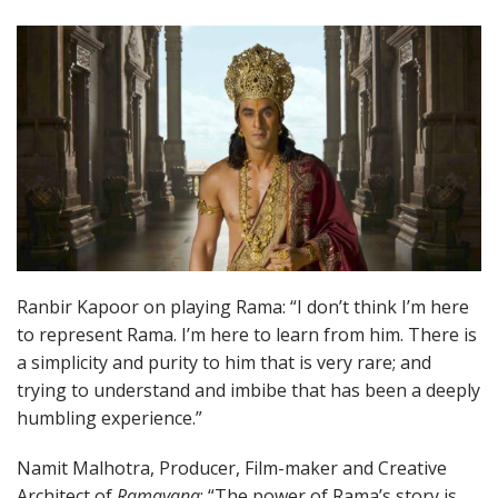
Ranbir Kapoor on playing Rama: “I don’t think I’m here
to represent Rama. I’m here to learn from him. There is
a simplicity and purity to him that is very rare; and
trying to understand and imbibe that has been a deeply
humbling experience.”
Namit Malhotra, Producer, Film-maker and Creative
Architect of
Ramayana
: “The power of Rama’s story is