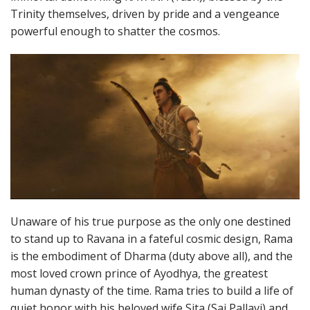
Trinity themselves, driven by pride and a vengeance
powerful enough to shatter the cosmos.
Unaware of his true purpose as the only one destined
to stand up to Ravana in a fateful cosmic design, Rama
is the embodiment of Dharma (duty above all), and the
most loved crown prince of Ayodhya, the greatest
human dynasty of the time. Rama tries to build a life of
quiet honor with his beloved wife Sita (Sai Pallavi) and