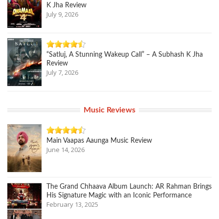
K Jha Review
July 9, 2026
“Satluj, A Stunning Wakeup Call” – A Subhash K Jha
Review
July 7, 2026
Music Reviews
Main Vaapas Aaunga Music Review
June 14, 2026
The Grand Chhaava Album Launch: AR Rahman Brings
His Signature Magic with an Iconic Performance
February 13, 2025