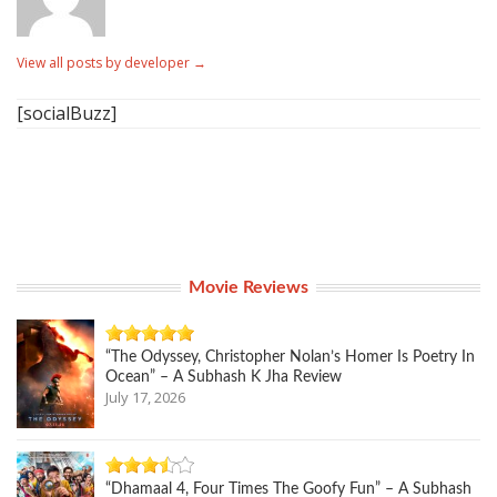
View all posts by developer
→
[socialBuzz]
Movie Reviews
“The Odyssey, Christopher Nolan’s Homer Is Poetry In
Ocean” – A Subhash K Jha Review
July 17, 2026
“Dhamaal 4, Four Times The Goofy Fun” – A Subhash