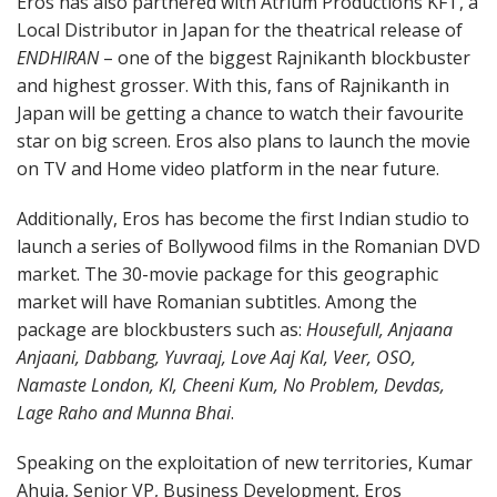
Eros has also partnered with Atrium Productions KFT, a
Local Distributor in Japan for the theatrical release of
ENDHIRAN
– one of the biggest Rajnikanth blockbuster
and highest grosser. With this, fans of Rajnikanth in
Japan will be getting a chance to watch their favourite
star on big screen. Eros also plans to launch the movie
on TV and Home video platform in the near future.
Additionally, Eros has become the first Indian studio to
launch a series of Bollywood films in the Romanian DVD
market. The 30-movie package for this geographic
market will have Romanian subtitles. Among the
package are blockbusters such as:
Housefull, Anjaana
Anjaani, Dabbang, Yuvraaj, Love Aaj Kal, Veer, OSO,
Namaste London, KI, Cheeni Kum, No Problem, Devdas,
Lage Raho and Munna Bhai
.
Speaking on the exploitation of new territories, Kumar
Ahuja, Senior VP, Business Development, Eros