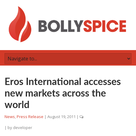
Eros International accesses
new markets across the
world
News
,
Press Release
|
August 19, 2011
|
| by
developer