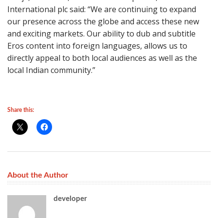
International plc said: “We are continuing to expand
our presence across the globe and access these new
and exciting markets. Our ability to dub and subtitle
Eros content into foreign languages, allows us to
directly appeal to both local audiences as well as the
local Indian community.”
Share this:
About the Author
developer