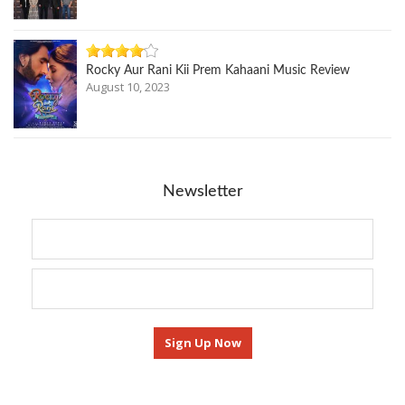
Rocky Aur Rani Kii Prem Kahaani Music Review
August 10, 2023
Newsletter