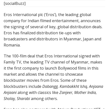
[socialBuzz]
Eros International plc (‘Eros’), the leading global
company for Indian filmed entertainment, announces
the signing of several of key, global distribution deals.
Eros has finalized distribution tie-ups with
broadcasters and distributors in Myanmar, Japan and
Romania.
The 100-film deal that Eros International signed with
Family TV, the leading TV channel of Myanmar, makes
it the first company to launch Bollywood films in this
market and allows the channel to showcase
blockbuster movies from Eros. Some of these
blockbusters include
Dabangg, Kambakkht Ishq, Anjaana
Anjaani
along with classics like
Zanjeer, Mother India,
Sholay, Sharabi
among others.