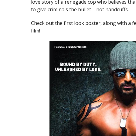
love story of a renegade cop who believes that
to give criminals the bullet – not handcuffs.
Check out the first look poster, along with a
film!