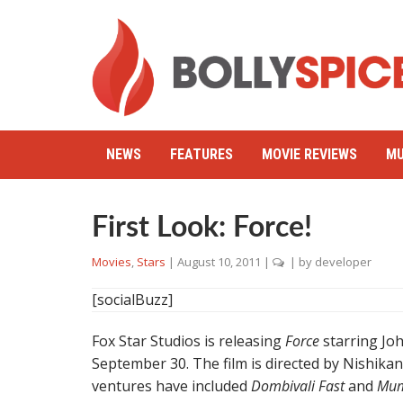
NEWS
FEATURES
MOVIE REVIEWS
MU
First Look: Force!
Movies
,
Stars
|
August 10, 2011
|
| by
developer
[socialBuzz]
Fox Star Studios is releasing
Force
starring Jo
September 30. The film is directed by Nishika
ventures have included
Dombivali Fast
and
Mum