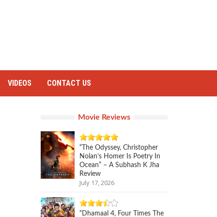
VIDEOS
CONTACT US
Movie Reviews
“The Odyssey, Christopher
Nolan’s Homer Is Poetry In
Ocean” – A Subhash K Jha
Review
July 17, 2026
“Dhamaal 4, Four Times The