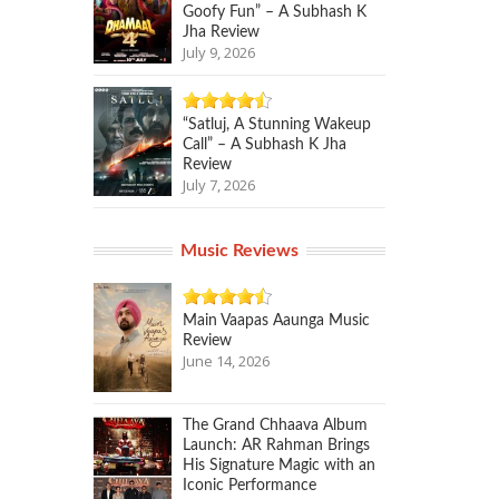
Goofy Fun” – A Subhash K
Jha Review
July 9, 2026
“Satluj, A Stunning Wakeup
Call” – A Subhash K Jha
Review
July 7, 2026
Music Reviews
Main Vaapas Aaunga Music
Review
June 14, 2026
The Grand Chhaava Album
Launch: AR Rahman Brings
His Signature Magic with an
Iconic Performance