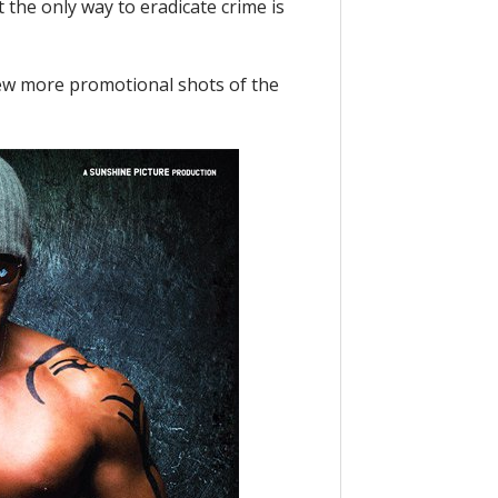
 the only way to eradicate crime is
 few more promotional shots of the