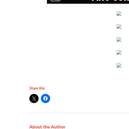
Share this:
About the Author