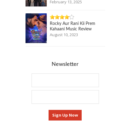
February 13, 2025
Rocky Aur Rani Kii Prem
Kahaani Music Review
August 10, 2023
Newsletter