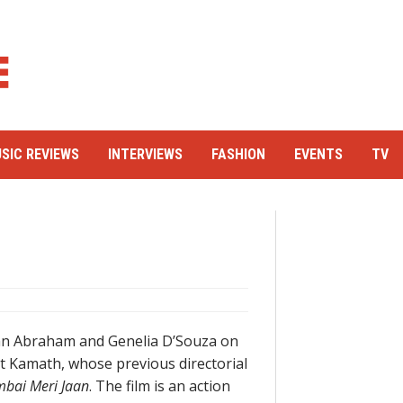
SIC REVIEWS
INTERVIEWS
FASHION
EVENTS
TV
hn Abraham and Genelia D’Souza on
nt Kamath, whose previous directorial
bai Meri Jaan
. The film is an action