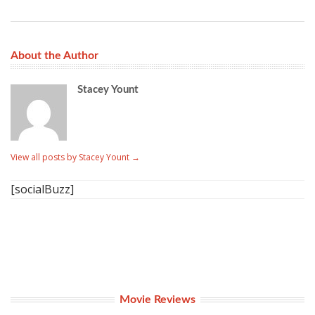
About the Author
Stacey Yount
View all posts by Stacey Yount
→
[socialBuzz]
Movie Reviews