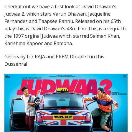
Check it out we have a first look at David Dhawan’s
Judwaa 2, which stars Varun Dhawan, Jacqueline
Fernandez and Taapsee Pannu. Released on his 65th
bday this is David Dhawan’s 43rd film. This is a sequal to
the 1997 orginal Judwaa which starred Salman Khan,
Karishma Kapoor and Rambha.
Get ready for RAJA and PREM Double fun this
Dussehra!