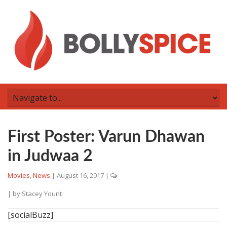
First Poster: Varun Dhawan
in Judwaa 2
Movies
,
News
|
August 16, 2017
|
| by
Stacey Yount
[socialBuzz]