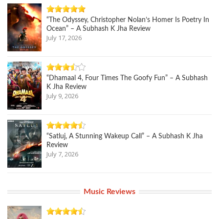
“The Odyssey, Christopher Nolan’s Homer Is Poetry In
Ocean” – A Subhash K Jha Review
July 17, 2026
“Dhamaal 4, Four Times The Goofy Fun” – A Subhash
K Jha Review
July 9, 2026
“Satluj, A Stunning Wakeup Call” – A Subhash K Jha
Review
July 7, 2026
Music Reviews