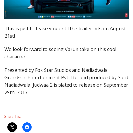
This is just to tease you until the trailer hits on August
21st!
We look forward to seeing Varun take on this cool
character!
Presented by Fox Star Studios and Nadiadwala
Grandson Entertainment Pvt. Ltd. and produced by Sajid
Nadiadwala, Judwaa 2 is slated to release on September
29th, 2017.
Share this: