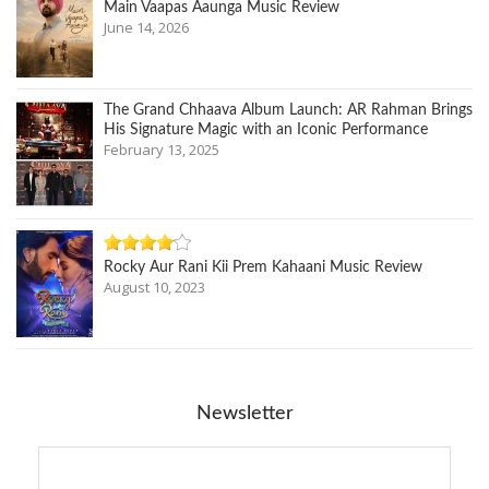
Main Vaapas Aaunga Music Review
June 14, 2026
The Grand Chhaava Album Launch: AR Rahman Brings
His Signature Magic with an Iconic Performance
February 13, 2025
Rocky Aur Rani Kii Prem Kahaani Music Review
August 10, 2023
Newsletter