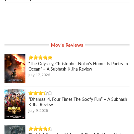
Movie Reviews
“The Odyssey, Christopher Nolan’s Homer Is Poetry In
Ocean” – A Subhash K Jha Review
July 17, 2026
“Dhamaal 4, Four Times The Goofy Fun” – A Subhash
K Jha Review
July 9, 2026