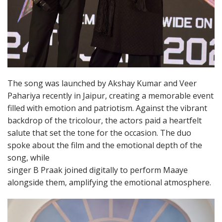
The song was launched by Akshay Kumar and Veer
Pahariya recently in Jaipur, creating a memorable event
filled with emotion and patriotism. Against the vibrant
backdrop of the tricolour, the actors paid a heartfelt
salute that set the tone for the occasion. The duo
spoke about the film and the emotional depth of the
song, while
singer B Praak joined digitally to perform Maaye
alongside them, amplifying the emotional atmosphere.