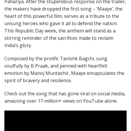
Pahariya. After the stupendous response on the trailer,
the makers have dropped the first song – ‘Maaye’, the
heart of this powerful film, serves as a tribute to the
unsung heroes who gave it all to defend the nation.
This Republic Day week, the anthem will stand as a
stirring reminder of the sacrifices made to reclaim
India’s glory.
Composed by the prolific Tanishk Bagchi, sung
soulfully by B Praak, and penned with heartfelt
emotion by Manoj Muntashir, Maaye encapsulates the
spirit of bravery and resilience.
Check out the song that has gone viral on social media,
amassing over 17 million+ views on YouTube alone.