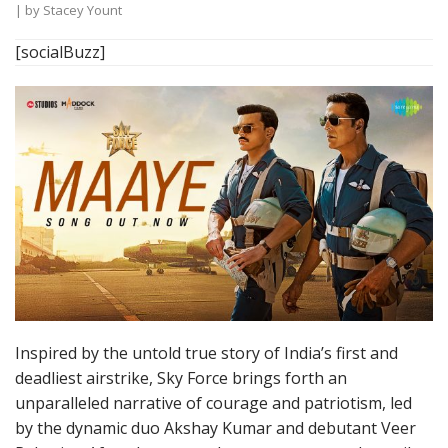
| by
Stacey Yount
[socialBuzz]
Inspired by the untold true story of India’s first and
deadliest airstrike, Sky Force brings forth an
unparalleled narrative of courage and patriotism, led
by the dynamic duo Akshay Kumar and debutant Veer