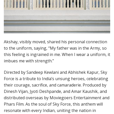
Akshay, visibly moved, shared his personal connection
to the uniform, saying, “My father was in the Army, so
this feeling is ingrained in me. When I wear a uniform, it
imbues me with strength.”
Directed by Sandeep Kewlani and Abhishek Kapur, Sky
Force is a tribute to India’s unsung heroes, celebrating
their courage, sacrifice, and camaraderie. Produced by
Dinesh Vijan, Jyoti Deshpande, and Amar Kaushik, and
distributed overseas by Moviegoers Entertainment and
Phars Film. As the soul of Sky Force, this anthem will
resonate with every Indian, uniting the nation in