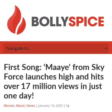
First Song: ‘Maaye’ from Sky
Force launches high and hits
over 17 million views in just
one day!
Movies
,
Music
,
News
|
January 10, 2025
|