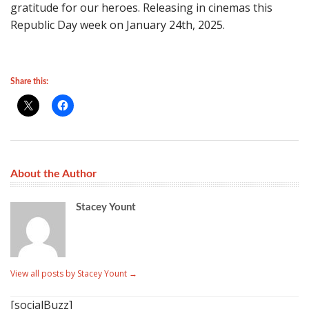
gratitude for our heroes. Releasing in cinemas this
Republic Day week on January 24th, 2025.
Share this:
About the Author
Stacey Yount
View all posts by Stacey Yount
→
[socialBuzz]