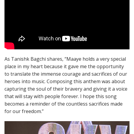
As Tanishk Bagchi shares, “Maaye holds a very special
place in my heart because it gave me the opportunity
to translate the immense courage and sacrifices of our
heroes into music. Composing this anthem was about
capturing the soul of their bravery and giving it a voice
that will stay with people forever. I hope this song
becomes a reminder of the countless sacrifices made
for our freedom.”