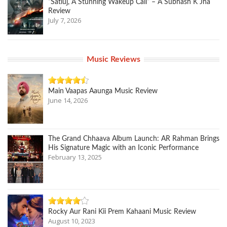
“Satluj, A Stunning Wakeup Call” – A Subhash K Jha
Review
July 7, 2026
Music Reviews
Main Vaapas Aaunga Music Review
June 14, 2026
The Grand Chhaava Album Launch: AR Rahman Brings
His Signature Magic with an Iconic Performance
February 13, 2025
Rocky Aur Rani Kii Prem Kahaani Music Review
August 10, 2023