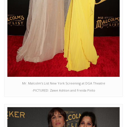
Mr. Malcolm’s List New York Screening at DGA Theatre
-PICTURED: Zawe Ashton and Freida Pinto