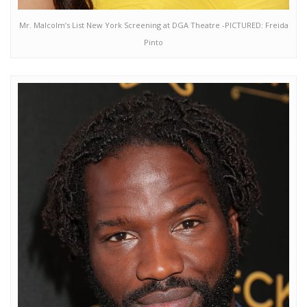
Mr. Malcolm’s List New York Screening at DGA Theatre -PICTURED: Freida
Pinto