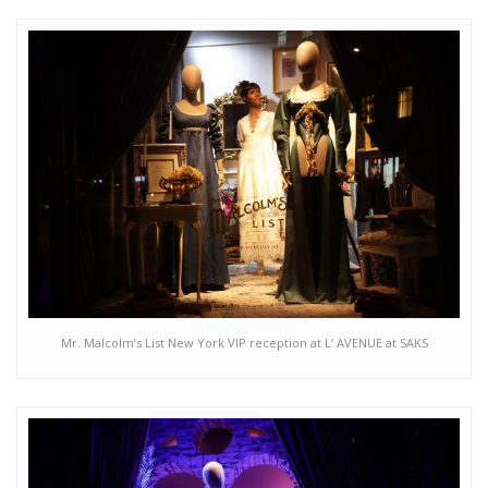
Mr. Malcolm’s List New York VIP reception at L’ AVENUE at SAKS