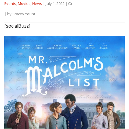
Events
,
Movies
,
News
|
July 1, 2022
|
| by
Stacey Yount
[socialBuzz]