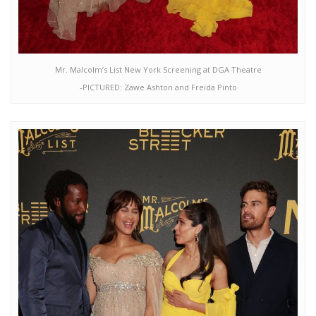
Mr. Malcolm’s List New York Screening at DGA Theatre
-PICTURED: Zawe Ashton and Freida Pinto