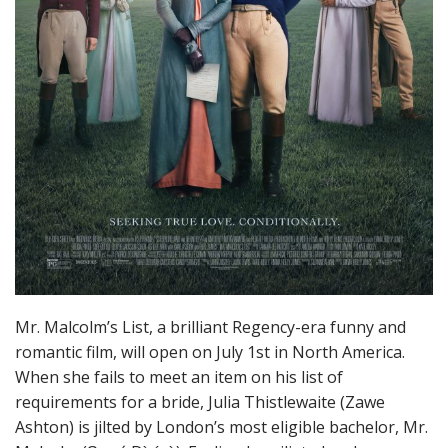
Mr. Malcolm’s List, a brilliant Regency-era funny and
romantic film, will open on July 1st in North America.
When she fails to meet an item on his list of
requirements for a bride, Julia Thistlewaite (Zawe
Ashton) is jilted by London’s most eligible bachelor, Mr.