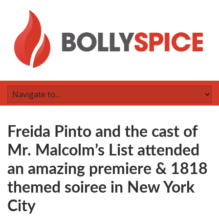
Freida Pinto and the cast of
Mr. Malcolm’s List attended
an amazing premiere & 1818
themed soiree in New York
City