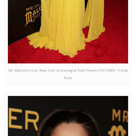
Mr. Malcolm’s List- New York Screening at DGA Theatre PICTURED: Freida
Pinto