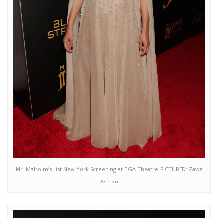
Mr. Malcolm’s List New York Screening at DGA Theatre-PICTURED: Zawe
Ashton