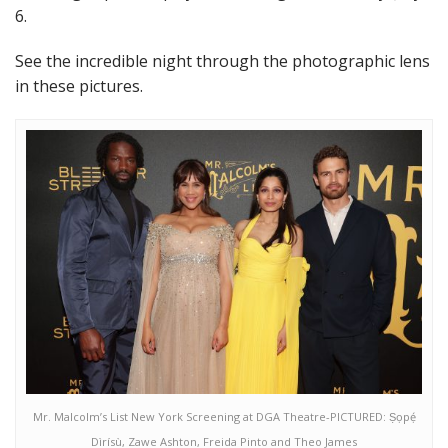
6.
See the incredible night through the photographic lens
in these pictures.
Mr. Malcolm’s List New York Screening at DGA Theatre-PICTURED: Ṣọpẹ́
Dìrísù, Zawe Ashton, Freida Pinto and Theo James