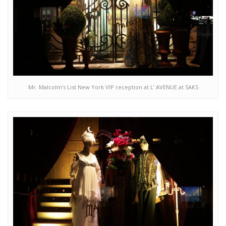
Mr. Malcolm’s List New York VIP reception at L’ AVENUE at SAKS