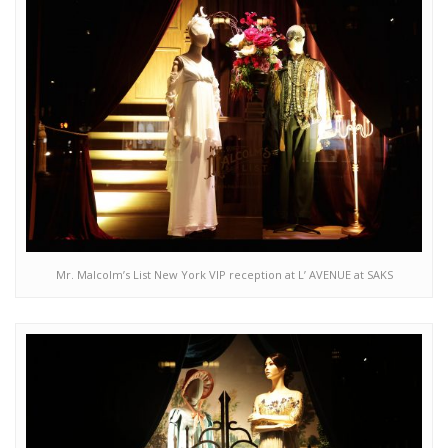
Mr. Malcolm’s List New York VIP reception at L’ AVENUE at SAKS