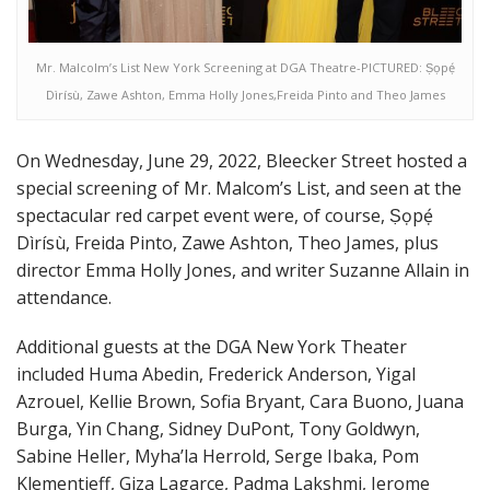
Mr. Malcolm’s List New York Screening at DGA Theatre-PICTURED: Ṣọpẹ́
Dìrísù, Zawe Ashton, Emma Holly Jones,Freida Pinto and Theo James
On Wednesday, June 29, 2022, Bleecker Street hosted a
special screening of Mr. Malcom’s List, and seen at the
spectacular red carpet event were, of course, Ṣọpẹ́
Dìrísù, Freida Pinto, Zawe Ashton, Theo James, plus
director Emma Holly Jones, and writer Suzanne Allain in
attendance.
Additional guests at the DGA New York Theater
included Huma Abedin, Frederick Anderson, Yigal
Azrouel, Kellie Brown, Sofia Bryant, Cara Buono, Juana
Burga, Yin Chang, Sidney DuPont, Tony Goldwyn,
Sabine Heller, Myha’la Herrold, Serge Ibaka, Pom
Klementieff, Giza Lagarce, Padma Lakshmi, Jerome