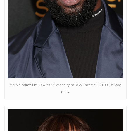
Mr. Malcolm’s List New York Screening at DGA Theatre-PICTURED: Ṣọpẹ́
Dìrísù