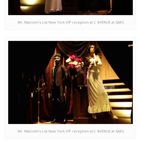
Mr. Malcolm’s List New York VIP reception at L’ AVENUE at SAKS
Mr. Malcolm’s List New York VIP reception at L’ AVENUE at SAKS