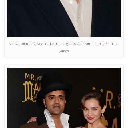
Mr. Malcolm’s List New York Screening at DGA Theatre -PICTURED: Theo
James