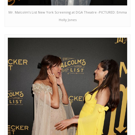
Mr. Malcolm’s List New York Screening at DGA Theatre -PICTURED: Emma
Holly Jones