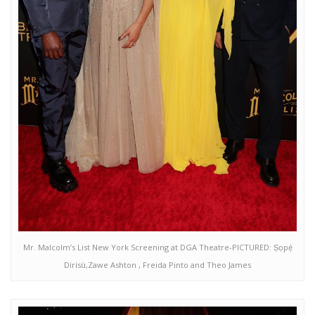
Mr. Malcolm’s List New York Screening at DGA Theatre-PICTURED: Ṣọpẹ́
Dìrísù,Zawe Ashton , Freida Pinto and Theo James