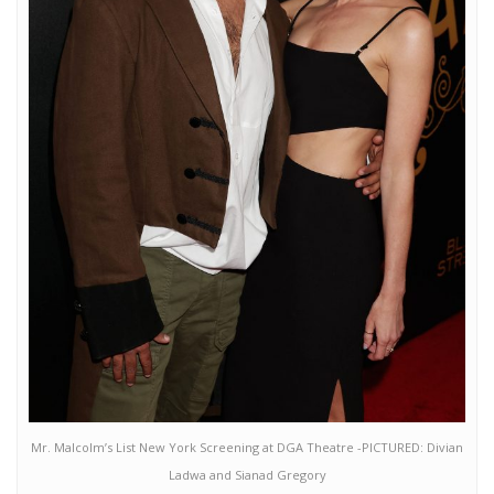
Mr. Malcolm’s List New York Screening at DGA Theatre -PICTURED: Divian
Ladwa and Sianad Gregory