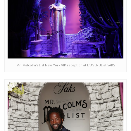
Mr. Malcolm’s List New York VIP reception at L’ AVENUE at SAKS