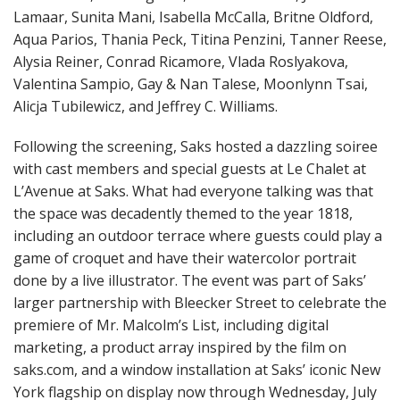
Lamaar, Sunita Mani, Isabella McCalla, Britne Oldford,
Aqua Parios, Thania Peck, Titina Penzini, Tanner Reese,
Alysia Reiner, Conrad Ricamore, Vlada Roslyakova,
Valentina Sampio, Gay & Nan Talese, Moonlynn Tsai,
Alicja Tubilewicz, and Jeffrey C. Williams.
Following the screening, Saks hosted a dazzling soiree
with cast members and special guests at Le Chalet at
L’Avenue at Saks. What had everyone talking was that
the space was decadently themed to the year 1818,
including an outdoor terrace where guests could play a
game of croquet and have their watercolor portrait
done by a live illustrator. The event was part of Saks’
larger partnership with Bleecker Street to celebrate the
premiere of Mr. Malcolm’s List, including digital
marketing, a product array inspired by the film on
saks.com, and a window installation at Saks’ iconic New
York flagship on display now through Wednesday, July