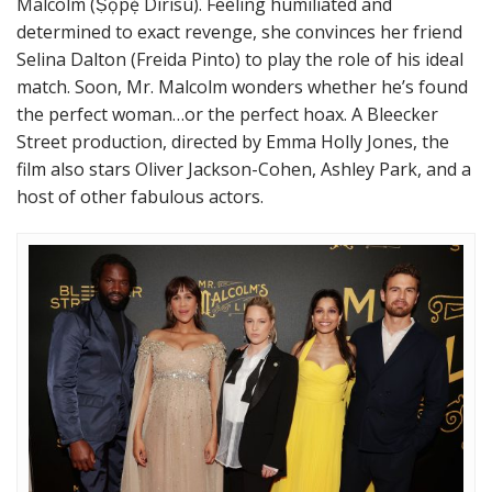
Malcolm (Ṣọpẹ́ Dìrísù). Feeling humiliated and
determined to exact revenge, she convinces her friend
Selina Dalton (Freida Pinto) to play the role of his ideal
match. Soon, Mr. Malcolm wonders whether he’s found
the perfect woman…or the perfect hoax. A Bleecker
Street production, directed by Emma Holly Jones, the
film also stars Oliver Jackson-Cohen, Ashley Park, and a
host of other fabulous actors.