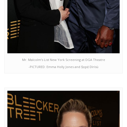
Mr. Malcolm’s List New York Screening at DGA Theatre
-PICTURED: Emma Holly Jones and Ṣọpẹ́ Dìrísù