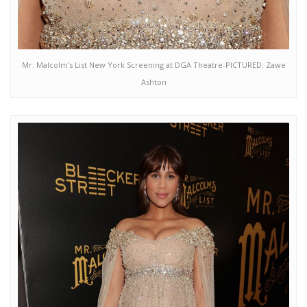
Mr. Malcolm’s List New York Screening at DGA Theatre-PICTURED: Zawe
Ashton