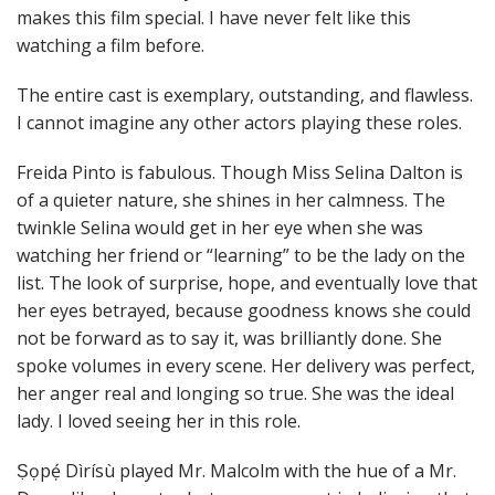
makes this film special. I have never felt like this
watching a film before.
The entire cast is exemplary, outstanding, and flawless.
I cannot imagine any other actors playing these roles.
Freida Pinto is fabulous. Though Miss Selina Dalton is
of a quieter nature, she shines in her calmness. The
twinkle Selina would get in her eye when she was
watching her friend or “learning” to be the lady on the
list. The look of surprise, hope, and eventually love that
her eyes betrayed, because goodness knows she could
not be forward as to say it, was brilliantly done. She
spoke volumes in every scene. Her delivery was perfect,
her anger real and longing so true. She was the ideal
lady. I loved seeing her in this role.
Ṣọpẹ́ Dìrísù played Mr. Malcolm with the hue of a Mr.