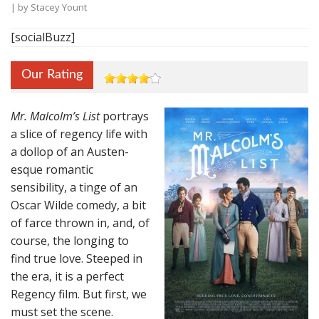
| by
Stacey Yount
[socialBuzz]
Our Rating
Mr. Malcolm’s List
portrays
a slice of regency life with
a dollop of an Austen-
esque romantic
sensibility, a tinge of an
Oscar Wilde comedy, a bit
of farce thrown in, and, of
course, the longing to
find true love. Steeped in
the era, it is a perfect
Regency film. But first, we
must set the scene.