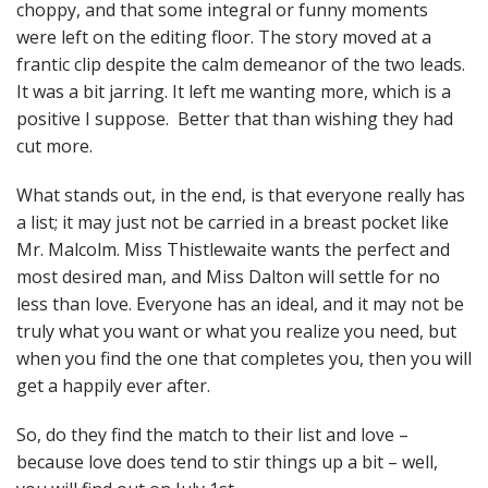
choppy, and that some integral or funny moments
were left on the editing floor. The story moved at a
frantic clip despite the calm demeanor of the two leads.
It was a bit jarring. It left me wanting more, which is a
positive I suppose. Better that than wishing they had
cut more.
What stands out, in the end, is that everyone really has
a list; it may just not be carried in a breast pocket like
Mr. Malcolm. Miss Thistlewaite wants the perfect and
most desired man, and Miss Dalton will settle for no
less than love. Everyone has an ideal, and it may not be
truly what you want or what you realize you need, but
when you find the one that completes you, then you will
get a happily ever after.
So, do they find the match to their list and love –
because love does tend to stir things up a bit – well,