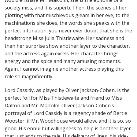
would ensnare Mr. Malcolm, she is the epitome of a
society miss, and it is superb. Then, the scenes of her
plotting with that mischievous gleam in her eye, to the
machinations she does, the words she speaks with the
perfect intonation, you never ever doubt that she is the
headstrong Miss Julia Thistlewaite. Her sadness and
then her surprise show another layer to the character,
and the actress again excels. Her character brings
energy and the spice and many amusing moments.
Again, I cannot imagine another actress playing this
role so magnificently.
Lord Cassidy, as played by Oliver Jackson-Cohen, is the
perfect foil for Miss Thistlewaite and friend to Miss
Dalton and Mr. Malcolm. Oliver Jackson-Cohen’s
portrayal of Lord Cassidy is a regency shade of Bertie
Wooster, if Mr. Woodhouse would allow, and it is so, so
good. His ennui but willingness to help is another layer
that just adds to the tale. His delivery of lines, his side-