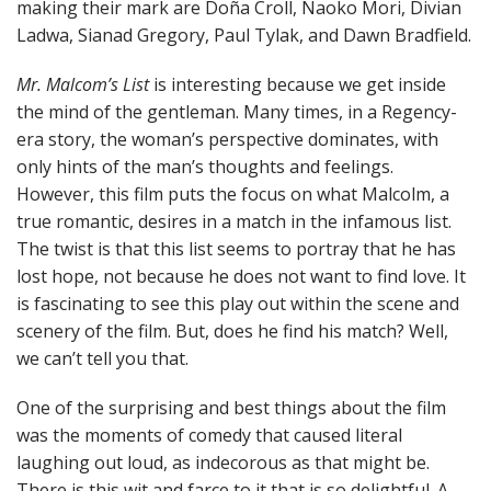
making their mark are Doña Croll, Naoko Mori, Divian
Ladwa, Sianad Gregory, Paul Tylak, and Dawn Bradfield.
Mr. Malcom’s List
is interesting because we get inside
the mind of the gentleman. Many times, in a Regency-
era story, the woman’s perspective dominates, with
only hints of the man’s thoughts and feelings.
However, this film puts the focus on what Malcolm, a
true romantic, desires in a match in the infamous list.
The twist is that this list seems to portray that he has
lost hope, not because he does not want to find love. It
is fascinating to see this play out within the scene and
scenery of the film. But, does he find his match? Well,
we can’t tell you that.
One of the surprising and best things about the film
was the moments of comedy that caused literal
laughing out loud, as indecorous as that might be.
There is this wit and farce to it that is so delightful. A