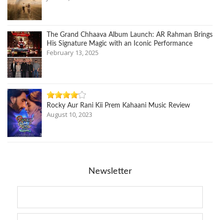
The Grand Chhaava Album Launch: AR Rahman Brings
His Signature Magic with an Iconic Performance
February 13, 2025
Rocky Aur Rani Kii Prem Kahaani Music Review
August 10, 2023
Newsletter