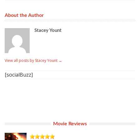
About the Author
Stacey Yount
View all posts by Stacey Yount
→
[socialBuzz]
Movie Reviews