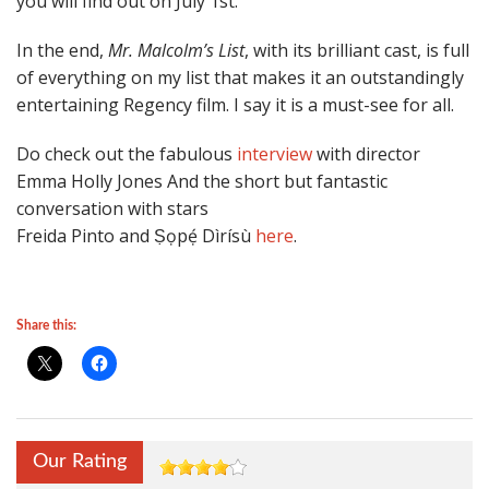
you will find out on July 1st.
In the end,
Mr. Malcolm’s List
, with its brilliant cast, is full
of everything on my list that makes it an outstandingly
entertaining Regency film. I say it is a must-see for all.
Do check out the fabulous
interview
with director
Emma Holly Jones And the short but fantastic
conversation with stars
Freida Pinto and Ṣọpẹ́ Dìrísù
here
.
Share this:
Our Rating