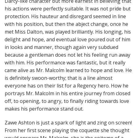
Darcy-like character but more earnest in believing that
his actions were perfectly suitable. It was not pride but
protection. His hauteur and disregard seemed in line
with his position, but then the abject change, once he
met Miss Dalton, was played brilliantly. His longing, his
delight and hope, and eventual love poured out of him
in looks and manner, though again very subdued
because a gentleman does not let his feeling run away
with him. His performance was fantastic, but it really
came alive as Mr. Malcolm learned to hope and love. He
is definitely swoon-worthy; that is a line almost
everyone has on their list for a Regency hero. How he
portrays Mr. Malcolm in his entire journey from closed
off, to opening, to angry, to finally riding towards love
makes his performance stand out.
Zawe Ashton is just a spark of light and zing on screen!
From her first scene playing the coquette she thought