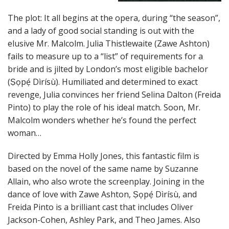
The plot: It all begins at the opera, during “the season”,
and a lady of good social standing is out with the
elusive Mr. Malcolm. Julia Thistlewaite (Zawe Ashton)
fails to measure up to a “list” of requirements for a
bride and is jilted by London’s most eligible bachelor
(Ṣọpẹ́ Dìrísù). Humiliated and determined to exact
revenge, Julia convinces her friend Selina Dalton (Freida
Pinto) to play the role of his ideal match. Soon, Mr.
Malcolm wonders whether he’s found the perfect
woman…
Directed by Emma Holly Jones, this fantastic film is
based on the novel of the same name by Suzanne
Allain, who also wrote the screenplay. Joining in the
dance of love with Zawe Ashton, Ṣọpẹ́ Dìrísù, and
Freida Pinto is a brilliant cast that includes Oliver
Jackson-Cohen, Ashley Park, and Theo James. Also