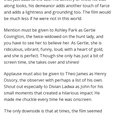
along looks, his demeanor adds another touch of farce
and adds a lightness and grounding too. The film would
be much less if he were not in this world.
Mention must be given to Ashley Park as Gertie
Covington, the twice-widowed on the hunt lady, and
you have to see her to believe her. As Gertie, she is
ridiculous, vibrant, funny, loud, with a heart of gold,
and she is perfect. Though she only has just a bit of
screen time, she takes over and shines!
Applause must also be given to Theo James as Henry
Ossory, the observer with perhaps a list of his own.
Shout out especially to Divian Ladwa as John for his
small moments that created a hilarious impact. He
made me chuckle every time he was onscreen.
The only downside is that at times, the film seemed