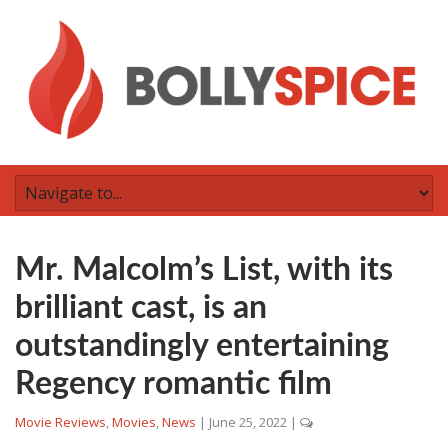
Mr. Malcolm’s List, with its
brilliant cast, is an
outstandingly entertaining
Regency romantic film
Movie Reviews
,
Movies
,
News
|
June 25, 2022
|