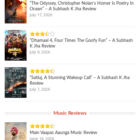
“The Odyssey, Christopher Nolan’s Homer Is Poetry In
Ocean” – A Subhash K Jha Review
July 17, 2026
“Dhamaal 4, Four Times The Goofy Fun” – A Subhash
K Jha Review
July 9, 2026
“Satluj, A Stunning Wakeup Call” – A Subhash K Jha
Review
July 7, 2026
Music Reviews
Main Vaapas Aaunga Music Review
June 14, 2026