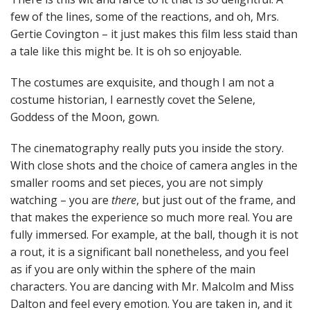
few of the lines, some of the reactions, and oh, Mrs.
Gertie Covington – it just makes this film less staid than
a tale like this might be. It is oh so enjoyable.
The costumes are exquisite, and though I am not a
costume historian, I earnestly covet the Selene,
Goddess of the Moon, gown.
The cinematography really puts you inside the story.
With close shots and the choice of camera angles in the
smaller rooms and set pieces, you are not simply
watching – you are
there
, but just out of the frame, and
that makes the experience so much more real. You are
fully immersed. For example, at the ball, though it is not
a rout, it is a significant ball nonetheless, and you feel
as if you are only within the sphere of the main
characters. You are dancing with Mr. Malcolm and Miss
Dalton and feel every emotion. You are taken in, and it