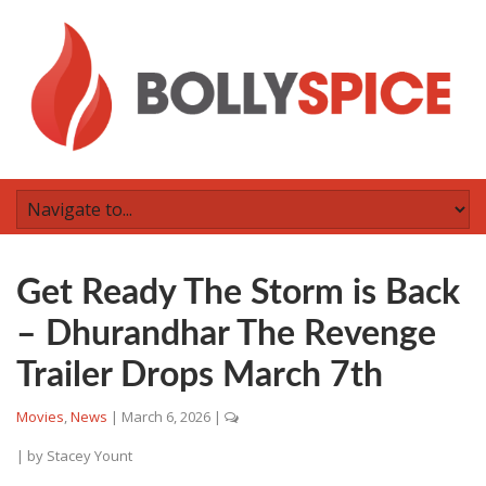
Get Ready The Storm is Back
– Dhurandhar The Revenge
Trailer Drops March 7th
Movies
,
News
|
March 6, 2026
|
| by
Stacey Yount