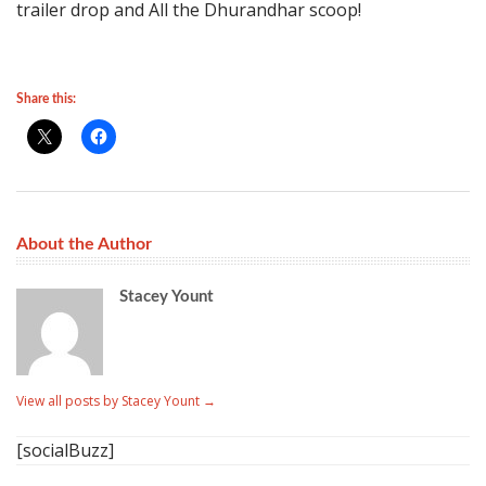
trailer drop and All the Dhurandhar scoop!
Share this:
About the Author
Stacey Yount
View all posts by Stacey Yount
→
[socialBuzz]