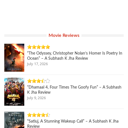
Movie Reviews
“The Odyssey, Christopher Nolan’s Homer Is Poetry In
Ocean” – A Subhash K Jha Review
July 17, 2026
“Dhamaal 4, Four Times The Goofy Fun” – A Subhash
K Jha Review
July 9, 2026
“Satluj, A Stunning Wakeup Call” – A Subhash K Jha
Review