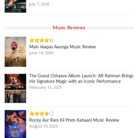
July 7, 2026
Music Reviews
Main Vaapas Aaunga Music Review
June 14, 2026
The Grand Chhaava Album Launch: AR Rahman Brings
His Signature Magic with an Iconic Performance
February 13, 2025
Rocky Aur Rani Kii Prem Kahaani Music Review
August 10, 2023