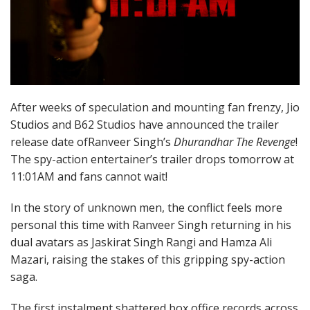
After weeks of speculation and mounting fan frenzy, Jio
Studios and B62 Studios have announced the trailer
release date ofRanveer Singh’s
Dhurandhar The Revenge
!
The spy-action entertainer’s trailer drops tomorrow at
11:01AM and fans cannot wait!
In the story of unknown men, the conflict feels more
personal this time with Ranveer Singh returning in his
dual avatars as Jaskirat Singh Rangi and Hamza Ali
Mazari, raising the stakes of this gripping spy-action
saga.
The first instalment shattered box office records across