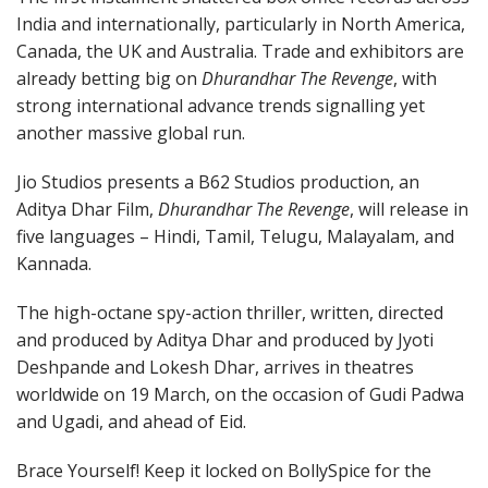
India and internationally, particularly in North America,
Canada, the UK and Australia. Trade and exhibitors are
already betting big on
Dhurandhar The Revenge
, with
strong international advance trends signalling yet
another massive global run.
Jio Studios presents a B62 Studios production, an
Aditya Dhar Film,
Dhurandhar The Revenge
, will release in
five languages – Hindi, Tamil, Telugu, Malayalam, and
Kannada.
The high-octane spy-action thriller, written, directed
and produced by Aditya Dhar and produced by Jyoti
Deshpande and Lokesh Dhar, arrives in theatres
worldwide on 19 March, on the occasion of Gudi Padwa
and Ugadi, and ahead of Eid.
Brace Yourself! Keep it locked on BollySpice for the