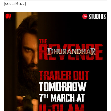
[socialBuzz]