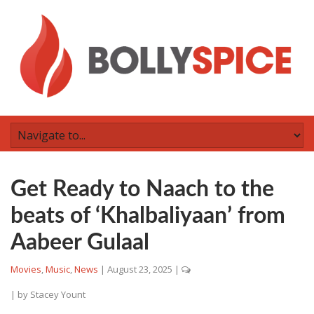
Get Ready to Naach to the
beats of ‘Khalbaliyaan’ from
Aabeer Gulaal
Movies
,
Music
,
News
|
August 23, 2025
|
| by
Stacey Yount