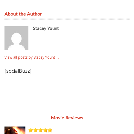
About the Author
Stacey Yount
View all posts by Stacey Yount
→
[socialBuzz]
Movie Reviews