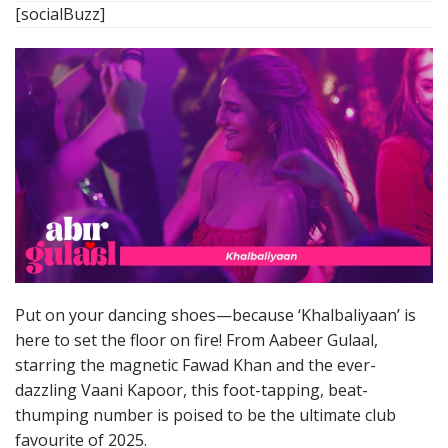
[socialBuzz]
Put on your dancing shoes—because ‘Khalbaliyaan’ is
here to set the floor on fire! From Aabeer Gulaal,
starring the magnetic Fawad Khan and the ever-
dazzling Vaani Kapoor, this foot-tapping, beat-
thumping number is poised to be the ultimate club
favourite of 2025.