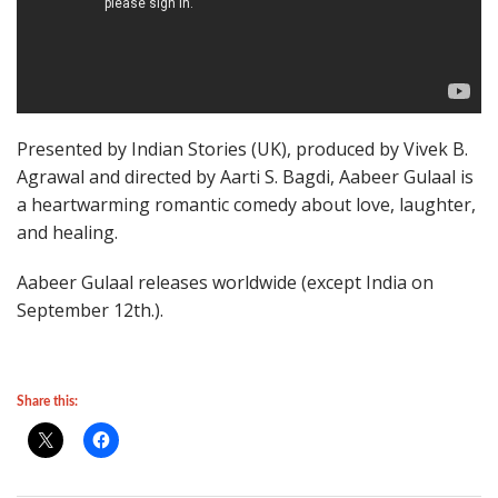
Presented by Indian Stories (UK), produced by Vivek B.
Agrawal and directed by Aarti S. Bagdi, Aabeer Gulaal is
a heartwarming romantic comedy about love, laughter,
and healing.
Aabeer Gulaal releases worldwide (except India on
September 12th.).
Share this: