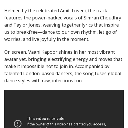
Helmed by the celebrated Amit Trivedi, the track
features the power-packed vocals of Simran Choudhry
and Taylor Jones, weaving together lyrics that inspire
us to breakfree—dance to our own rhythm, let go of
worries, and live joyfully in the moment.
On screen, Vaani Kapoor shines in her most vibrant
avatar yet, bringing electrifying energy and moves that
make it impossible not to join in. Accompanied by
talented London-based dancers, the song fuses global
dance styles with raw, infectious fun.