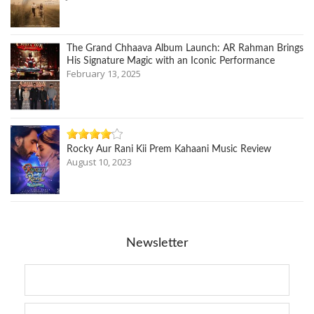
The Grand Chhaava Album Launch: AR Rahman Brings
His Signature Magic with an Iconic Performance
February 13, 2025
Rocky Aur Rani Kii Prem Kahaani Music Review
August 10, 2023
Newsletter