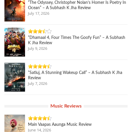
“The Odyssey, Christopher Nolan’s Homer Is Poetry In
Ocean” – A Subhash K Jha Review
July 17, 2026
“Dhamaal 4, Four Times The Goofy Fun” – A Subhash
K Jha Review
July 9, 2026
“Satluj, A Stunning Wakeup Call” – A Subhash K Jha
Review
July 7, 2026
Music Reviews
Main Vaapas Aaunga Music Review
June 14, 2026